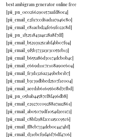
best ambigram generator online free
[pii_pn_0e0266290157aafd80e4]
[pii_email_e2f97ccd6ad1a7946c80]
[pii_email_e81acbd24fe69f022c8d]
[pii_pn_1f5251843a4e28a8f7df]
[pii_email_b5293925cabf4bb07f94]
[pii_email_9f5b3733a3e3c055eb13]
[pii_email_b655a86d30174dcb0b4c]
[pii_email_e669d11c7e108a90e604]
[pii_email_fe3d1326a2349bebe1b7]
[pii_email_b3c39dbbed2507f1e004]
[pii_email_aeed1b61695608d7efbd]
[pii_pn_05bab44587ef8f496db8]
[pii_email_e2927cc09288a7aa2861]
[pii_email_ab05079df1054d2eea72]
[pii_email_c8bf298f2ce1a5cc95c6]
[pii_email_ff8cb7334deb0c4474bf]
[pii_email_d31ebcf9d46f76df4706]