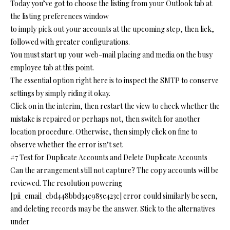
Today you’ve got to choose the listing from your Outlook tab at
the listing preferences window
to imply pick out your accounts at the upcoming step, then lick,
followed with greater configurations.
You must start up your web-mail placing and media on the busy
employee tab at this point.
The essential option right here is to inspect the SMTP to conserve
settings by simply riding it okay.
Click on in the interim, then restart the view to check whether the
mistake is repaired or perhaps not, then switch for another
location procedure. Otherwise, then simply click on fine to
observe whether the error isn’t set.
#7 Test for Duplicate Accounts and Delete Duplicate Accounts
Can the arrangement still not capture? The copy accounts will be
reviewed. The resolution powering
[pii_email_cbd448bbd34c985e423c] error could similarly be seen,
and deleting records may be the answer. Stick to the alternatives
under