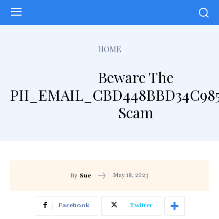
HOME
Beware The
PII_EMAIL_CBD448BBD34C98
Scam
May 18, 2023
By
Sue
Facebook
Twitter