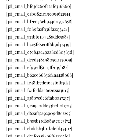
[pii_email_bfe3dc60fe2efe316860]
[pii_email_e4b0821e19e054622544]
[pii_email_bf2e636eb94460792658]
[pii_email_f089fa2f036fa22334c1]
[pii_email_a31bf91f3428adde5a83]
[pii_email_b4c5fe8e0ff6b9d37439]
[pii_email_e7984ac49aa8cd80383d]
[pii_email_dced74819805cf55300a]
[pii_email_ef97edf56a5ff2c39b82]
[pii_email_b62c966836f4a4428968]
[pii_email_fc48d77de16e3f6fb3d3]
[pii_email_f41fcddac6e2e2aa3617]
[pii_email_a38b7c6e6ffab0a17237]
[pii_email_9ea9c0dde73f22b0b707]
[pii_email_d62af25a92909d8c2297]
[pii_email_b9a5b17d6a8a5e0e3f72]
[pii_email_ebdd4b3b1d2defd47402]
[pii_email_d7cf0a484a6f623225f9]