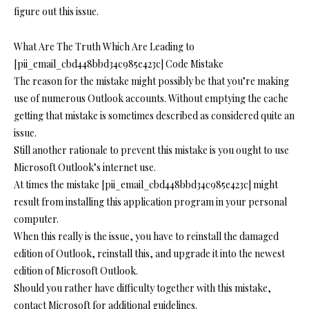
figure out this issue.
What Are The Truth Which Are Leading to
[pii_email_cbd448bbd34c985e423c] Code Mistake
The reason for the mistake might possibly be that you’re making
use of numerous Outlook accounts. Without emptying the cache
getting that mistake is sometimes described as considered quite an
issue.
Still another rationale to prevent this mistake is you ought to use
Microsoft Outlook’s internet use.
At times the mistake [pii_email_cbd448bbd34c985e423c] might
result from installing this application program in your personal
computer.
When this really is the issue, you have to reinstall the damaged
edition of Outlook, reinstall this, and upgrade it into the newest
edition of Microsoft Outlook.
Should you rather have difficulty together with this mistake,
contact Microsoft for additional guidelines.