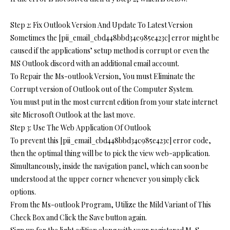
Step 2: Fix Outlook Version And Update To Latest Version
Sometimes the [pii_email_cbd448bbd34c985e423c] error might be
caused if the applications’ setup method is corrupt or even the
MS Outlook discord with an additional email account.
To Repair the Ms-outlook Version, You must Eliminate the
Corrupt version of Outlook out of the Computer System.
You must put in the most current edition from your state internet
site Microsoft Outlook at the last move.
Step 3: Use The Web Application Of Outlook
To prevent this [pii_email_cbd448bbd34c985e423c] error code,
then the optimal thing will be to pick the view web-application.
Simultaneously, inside the navigation panel, which can soon be
understood at the upper corner whenever you simply click
options.
From the Ms-outlook Program, Utilize the Mild Variant of This
Check Box and Click the Save button again.