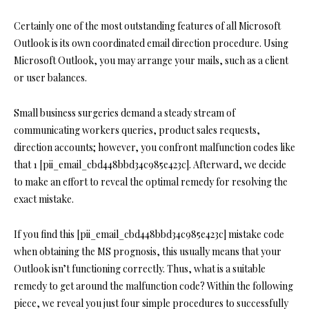
Certainly one of the most outstanding features of all Microsoft
Outlook is its own coordinated email direction procedure. Using
Microsoft Outlook, you may arrange your mails, such as a client
or user balances.
Small business surgeries demand a steady stream of
communicating workers queries, product sales requests,
direction accounts; however, you confront malfunction codes like
that 1 [pii_email_cbd448bbd34c985e423c]. Afterward, we decide
to make an effort to reveal the optimal remedy for resolving the
exact mistake.
If you find this [pii_email_cbd448bbd34c985e423c] mistake code
when obtaining the MS prognosis, this usually means that your
Outlook isn’t functioning correctly. Thus, what is a suitable
remedy to get around the malfunction code? Within the following
piece, we reveal you just four simple procedures to successfully