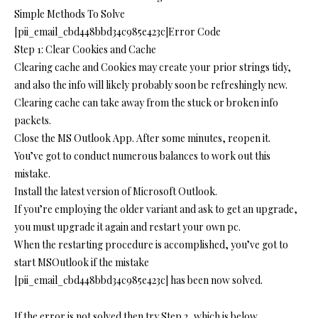
Simple Methods To Solve
[pii_email_cbd448bbd34c985e423c]Error Code
Step 1: Clear Cookies and Cache
Clearing cache and Cookies may create your prior strings tidy,
and also the info will likely probably soon be refreshingly new.
Clearing cache can take away from the stuck or broken info
packets.
Close the MS Outlook App. After some minutes, reopen it.
You’ve got to conduct numerous balances to work out this
mistake.
Install the latest version of Microsoft Outlook.
If you’re employing the older variant and ask to get an upgrade,
you must upgrade it again and restart your own pc.
When the restarting procedure is accomplished, you’ve got to
start MSOutlook if the mistake
[pii_email_cbd448bbd34c985e423c] has been now solved.
If the error is not solved then try Step 2, which is below.