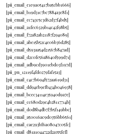
[pii_email_e1e9a05417ba5cbb1666]
[pii_email_b19d31c7bc7884a3e8f1]
[pii_email_ec743c5c3d62d37f4bd5]
[pii_email_a1fec6329b14c42f98b5]
[pii_email_f72a82ab21187f294089]
[pii_email_abe15b52c4e06b36d285]
[pii_email_d593aa54d21567b847ad]
[pii_email_d2c0fe56a8640f599d71]
[pii_email_adb9cd3901ebd03f197d]
[pii_pn_12119f4fd0279faf15a3]
[pii_email_c4c7b694f572aa619d31]
[pii_email_dd94eb9efb434b046938]
[pii_email_bcec34114e35940d9a7e]
[pii_email_cc680d29e4b28117714b]
[pii_email_d0d8b4db7f7b5f149bbc]
[pii_email_a50016ac9d0356bb6561]
[pii_email_cae293bf6a08047c05fc]
[pii_email_d81a1044722d2a355fef]