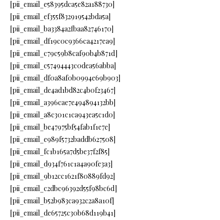
[pii_email_e58395dca5e82a188730]
[pii_email_ef355f832919542bda5a]
[pii_email_ba3384a2fbaa82746170]
[pii_email_df19c0c9366ca4217ea9]
[pii_email_c79c59b8caf90b4b871d]
[pii_email_c57494443c0dea56abba]
[pii_email_df0a8af0b0994e69b903]
[pii_email_de4ad1bd82c4b0f23467]
[pii_email_a396cae7e494894132bb]
[pii_email_a8c301c1ca943ea5c1d0]
[pii_email_be47975bf54fab1f1e7e]
[pii_email_e989f5732baddb627508]
[pii_email_fc1b165a7d5be37f2f85]
[pii_email_d934f761c1a4a90fe3a3]
[pii_email_9b12cc1621f80889fd92]
[pii_email_c2dbc96392d55f98bc6d]
[pii_email_b52b983ca932c2a8a10f]
[pii_email_de65725c30b68d119b41]