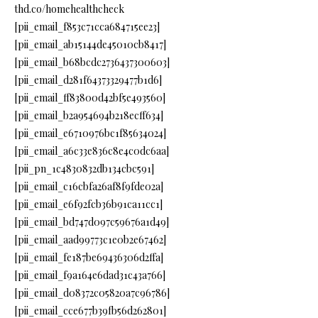
thd.co/homehealthcheck
[pii_email_f853c71cca684715ee23]
[pii_email_ab15144de45010cb8417]
[pii_email_b68bcdc2736437300603]
[pii_email_d281f64373329477b1d6]
[pii_email_ff83800d42bf5e493560]
[pii_email_b2a954694b218ecff634]
[pii_email_e6710976bc1f85634024]
[pii_email_a6c33e836c8e4c0dc6aa]
[pii_pn_1c4830832db134cbc591]
[pii_email_c16cbfa26af8f9fde02a]
[pii_email_e6f92fcb36b91ca11cc1]
[pii_email_bd747d097c59676a1d49]
[pii_email_aad99773c1e0b2e67462]
[pii_email_fe187be69436306d2ffa]
[pii_email_f9a164e6dad31c43a766]
[pii_email_d08372c05820a7c96786]
[pii_email_cce677b39fb56d262801]