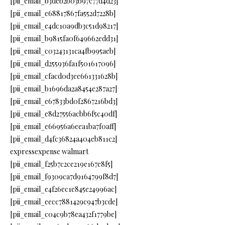
[pii_email_b3deb2b03b97c77d4d23]
[pii_email_e68817867fa552d7228b]
[pii_email_e4dc10a9db3c51d98217]
[pii_email_b9815fa0f649662edd31]
[pii_email_c03243131ca4fb995aeb]
[pii_email_d255936fa1f501617096]
[pii_email_cfacd0d3ee661331628b]
[pii_email_b1696da2a8454e287a27]
[pii_email_e67833bd0f2867216bd3]
[pii_email_e8d27556acbb6f5c40df]
[pii_email_e66956a6eea1ba7f0aff]
[pii_email_d4fc36824a404eb811c2]
expressexpense walmart
[pii_email_f25b7c2ce219e167e8f5]
[pii_email_f9309ca7d9164799f8d7]
[pii_email_e4f26ec1e845e24996ac]
[pii_email_eecc7881429c947b3cde]
[pii_email_c04c9b78ea432f1779be]