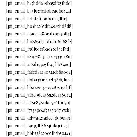
[pii_email_b17bdd619ba5dfc5fbdc]
[pii_email_b45f537b1f0bea06e82a]
[pii_email_c2f4fef666f91cd3fffc]
[pii_email_b01b2565dfa49a5bd8d8]
[pii_email_f4adc448061b49a39ff4]
[pii_email_b0865d7a6f1ab76668f2]
[pii_email_f96f50cf6ad17c83cf9d]
[pii_email_a89778e3cee023330e8a]
[pii_email_aa8d19925fa43f3b84e0]
[pii_email_f6fcd4ac40522cb8a001]
[pii_email_d0ba3b16202b38d9face]
[pii_email_bba229c3a09e87915cbf]
[pii_email_afbc96ca58a2dc7480c2]
[pii_email_cff5c8781dac5e6f0d70]
[pii_email_f7238904f72850d767cb]
[pii_email_dd77a421adec4d9b5149]
[pii_email_f9e39fff56246da3c6a5]
[pii_email_bbb33825005fb5b59441]