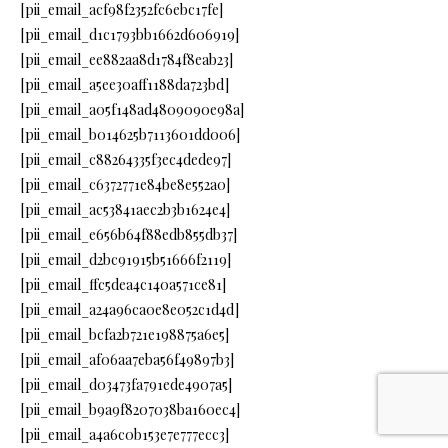
[pii_email_acf98f2352fc6ebc17fe]
[pii_email_d1c1793bb1662d606919]
[pii_email_ee882aa8d1784f8eab23]
[pii_email_a5ee30aff1188da723bd]
[pii_email_a05f148ad4809090e98a]
[pii_email_b014625b7113601dd006]
[pii_email_c88264335f3ec4dede97]
[pii_email_c6372771e84be8e552a0]
[pii_email_ac53841aec2b3b1624e4]
[pii_email_e656b64f88edb855db37]
[pii_email_d2bc91915b51666f2119]
[pii_email_ffc5dea4c140a571ce81]
[pii_email_a24a96ca0e8e052c1d4d]
[pii_email_bcfa2b721e198875a6e5]
[pii_email_af06aa7eba56f49897b3]
[pii_email_d03473fa791ede4907a5]
[pii_email_b9a9f8207038ba160ec4]
[pii_email_a4a6c0b153e7e777ecc3]