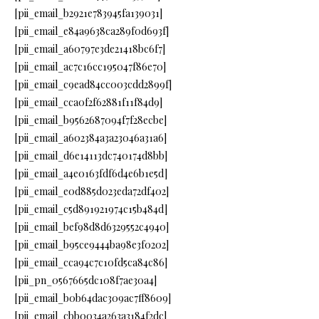
[pii_email_b2921e783945fa139031]
[pii_email_e84a9638ca289f0d693f]
[pii_email_a60797e3de21418bc6f7]
[pii_email_ac7c16cc195047f86e70]
[pii_email_c9ead84cc003cdd2899f]
[pii_email_cca0f2f62881f11f84d9]
[pii_email_b9562687094f7f28ecbe]
[pii_email_a602384a3a23046a31a6]
[pii_email_d6e14113dc740174d8bb]
[pii_email_a4e0163fdf6d4e6b1e5d]
[pii_email_e0d885d023eda72df402]
[pii_email_c5d891921974c15b484d]
[pii_email_bef98d8d6329552c4940]
[pii_email_b95ce9444ba98e3f0202]
[pii_email_cca94c7c10fd5ca84c86]
[pii_pn_0567665dc108f7ae30a4]
[pii_email_b0b64dac309ac7ff8609]
[pii_email_cbb0034a263a3184f2dc]