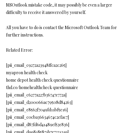
MSOutlook mistake code, it may possibly be even a larger
difficulty to receive it answered by yourself.
All you have to do is contact the Microsoft Outlook Team for
further instructions.
Related Error:
[pii_email_c9272a23948ffca2c265]
myapron health check
home depot health check questionnaire
thd.co/homehealthcheck questionnaire
[pii_email_c6277a227b36747e772a]
[pii_email_d200066ac79508d84263]
[pii_email_e8562f7049fd11bf5e16]
[pii_email_c0cba36634674c2efac7]
[pii_email_d87fd6d41489ef53e836]
[pii_email_d998185871b7e7221349]