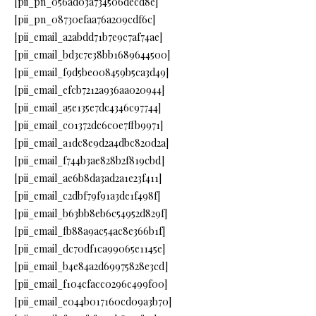
[pii_pn_056ad03a734506decd8e]
[pii_pn_08730efaa76a209cdf6c]
[pii_email_a2abdd71b7e9c7af74ae]
[pii_email_bd3c7e38bb1689644500]
[pii_email_f9d5be008459b5ca3d49]
[pii_email_efcb7212a936aa020944]
[pii_email_a5e135e7dc4346c97744]
[pii_email_c01372dc6c0e7ffb9971]
[pii_email_a1dc8e9d2a4dbc820d2a]
[pii_email_f744b3ae828b2f819cbd]
[pii_email_ae6b8da3ad2a1e23f411]
[pii_email_c2dbf79f91a3de1f498f]
[pii_email_b63bb8eb6c54952d829f]
[pii_email_fb88a9ac54ac8e366b1f]
[pii_email_dc70df1ca99065e1145e]
[pii_email_b4e84a2d69975828e3cd]
[pii_email_f104cfacc0296c499f00]
[pii_email_e044b017160cd09a3b70]