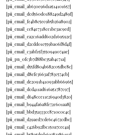
[pii_email_ab630e96d1a514101657]
[pii_email_dcd560d0188249d2489f]
[pii_email_fe4b8c5ec9b5b26a8902]
[pii_email_ce84e7318ce1be3ac9ed]
[pii_email_ea2c16add602d169592e]
[pii_email_d2cdd01c559ba06f8d4f]
[pii_email_c3abf15f3550949074ae]
[pii_pn_0fc3b7d88be35ab4c71a]
[pii_email_d55fd804b682c05dbc8c]
[pii_email_d8efe3663af783c574cb]
[pii_email_de2091b41093abb66965]
[pii_email_dcd411ad616a51787c97]
[pii_email_d648cce11e26940d3820]
[pii_email_b944fa6a8fe72e601aa8]
[pii_email_bbd35a333cc8710c0c4c]
[pii_email_d29aed7cde6c4672cdbc]
[pii_email_c426b92fbc150a7cec4a]
[pii_email_b5895ded16a282a86493]