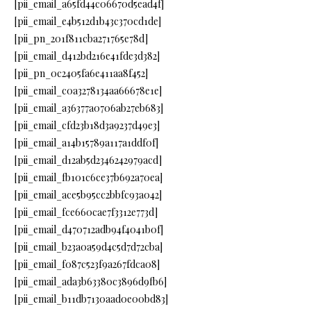
[pii_email_a65fd44c06670d5ead4f]
[pii_email_e4b512d1b43c370cd1de]
[pii_pn_201f811cba271765e78d]
[pii_email_d412bd216e41fde3d382]
[pii_pn_0c2405fa6e411aa8f452]
[pii_email_c0a3278134aa66678e1e]
[pii_email_a36377a0706ab27eb683]
[pii_email_cfd23b18d3a9237d49e3]
[pii_email_a14b15789a117a1ddf0f]
[pii_email_d12ab5d2346242979acd]
[pii_email_fb101c6ce37b692a70ea]
[pii_email_ace5b95cc2bbfc93a042]
[pii_email_fce660cae7f3312e773d]
[pii_email_d470712adb94f4041b0f]
[pii_email_b23a0a59d4c5d7d72cba]
[pii_email_f087c523f9a267fdca08]
[pii_email_ada3b63380c3896d9fb6]
[pii_email_b11db7130aad0e00bd83]