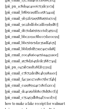
[pii_email_f3571da4e5c51b985302]
[pii_pn_1c8d94c4006753de307a]
[pii_email_b8b5ea9fff111587441a]
[pii_email_9b32fc5a9588a556a7c9]
[pii_email_9e22bdf0bc2df09d9d87]
[pii_email_d676da6565cc6d745502]
[pii_email_bbc2091c8bc07d1e0c99]
[pii_email_bbc565e5d2e35adf4635]
[pii_email_bbf95bff57a974a71da8]
[pii_email_e0c48a604e56a4431a0e]
[pii_email_a578d2645fede3887749]
[pii_pn_047ab7a9f518f2b33392]
[pii_email_e78752ded8c4b398a1ee]
[pii_email_f4c3a027198075be7f4b]
[pii_email_e1a985924e718ef12ec1]
[pii_email_dc4ea5ebb8078d5807f3]
[pii_email_e752453db894f701cd70]
how to make a fake receipt for walmart