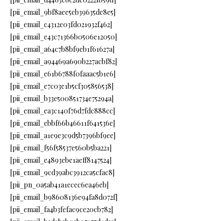
[pii_email_9bf8aee5eb39635de8e5]
[pii_email_c4312e03fd021932f462]
[pii_email_e43c71366b0506e12050]
[pii_email_a64c7b8bf9eb1f61627a]
[pii_email_a94469a690b227acbf82]
[pii_email_e61b6788f0faaac5b1e6]
[pii_email_e7c03e1b5cf305856538]
[pii_email_b33e500851734e75294a]
[pii_email_ea3c140f76d7fdc888cc]
[pii_email_ebbf66b46611f641536e]
[pii_email_a1e9e3c9d5b7396bf9ee]
[pii_email_f56f58537e560b5ba221]
[pii_email_e4893ebe1aeff8147524]
[pii_email_9cd39abc3912ca5cfac8]
[pii_pn_0a5ab41a1ecec6ea46eb]
[pii_email_b98608136e94fa8d072f]
[pii_email_fa4b3fefac9ce20cb782]