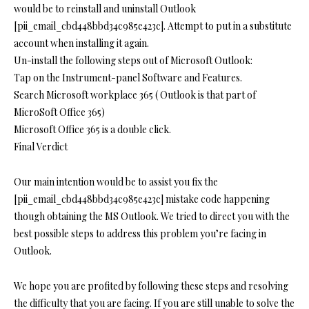
would be to reinstall and uninstall Outlook
[pii_email_cbd448bbd34c985e423c]. Attempt to put in a substitute
account when installing it again.
Un-install the following steps out of Microsoft Outlook:
Tap on the Instrument-panel Software and Features.
Search Microsoft workplace 365 ( Outlook is that part of
MicroSoft Office 365)
Microsoft Office 365 is a double click.
Final Verdict
Our main intention would be to assist you fix the
[pii_email_cbd448bbd34c985e423c] mistake code happening
though obtaining the MS Outlook. We tried to direct you with the
best possible steps to address this problem you’re facing in
Outlook.
We hope you are profited by following these steps and resolving
the difficulty that you are facing. If you are still unable to solve the