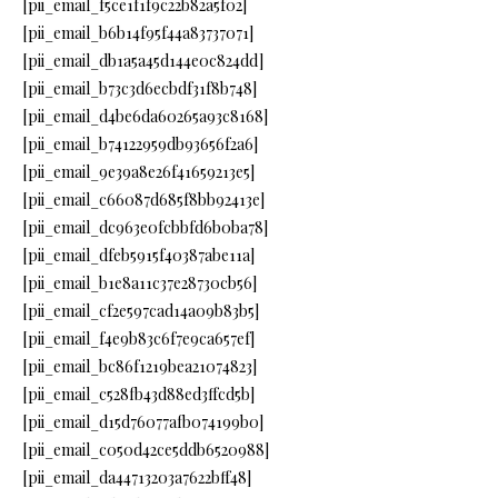
[pii_email_f5ce1f1f9c22b82a5f02]
[pii_email_b6b14f95f44a83737071]
[pii_email_db1a5a45d144e0c824dd]
[pii_email_b73c3d6ecbdf31f8b748]
[pii_email_d4be6da60265a93c8168]
[pii_email_b74122959db93656f2a6]
[pii_email_9e39a8e26f41659213e5]
[pii_email_c66087d685f8bb92413e]
[pii_email_dc963e0fcbbfd6b0ba78]
[pii_email_dfeb5915f40387abe11a]
[pii_email_b1e8a11c37e28730cb56]
[pii_email_cf2e597cad14a09b83b5]
[pii_email_f4e9b83c6f7e9ca657ef]
[pii_email_bc86f1219bea21074823]
[pii_email_c528fb43d88ed3ffcd5b]
[pii_email_d15d76077afb074199b0]
[pii_email_c050d42ce5ddb6520988]
[pii_email_da44713203a7622bff48]