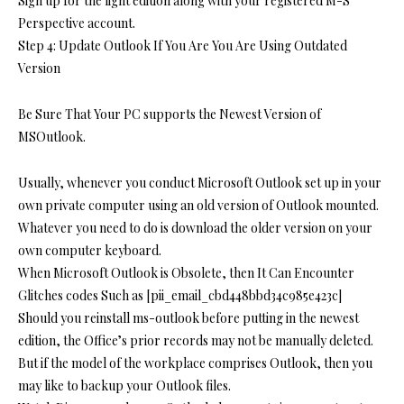
Sign up for the light edition along with your registered M-S
Perspective account.
Step 4: Update Outlook If You Are You Are Using Outdated
Version
Be Sure That Your PC supports the Newest Version of
MSOutlook.
Usually, whenever you conduct Microsoft Outlook set up in your
own private computer using an old version of Outlook mounted.
Whatever you need to do is download the older version on your
own computer keyboard.
When Microsoft Outlook is Obsolete, then It Can Encounter
Glitches codes Such as [pii_email_cbd448bbd34c985e423c]
Should you reinstall ms-outlook before putting in the newest
edition, the Office’s prior records may not be manually deleted.
But if the model of the workplace comprises Outlook, then you
may like to backup your Outlook files.