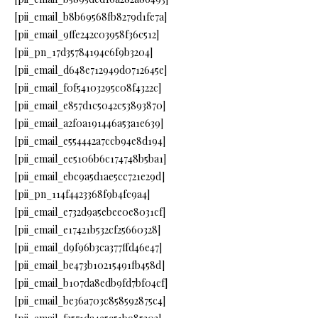
[pii_email_b8b69568fb8279d1fe7a]
[pii_email_9ffe242c03958f36c512]
[pii_pn_17d35784194c6f9b3204]
[pii_email_d648e712949d0712645e]
[pii_email_f0f54103295c08f4322c]
[pii_email_e857d1c5042c53893870]
[pii_email_a2f0a191446a53a1e639]
[pii_email_e554442a7ccb94e8d194]
[pii_email_ee5106b6c174748b5ba1]
[pii_email_ebc9a5d1ae5cc721e29d]
[pii_pn_114f4423368f9b4fc9a4]
[pii_email_e732d9a5ebee0e8031cf]
[pii_email_e17421b532cf25660328]
[pii_email_d9f96b3ca377ffd46e47]
[pii_email_be473b10215491fb458d]
[pii_email_b107da8edb9fd7bf04cf]
[pii_email_be36a703c858592875c4]