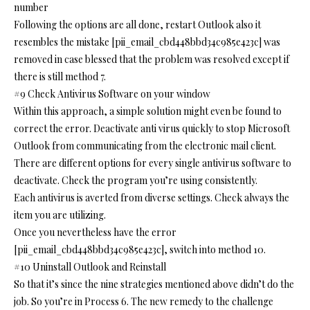
number
Following the options are all done, restart Outlook also it
resembles the mistake [pii_email_cbd448bbd34c985e423c] was
removed in case blessed that the problem was resolved except if
there is still method 7.
#9 Check Antivirus Software on your window
Within this approach, a simple solution might even be found to
correct the error. Deactivate anti virus quickly to stop Microsoft
Outlook from communicating from the electronic mail client.
There are different options for every single antivirus software to
deactivate. Check the program you’re using consistently.
Each antivirus is averted from diverse settings. Check always the
item you are utilizing.
Once you nevertheless have the error
[pii_email_cbd448bbd34c985e423c], switch into method 10.
#10 Uninstall Outlook and Reinstall
So that it’s since the nine strategies mentioned above didn’t do the
job. So you’re in Process 6. The new remedy to the challenge