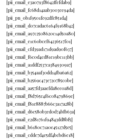
[pii_email_e3a0793f8642ffefdab9]
[pii_email_fc68d14aab3003ee94da]
[pii_pn_0b1f9501fe92dfe851d4]
[pii_email_d07cadac6164f9168b42]
[pii_email_a97c2508620c14d50a80]
[pii_email_e1c60bcef64236517f01]
[pii_email_cfd39ad171d9ad90f637]
[pii_email_f6c0d4cd81e19bc113bb]
[pii_email_a1ddf2537ca3849309a7]
[pii_email_b354aaf30dd14fba6a62]
[pii_email_b2569c473e720785c0be]
[pii_email_aa57fd3aaefda8ee0a8d]
[pii_email_f8d765e4f6c08479869e]
[pii_email_f81e8887b66c3a17a28b]
[pii_email_d6c580b3ed0d74bfb63a]
[pii_email_e2d81761f94843dd8bf5]
[pii_email_b6180c71a0e45127d5e5]
[pii_email_cdde7d4e5df4bcbd6e18]