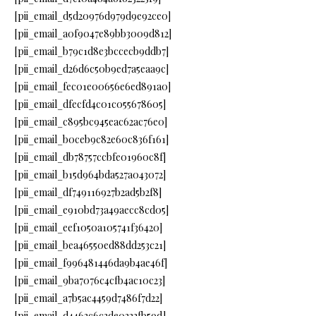
[pii_email_d5d20976d979d9e92ce0]
[pii_email_a0f9047e89bb3009d812]
[pii_email_b79c1d8e3bccecb9ddb7]
[pii_email_d26d6c50b9ed7a5eaa9c]
[pii_email_fec01e00656e6ed891a0]
[pii_email_dfecfd4c01c055678605]
[pii_email_c895bc945eac62ac76e0]
[pii_email_b0ceb9c82e60c836f161]
[pii_email_db78757ccbfe01960c8f]
[pii_email_b15d964bda527a043072]
[pii_email_df749116927b2ad5b2f8]
[pii_email_e910bd73a49aecc8cd05]
[pii_email_eef1050a105741f36420]
[pii_email_bea46550ed88dd253c21]
[pii_email_f996481446da9b4ae46f]
[pii_email_9ba7076c4cfb4ac10c23]
[pii_email_a7b5ac4459d7486f7d22]
[pii_email_d4463c6c2de0222fb59d]