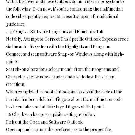
Watch Discover and move Outlook documents in 1 pc system to
the following. Even now, if you’re confronting the malfunction
code subsequently request Microsoft support for additional
guidelines.
# 5 Fixing via Software Programs and Functions Tab
Notably, Attempt to Correct This Specific Outlook Express error
via the auto-fix system with the Highlights and Program.
Connect and scan software Snap-on Windows along with high-
points
Search-on alterations select”mend” from the Programs and
Characteristics window header and also follow the screen
directions.
When completed, reboot Outlook and assess if the code of the
mistake has been deleted. If it goes about the malfunction code
has been taken out at this stage if it goes at that point.
#6 Check worker prerequisite setting as Follow
Pick out the Open and Software Outlook.
Open up and capture the preferences to the proper file.