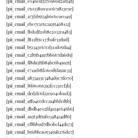
[pii_email_e0460d3270966d21d345]
[pii_email_c503389930067a823e9e]
[pii_email_a73f1b5534b6e6c9e049]
[pii_email_eb07e2e5c2a255468122]
[pii_email_fbd1df20b8e2032ea483]
[pii_email_f812f55c137bafe32d9d]
[pii_email_b51343e67cd311d05da4]
[pii_email_e2f55b4aa7bb667da6d9]
[pii_email_ff8da3f5b84bc6b4a925]
[pii_email_e71aeb8f060d5fa9ac32]
[pii_email_a833493c3484d9c7d070]
[pii_email_f6b60662a2fcc23ecf2b]
[pii_email_ded2fc6f22e9040ba1f2]
[pii_email_aff94eedcc2a4bbfed5b]
[pii_email_dbdb4e02fd4a34e646b6]
[pii_email_aa353d55ab1348424d86]
[pii_email_ef8bb9d7db0bcf44d972]
[pii_email_b5688ea05349ab276d07]