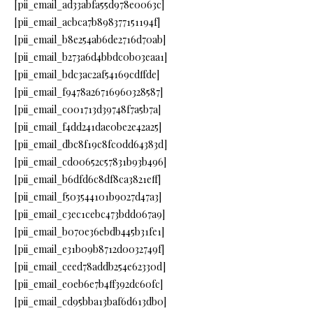
[pii_email_ad33abfa55d978e0063c]
[pii_email_acbca7b898377151194f]
[pii_email_b8e254ab6de2716d70ab]
[pii_email_b273a6d4bbdc0b03eaa1]
[pii_email_bdc3ac2af54169cdffde]
[pii_email_f9478a26716960328587]
[pii_email_c001713d39748f7a5b7a]
[pii_email_f4dd241dae0be2e42a25]
[pii_email_dbc8f19c8fc0dd64383d]
[pii_email_cd00652c57831b93b496]
[pii_email_b6dfd6c8df8ca3821eff]
[pii_email_f503544101b9027d47a3]
[pii_email_c3ec1cebc473bdd067a9]
[pii_email_b070e36ebdb445b31fe1]
[pii_email_e31b09b8712d0032749f]
[pii_email_ceed78addb254e62330d]
[pii_email_e0eb6e7b4ff392dc60fc]
[pii_email_cd95bba13baf6d613db0]