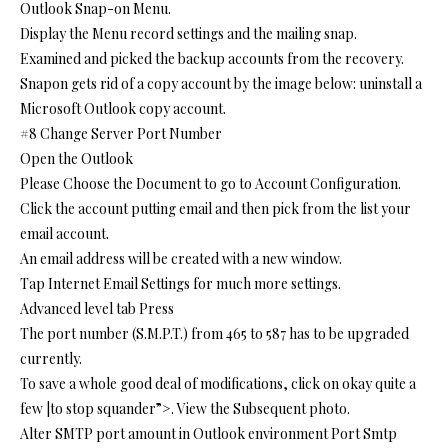
Outlook Snap-on Menu.
Display the Menu record settings and the mailing snap.
Examined and picked the backup accounts from the recovery.
Snapon gets rid of a copy account by the image below: uninstall a
Microsoft Outlook copy account.
#8 Change Server Port Number
Open the Outlook
Please Choose the Document to go to Account Configuration.
Click the account putting email and then pick from the list your
email account.
An email address will be created with a new window.
Tap Internet Email Settings for much more settings.
Advanced level tab Press
The port number (S.M.P.T.) from 465 to 587 has to be upgraded
currently.
To save a whole good deal of modifications, click on okay quite a
few |to stop squander”>. View the Subsequent photo.
Alter SMTP port amount in Outlook environment Port Smtp