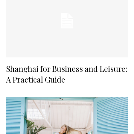
Shanghai for Business and Leisure:
A Practical Guide