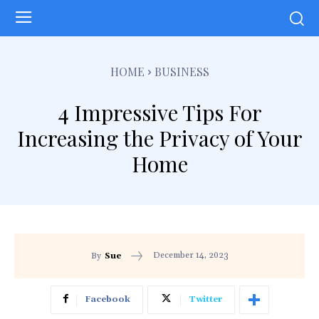
HOME
BUSINESS
4 Impressive Tips For
Increasing the Privacy of Your
Home
December 14, 2023
By
Sue
Facebook
Twitter