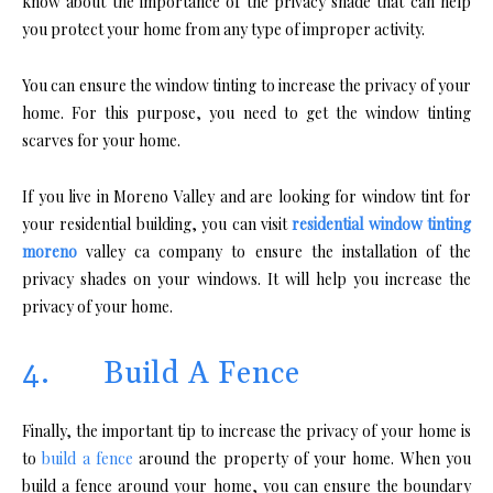
know about the importance of the privacy shade that can help
you protect your home from any type of improper activity.
You can ensure the window tinting to increase the privacy of your
home. For this purpose, you need to get the window tinting
scarves for your home.
If you live in Moreno Valley and are looking for window tint for
your residential building, you can visit
residential window tinting
moreno
valley ca company to ensure the installation of the
privacy shades on your windows. It will help you increase the
privacy of your home.
4. Build A Fence
Finally, the important tip to increase the privacy of your home is
to
build a fence
around the property of your home. When you
build a fence around your home, you can ensure the boundary