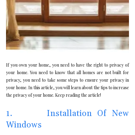
If you own your home, you need to have the right to privacy of
your home. You need to know that all homes are not built for
privacy, you need to take some steps to ensure your privacy in
your home. In this article, you will learn about the tips to increase
the privacy of your home. Keep reading the article!
1. Installation Of New
Windows