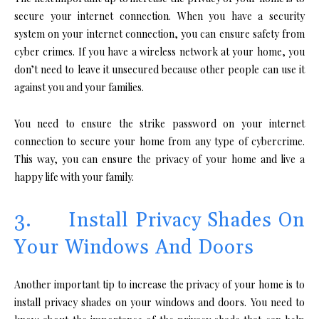
secure your internet connection. When you have a security
system on your internet connection, you can ensure safety from
cyber crimes. If you have a wireless network at your home, you
don’t need to leave it unsecured because other people can use it
against you and your families.
You need to ensure the strike password on your internet
connection to secure your home from any type of cybercrime.
This way, you can ensure the privacy of your home and live a
happy life with your family.
3. Install Privacy Shades On
Your Windows And Doors
Another important tip to increase the privacy of your home is to
install privacy shades on your windows and doors. You need to