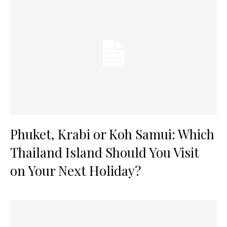
Phuket, Krabi or Koh Samui: Which
Thailand Island Should You Visit
on Your Next Holiday?