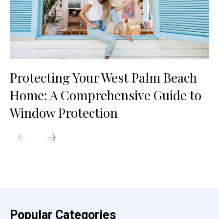
Protecting Your West Palm Beach
Home: A Comprehensive Guide to
Window Protection
Popular Categories