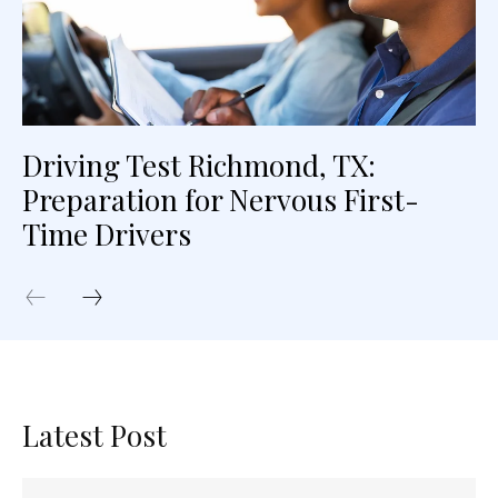
Driving Test Richmond, TX:
Preparation for Nervous First-
Time Drivers
Latest Post