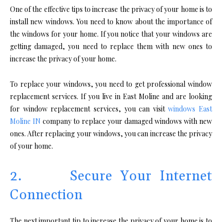
One of the effective tips to increase the privacy of your home is to
install new windows. You need to know about the importance of
the windows for your home. If you notice that your windows are
getting damaged, you need to replace them with new ones to
increase the privacy of your home.
To replace your windows, you need to get professional window
replacement services. If you live in East Moline and are looking
for window replacement services, you can visit
windows
East
Moline IN
company to replace your damaged windows with new
ones. After replacing your windows, you can increase the privacy
of your home.
2. Secure Your Internet
Connection
The next important tip to increase the privacy of your home is to