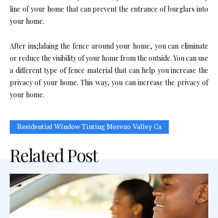
line of your home that can prevent the entrance of burglars into
your home.
After ins;lalaing the fence around your home, you can eliminate
or reduce the visibility of your home from the outside. You can use
a different type of fence material that can help you increase the
privacy of your home. This way, you can increase the privacy of
your home.
Residential Window Tinting Moreno Valley Ca
Related Post