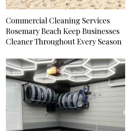
Commercial Cleaning Services
Rosemary Beach Keep Businesses
Cleaner Throughout Every Season