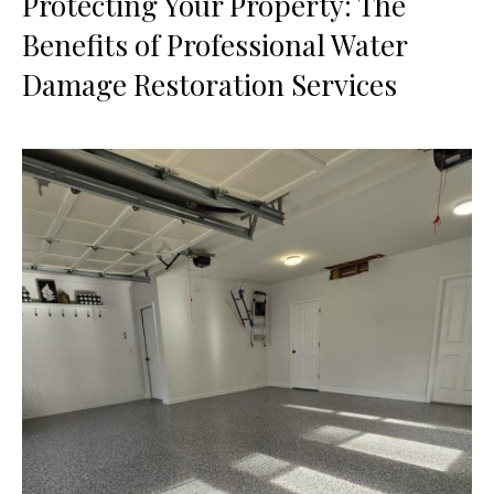
Protecting Your Property: The
Benefits of Professional Water
Damage Restoration Services