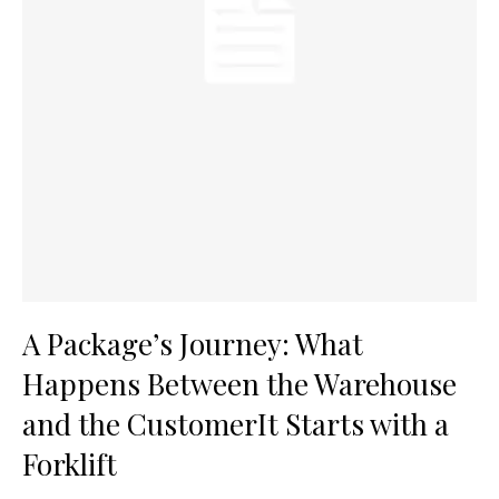
A Package’s Journey: What
Happens Between the Warehouse
and the CustomerIt Starts with a
Forklift