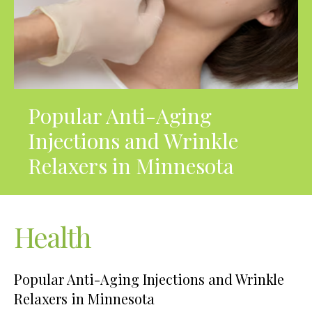
Popular Anti-Aging
Injections and Wrinkle
Relaxers in Minnesota
Health
Popular Anti-Aging Injections and Wrinkle
Relaxers in Minnesota