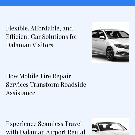
Flexible, Affordable, and
Efficient Car Solutions for
Dalaman Visitors
How Mobile Tire Repair
Services Transform Roadside
Assistance
Experience Seamless Travel
with Dalaman Airport Rental