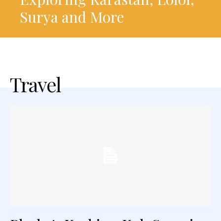
Surya and More
Travel