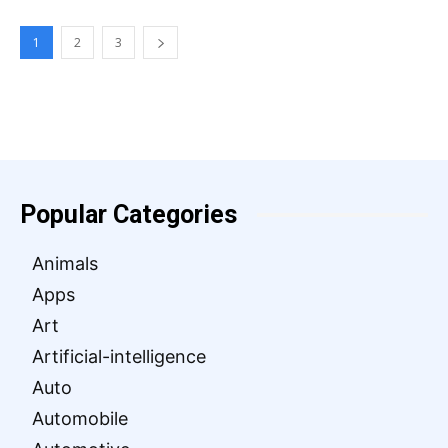
1
2
3
Popular Categories
Animals
Apps
Art
Artificial-intelligence
Auto
Automobile