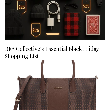
BFA Collective’s Essential Black Friday
Shopping List