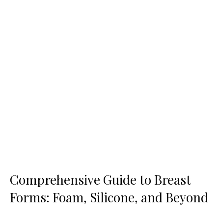
Comprehensive Guide to Breast
Forms: Foam, Silicone, and Beyond