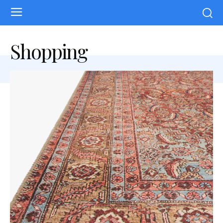
Shopping