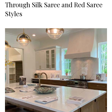
Through Silk Saree and Red Saree
Styles