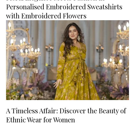
Personalised Embroidered Sweatshirts
with Embroidered Flowers
A Timeless Affair: Discover the Beauty of
Ethnic Wear for Women