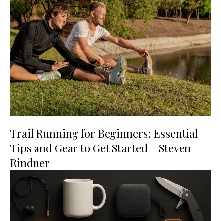
Trail Running for Beginners: Essential
Tips and Gear to Get Started – Steven
Rindner