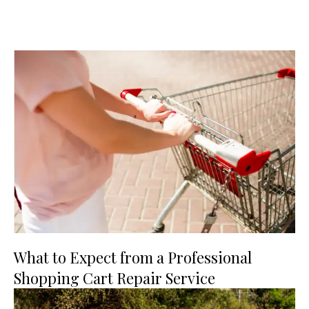
What to Expect from a Professional
Shopping Cart Repair Service