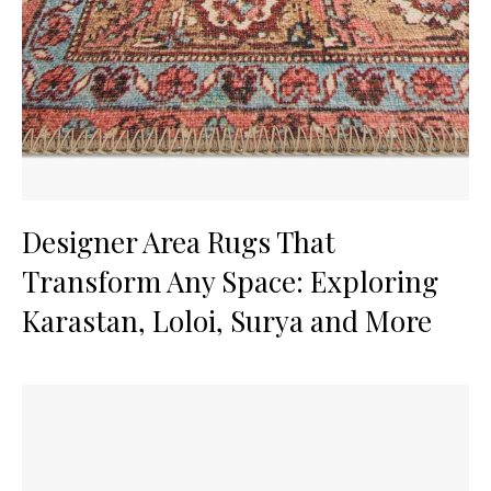
Designer Area Rugs That
Transform Any Space: Exploring
Karastan, Loloi, Surya and More