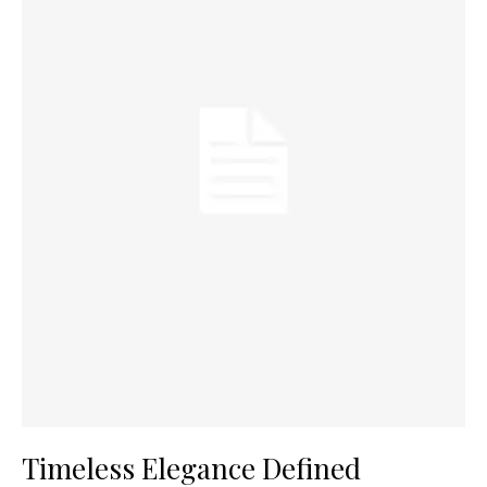
Timeless Elegance Defined