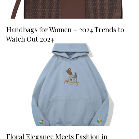
Handbags for Women – 2024 Trends to
Watch Out 2024
Floral Elegance Meets Fashion in