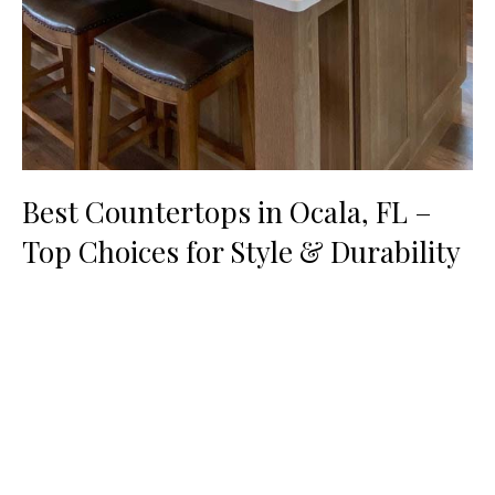
Best Countertops in Ocala, FL –
Top Choices for Style & Durability