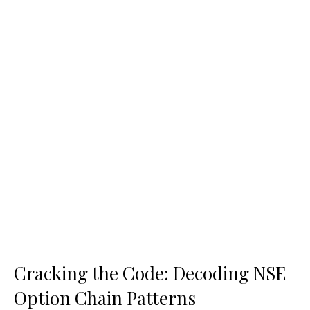
Cracking the Code: Decoding NSE
Option Chain Patterns