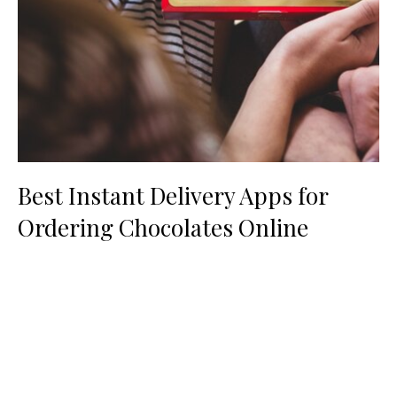
Best Instant Delivery Apps for
Ordering Chocolates Online