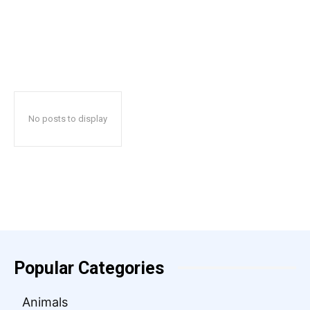
No posts to display
Popular Categories
Animals