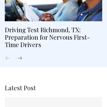
Driving Test Richmond, TX:
Preparation for Nervous First-
Time Drivers
Latest Post