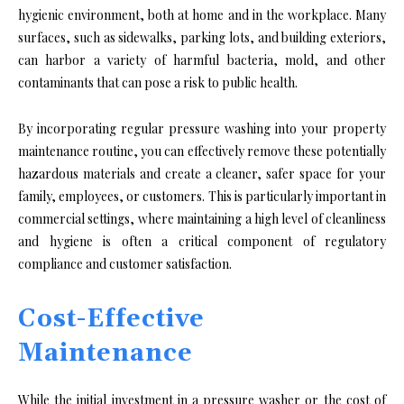
hygienic environment, both at home and in the workplace. Many
surfaces, such as sidewalks, parking lots, and building exteriors,
can harbor a variety of harmful bacteria, mold, and other
contaminants that can pose a risk to public health.
By incorporating regular pressure washing into your property
maintenance routine, you can effectively remove these potentially
hazardous materials and create a cleaner, safer space for your
family, employees, or customers. This is particularly important in
commercial settings, where maintaining a high level of cleanliness
and hygiene is often a critical component of regulatory
compliance and customer satisfaction.
Cost-Effective
Maintenance
While the initial investment in a pressure washer or the cost of