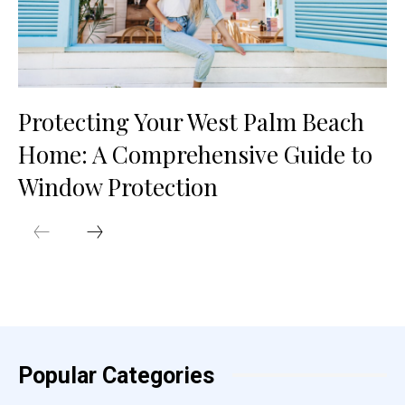
Protecting Your West Palm Beach
Home: A Comprehensive Guide to
Window Protection
Popular Categories