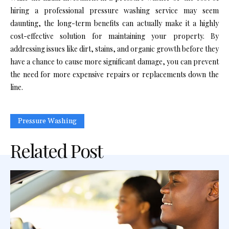
hiring a professional pressure washing service may seem
daunting, the long-term benefits can actually make it a highly
cost-effective solution for maintaining your property. By
addressing issues like dirt, stains, and organic growth before they
have a chance to cause more significant damage, you can prevent
the need for more expensive repairs or replacements down the
line.
Pressure Washing
Related Post