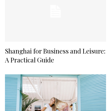
Shanghai for Business and Leisure:
A Practical Guide