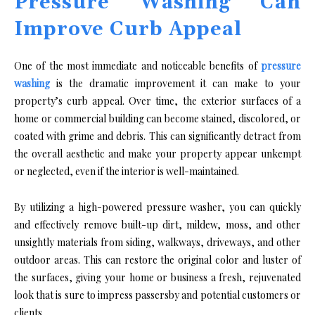
Pressure Washing Can
Improve Curb Appeal
One of the most immediate and noticeable benefits of
pressure
washing
is the dramatic improvement it can make to your
property’s curb appeal. Over time, the exterior surfaces of a
home or commercial building can become stained, discolored, or
coated with grime and debris. This can significantly detract from
the overall aesthetic and make your property appear unkempt
or neglected, even if the interior is well-maintained.
By utilizing a high-powered pressure washer, you can quickly
and effectively remove built-up dirt, mildew, moss, and other
unsightly materials from siding, walkways, driveways, and other
outdoor areas. This can restore the original color and luster of
the surfaces, giving your home or business a fresh, rejuvenated
look that is sure to impress passersby and potential customers or
clients.