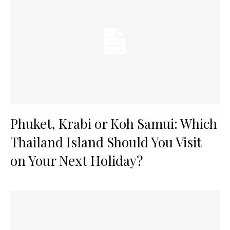
Phuket, Krabi or Koh Samui: Which
Thailand Island Should You Visit
on Your Next Holiday?