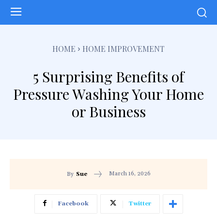
HOME
HOME IMPROVEMENT
5 Surprising Benefits of
Pressure Washing Your Home
or Business
March 16, 2026
By
Sue
Facebook
Twitter