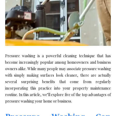
Pressure washing is a powerful cleaning technique that has
become increasingly popular among homeowners and business
owners alike. While many people may associate pressure washing
with simply making surfaces look cleaner, there are actually
several surprising benefits that come from regularly
incorporating this practice into your property maintenance
routine. In this article, we’ll explore five of the top advantages of
pressure washing your home or business.