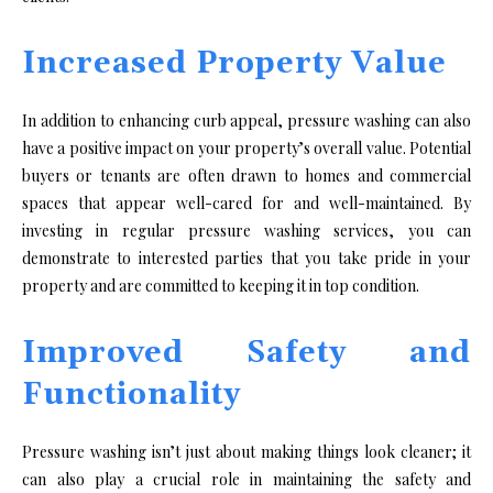
Increased Property Value
In addition to enhancing curb appeal, pressure washing can also
have a positive impact on your property’s overall value. Potential
buyers or tenants are often drawn to homes and commercial
spaces that appear well-cared for and well-maintained. By
investing in regular pressure washing services, you can
demonstrate to interested parties that you take pride in your
property and are committed to keeping it in top condition.
Improved Safety and
Functionality
Pressure washing isn’t just about making things look cleaner; it
can also play a crucial role in maintaining the safety and