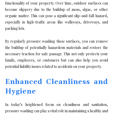
functionality of your property. Over time, outdoor surfaces can
become slippery due to the buildup of moss, algae, or other
organic matter. This can pose a significant slip-and-fall hazard,
especially in high-traffic areas like walkways, driveways, and
parking lots.
By regularly pressure washing these surfaces, you can remove
the buildup of potentially hazardous materials and restore the
necessary traction for safe passage. This not only protects your
family, employees, or customers but can also help you avoid
potential liability issues related to accidents on your property.
Enhanced Cleanliness and
Hygiene
In today’s heightened focus on cleanliness and sanitation,
pressure washing can play a vital role in maintaining a healthy and