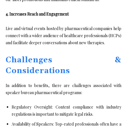
4. Increases Reach and Engagement
Live and virtual events hosted by pharmaceutical companies help
connect with a wider audience of healthcare professionals (HCPs)
and facilitate deeper conversations about new therapies.
Challenges &
Considerations
In addition to benefits, there are challenges associated with
speaker bureau pharmaceutical programs:
Regulatory Oversight: Content compliance with industry
regulations is important to mitigate legal risks.
Availability of Speakers: Top-rated professionals often have a