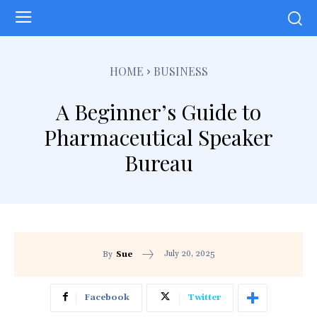
HOME
BUSINESS
A Beginner’s Guide to
Pharmaceutical Speaker
Bureau
July 20, 2025
By
Sue
Facebook
Twitter