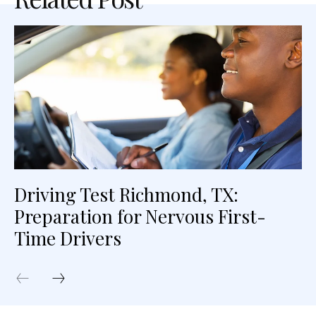
Driving Test Richmond, TX:
Preparation for Nervous First-
Time Drivers