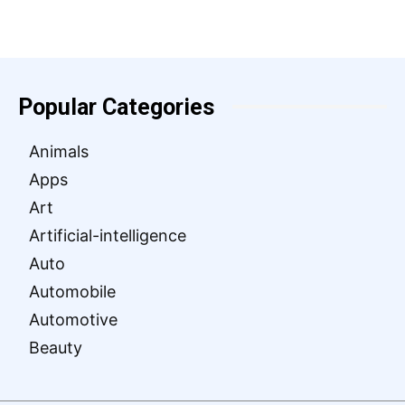
Popular Categories
Animals
Apps
Art
Artificial-intelligence
Auto
Automobile
Automotive
Beauty