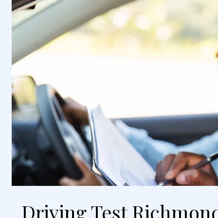
Driving Test Richmond