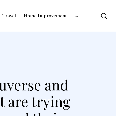
Travel
Home Improvement
oguverse and
t are trying