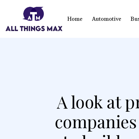
Home
Automotive
Bu
A look at p
companies l