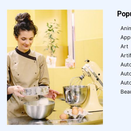
Pop
Ani
App
Art
Arti
Aut
Aut
Aut
Bea