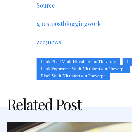
Source
guestpostbloggingwork
zee5news
Look Pixel Vault Nftrobertson Theverge
Lo
Look Voguverse Vault Nftrobertson Theverge
Pixel Vault Nftrobertson Theverge
Related Post