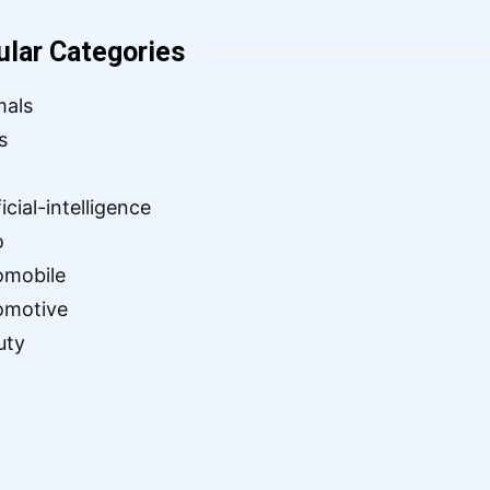
ular Categories
mals
s
ficial-intelligence
o
omobile
omotive
uty