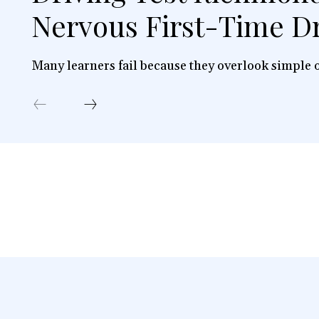
Nervous First-Time Dr
Many learners fail because they overlook simple o