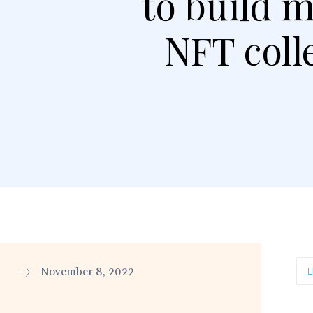
to build 
NFT coll
November 8, 2022