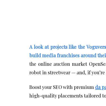
A look at projects like the Voguver
build media franchises around thei
the online auction market OpenSea
robot in streetwear — and, if you’re
Boost your SEO with premium
da p
high-quality placements tailored to