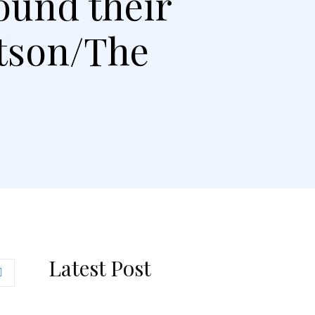
ound their
rtson/The
Latest Post