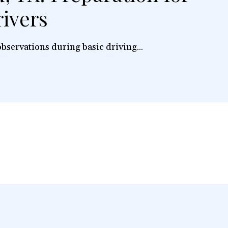
ivers
bservations during basic driving...