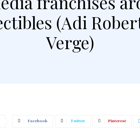
media franchises ar
ectibles (Adi Robe
Verge)
Facebook
Twitter
Pinterest