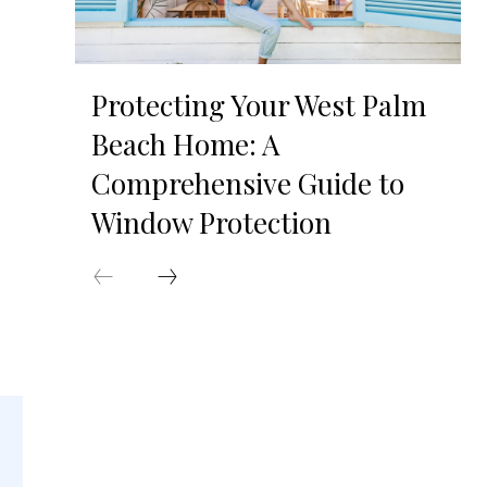
Protecting Your West Palm
Beach Home: A
Comprehensive Guide to
Window Protection