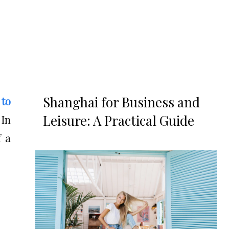
Shanghai for Business and
 to
Leisure: A Practical Guide
 In
f a