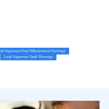
ok Voguverse Pixel Nftrobertson Theverge
Look Voguverse Vault Theverge