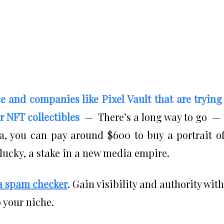
se and companies like Pixel Vault that are trying
r NFT collectibles
— There’s a long way to go —
, you can pay around $600 to buy a portrait o
 lucky, a stake in a new media empire.
a spam checker
. Gain visibility and authority with
 your niche.