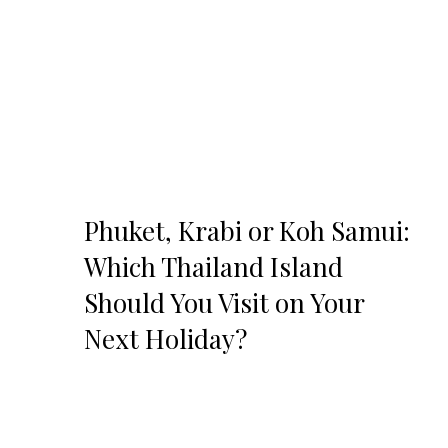
Phuket, Krabi or Koh Samui:
Which Thailand Island
Should You Visit on Your
Next Holiday?