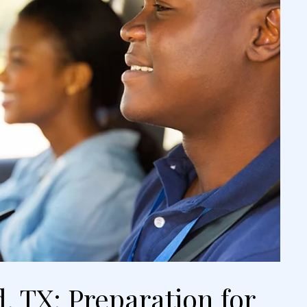
, TX: Preparation for