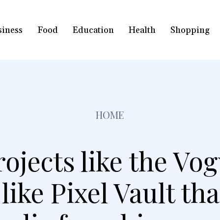
siness
Food
Education
Health
Shopping
HOME
rojects like the V
ike Pixel Vault tha