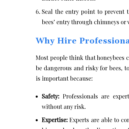
Seal the entry point to prevent 
bees’ entry through chimneys or 
Why Hire Professiona
Most people think that honeybees 
be dangerous and risky for bees, t
is important because:
Safety:
Professionals are exper
without any risk.
Expertise:
Experts are able to co