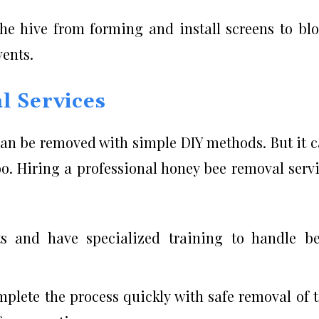
the hive from forming and install screens to bl
vents.
l Services
can be removed with simple DIY methods. But it 
oo. Hiring a professional honey bee removal serv
ts and have specialized training to handle b
mplete the process quickly with safe removal of 