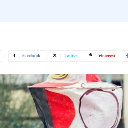
Facebook
Twitter
Pinterest