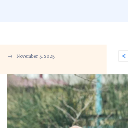
November 5, 2025