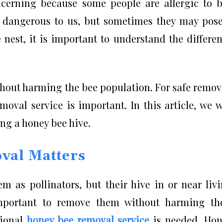
cerning because some people are allergic to 
y dangerous to us, but sometimes they may pos
nest, it is important to understand the differe
without harming the bee population. For safe remov
oval service is important. In this article, we w
ing a honey bee hive.
val Matters
m as pollinators, but their hive in or near liv
mportant to remove them without harming the
sional
honey bee removal service
is needed. Hon