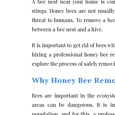
A bee nest near your home is con
stings. Honey bees are not usuall
threat to humans. To remove a bee 
between a bee nest and a hive.
It is important to get rid of bees 
hiring a professional honey bee rem
explore the process of safely remov
Why Honey Bee Remo
Bees are important in the ecosyste
areas can be dangerous. It is i
population, and for this, a profes