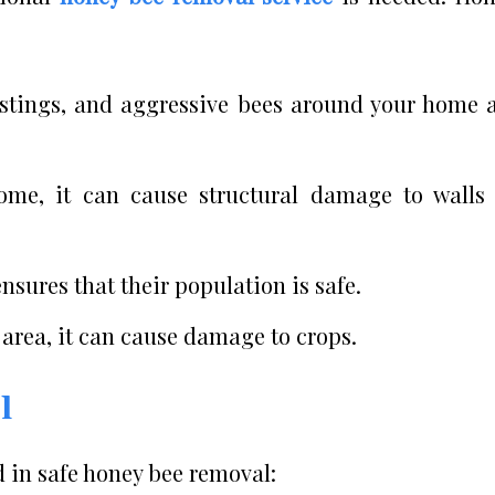
 stings, and aggressive bees around your home 
home, it can cause structural damage to walls
sures that their population is safe.
area, it can cause damage to crops.
l
d in safe honey bee removal: