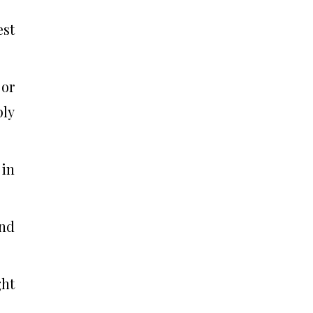
est
 or
ply
 in
and
ght