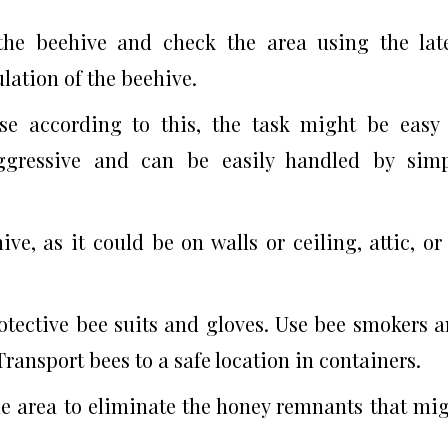
 the beehive and check the area using the lat
lation of the beehive.
use according to this, the task might be easy
aggressive and can be easily handled by sim
ve, as it could be on walls or ceiling, attic, or
otective bee suits and gloves. Use bee smokers 
ransport bees to a safe location in containers.
he area to eliminate the honey remnants that mi