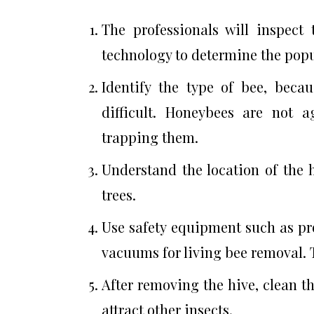
The professionals will inspect
technology to determine the popu
Identify the type of bee, beca
difficult. Honeybees are not 
trapping them.
Understand the location of the hi
trees.
Use safety equipment such as pr
vacuums for living bee removal. T
After removing the hive, clean t
attract other insects.