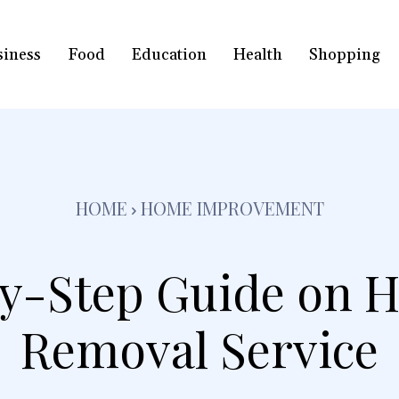
siness
Food
Education
Health
Shopping
HOME
HOME IMPROVEMENT
y-Step Guide on 
Removal Service