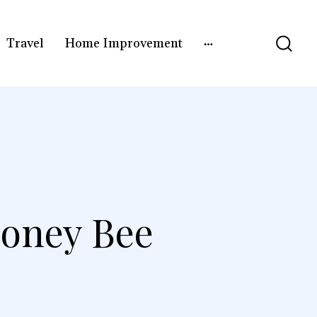
Travel
Home Improvement
Honey Bee