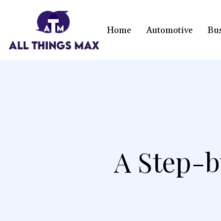
Home
Automotive
Bu
A Step-b