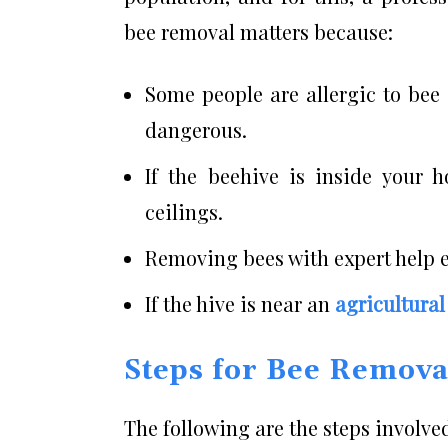
bee removal matters because:
Some people are allergic to bee
dangerous.
If the beehive is inside your 
ceilings.
Removing bees with expert help en
If the hive is near an
agricultural
Steps for Bee Remova
The following are the steps involve