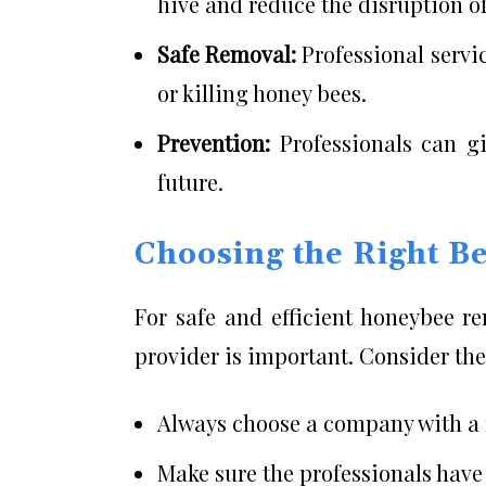
hive and reduce the disruption of
Safe Removal:
Professional servi
or killing honey bees.
Prevention:
Professionals can gi
future.
Choosing the Right B
For safe and efficient honeybee r
provider is important. Consider the
Always choose a company with a r
Make sure the professionals have 