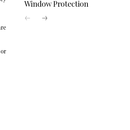
Window Protection
are
 or