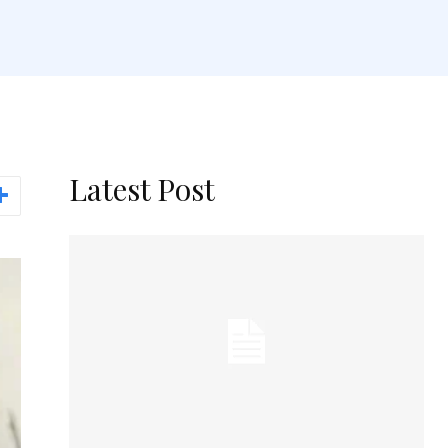
Latest Post