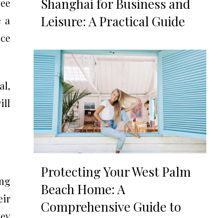
Shanghai for Business and
bee
Leisure: A Practical Guide
e a
nce
al,
ill
Protecting Your West Palm
ing
Beach Home: A
ir
Comprehensive Guide to
ey