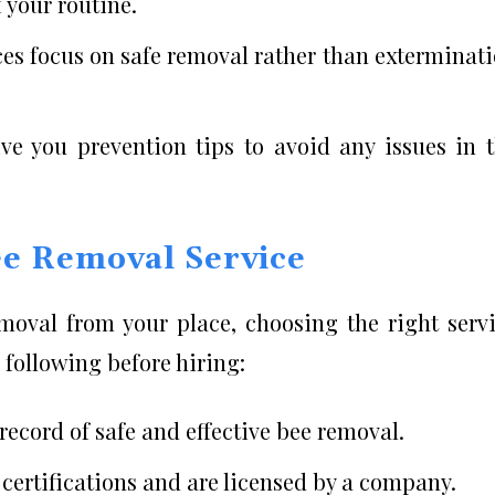
 your routine.
ces focus on safe removal rather than exterminat
ve you prevention tips to avoid any issues in 
ee Removal Service
emoval from your place, choosing the right serv
 following before hiring:
ecord of safe and effective bee removal.
certifications and are licensed by a company.