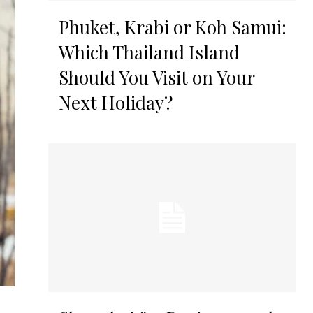
Phuket, Krabi or Koh Samui:
Which Thailand Island
Should You Visit on Your
Next Holiday?