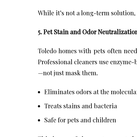
While it’s not a long-term solution,
5. Pet Stain and Odor Neutralizatio
Toledo homes with pets often need 
Professional cleaners use enzyme-b
—not just mask them.
Eliminates odors at the molecular
Treats stains and bacteria
Safe for pets and children