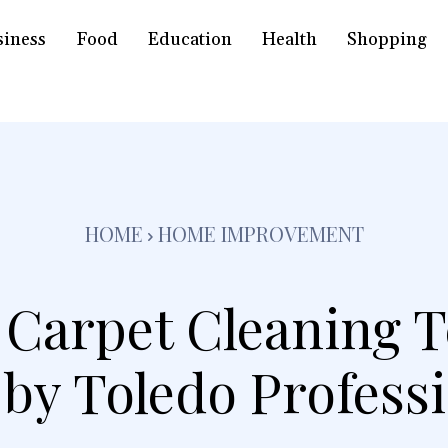
siness
Food
Education
Health
Shopping
HOME
HOME IMPROVEMENT
Carpet Cleaning 
by Toledo Profess