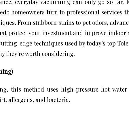
nce, everyday vacuuming can only go so far. 
ledo homeowners turn to professional services t
niques. From stubborn stains to pet odors, advan
hat protect your investment and improve indoor 
e cutting-edge techniques used by today’s top Tol
 they’re worth considering.
ning)
ing, this method uses high-pressure hot water
rt, allergens, and bacteria.