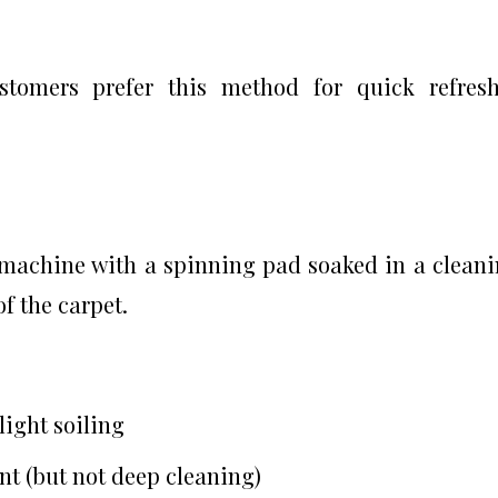
stomers prefer this method for quick refres
machine with a spinning pad soaked in a clean
of the carpet.
light soiling
t (but not deep cleaning)