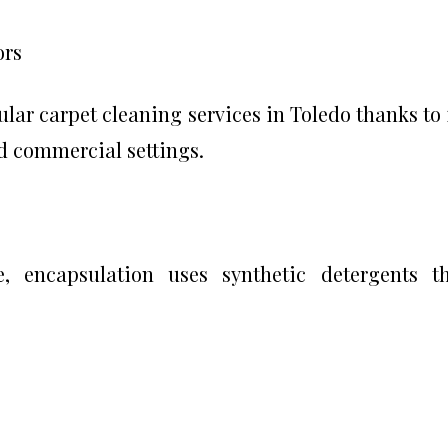
ors
lar carpet cleaning services in Toledo thanks to 
nd commercial settings.
, encapsulation uses synthetic detergents t