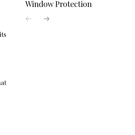
Window Protection
its
hat