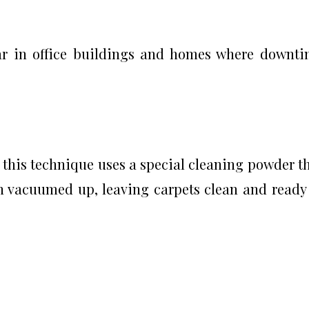
lar in office buildings and homes where downt
this technique uses a special cleaning powder t
hen vacuumed up, leaving carpets clean and ready