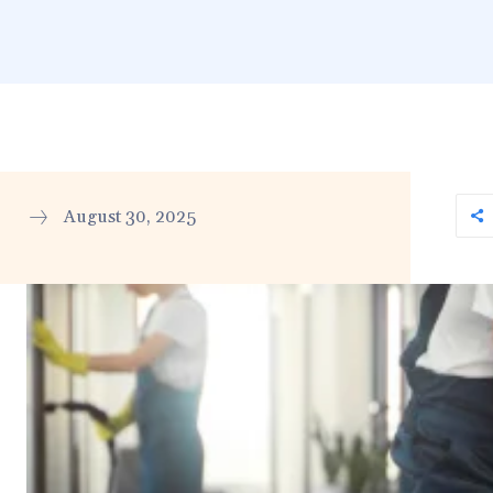
August 30, 2025