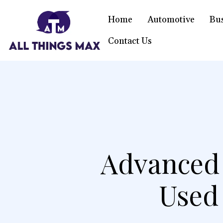
Home
Automotive
Bu
Contact Us
Advanced 
Used 