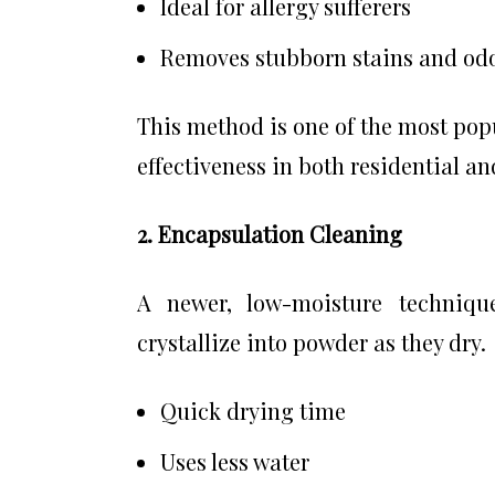
Ideal for allergy sufferers
Removes stubborn stains and od
This method is one of the most popu
effectiveness in both residential a
2. Encapsulation Cleaning
A newer, low-moisture technique
crystallize into powder as they dry.
Quick drying time
Uses less water