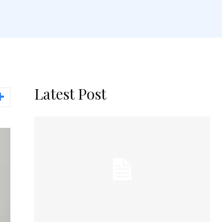
Latest Post