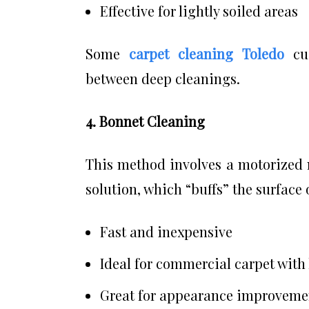
Effective for lightly soiled areas
Some
carpet cleaning Toledo
cu
between deep cleanings.
4. Bonnet Cleaning
This method involves a motorized 
solution, which “buffs” the surface 
Fast and inexpensive
Ideal for commercial carpet with 
Great for appearance improvemen