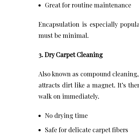
Great for routine maintenance
Encapsulation is especially popu
must be minimal.
3. Dry Carpet Cleaning
Also known as compound cleaning, 
attracts dirt like a magnet. It’s t
walk on immediately.
No drying time
Safe for delicate carpet fibers