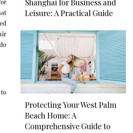
Shanghai for Business and
For
Leisure: A Practical Guide
hat
ced
air
edo
 to
Protecting Your West Palm
Beach Home: A
Comprehensive Guide to