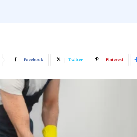
Facebook
Twitter
Pinterest