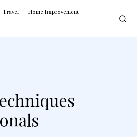
Travel
Home Improvement
Techniques
ionals