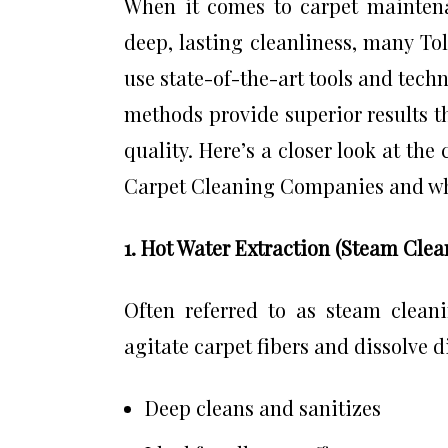
When it comes to carpet maintena
deep, lasting cleanliness, many To
use state-of-the-art tools and tech
methods provide superior results t
quality. Here’s a closer look at th
Carpet Cleaning Companies and why
1. Hot Water Extraction (Steam Clea
Often referred to as steam clean
agitate carpet fibers and dissolve di
Deep cleans and sanitizes