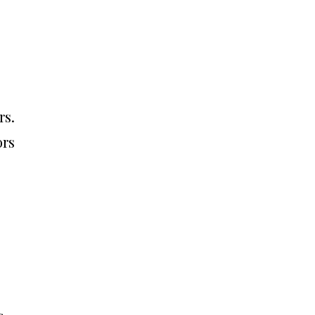
rs.
ors