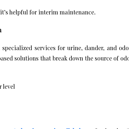
 it’s helpful for interim maintenance.
n
specialized services for urine, dander, and odo
ased solutions that break down the source of od
 level