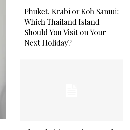
Phuket, Krabi or Koh Samui:
Which Thailand Island
Should You Visit on Your
Next Holiday?