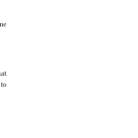
ime
hat
 to