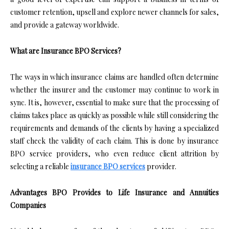
customer retention, upsell and explore newer channels for sales,
and provide a gateway worldwide.
What are Insurance BPO Services?
The ways in which insurance claims are handled often determine
whether the insurer and the customer may continue to work in
sync. It is, however, essential to make sure that the processing of
claims takes place as quickly as possible while still considering the
requirements and demands of the clients by having a specialized
staff check the validity of each claim. This is done by insurance
BPO service providers, who even reduce client attrition by
selecting a reliable
insurance BPO services
provider.
Advantages BPO Provides to Life Insurance and Annuities
Companies