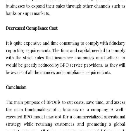
businesses to expand their sales through other channels such as
banks or supermarkets.
Decreased Compliance Cost
It is quite expensive and time consuming to comply with fiduciary
reporting requirements. The time and capital needed to comply
with the strict rules that insurance companies must adhere to
would be greatly reduced by BPO service providers, as they will
be aware of all the nuances and compliance requirements.
Conclusion
The main purpose of BPOs is to cut costs, save time, and assess
the main functionalities of a business or a company. A well-
executed BPO model may opt for a commercialized operational
strategy while retaining customers and promoting a global