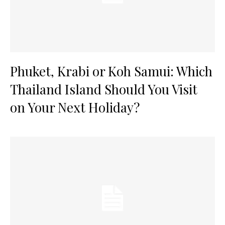
Phuket, Krabi or Koh Samui: Which
Thailand Island Should You Visit
on Your Next Holiday?