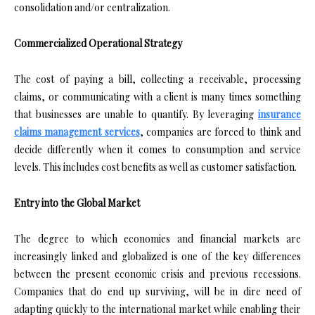
consolidation and/or centralization.
Commercialized Operational Strategy
The cost of paying a bill, collecting a receivable, processing
claims, or communicating with a client is many times something
that businesses are unable to quantify. By leveraging
insurance
claims management services
, companies are forced to think and
decide differently when it comes to consumption and service
levels. This includes cost benefits as well as customer satisfaction.
Entry into the Global Market
The degree to which economies and financial markets are
increasingly linked and globalized is one of the key differences
between the present economic crisis and previous recessions.
Companies that do end up surviving, will be in dire need of
adapting quickly to the international market while enabling their