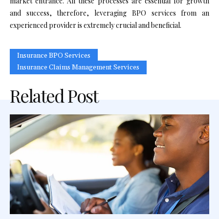
market entrance. All these processes are essential for growth
and success, therefore, leveraging BPO services from an
experienced provider is extremely crucial and beneficial.
Insurance BPO Services
Insurance Claims Management Services
Related Post