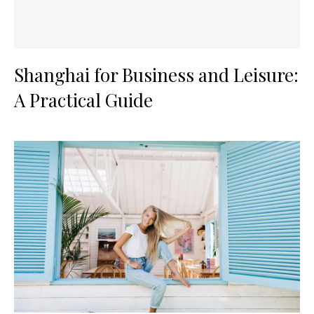
Shanghai for Business and Leisure:
A Practical Guide