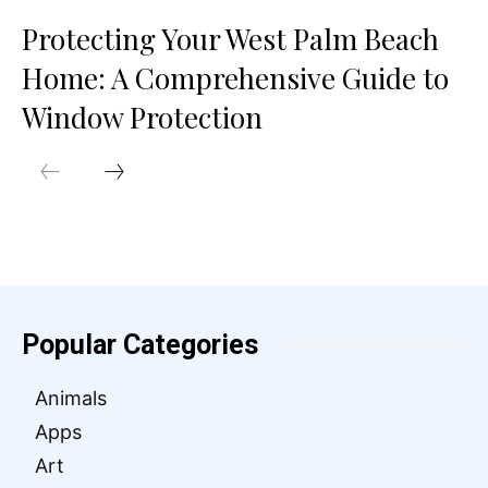
Protecting Your West Palm Beach
Home: A Comprehensive Guide to
Window Protection
Popular Categories
Animals
Apps
Art