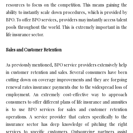
resources to focus on the competition. This means gaining the
ability to instantly scale down procedures, which is provided by
BPO. To offer BPO services, providers may instantly access talent
pools throughout the world. This is extremely important in the
life insurance sector.
Sales and Customer Retention
As previously mentioned, BPO service providers extensively help
in customer retention and sales. Several consumers have been
cutting down on coverage improvements and they are forgoing
renewal rates insurance payments due to the widespread loss of
employment. An extremely cost-effective way to approach
consumers to offer different plans of life insurance and annuities
is to use BPO services for sales and customer retention
operations. A service provider that caters specifically to the
insurance sector has deep knowledge of pitching the right
services to specific customers. Outsourcing partners assist