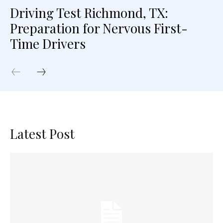
Driving Test Richmond, TX:
Preparation for Nervous First-
Time Drivers
Latest Post