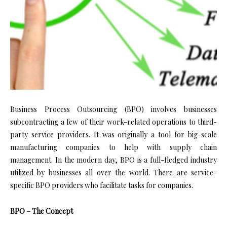
Business Process Outsourcing (BPO) involves businesses
subcontracting a few of their work-related operations to third-
party service providers. It was originally a tool for big-scale
manufacturing companies to help with supply chain
management. In the modern day, BPO is a full-fledged industry
utilized by businesses all over the world. There are service-
specific BPO providers who facilitate tasks for companies.
BPO – The Concept