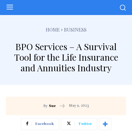
HOME
BUSINESS
BPO Services – A Survival
Tool for the Life Insurance
and Annuities Industry
May 9, 2023
By
Sue
Facebook
Twitter