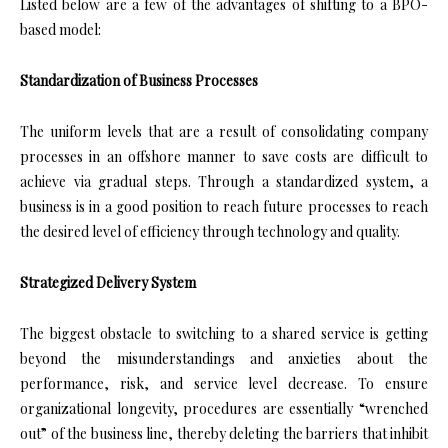
Listed below are a few of the advantages of shifting to a BPO-
based model:
Standardization of Business Processes
The uniform levels that are a result of consolidating company
processes in an offshore manner to save costs are difficult to
achieve via gradual steps. Through a standardized system, a
business is in a good position to reach future processes to reach
the desired level of efficiency through technology and quality.
Strategized Delivery System
The biggest obstacle to switching to a shared service is getting
beyond the misunderstandings and anxieties about the
performance, risk, and service level decrease. To ensure
organizational longevity, procedures are essentially “wrenched
out” of the business line, thereby deleting the barriers that inhibit