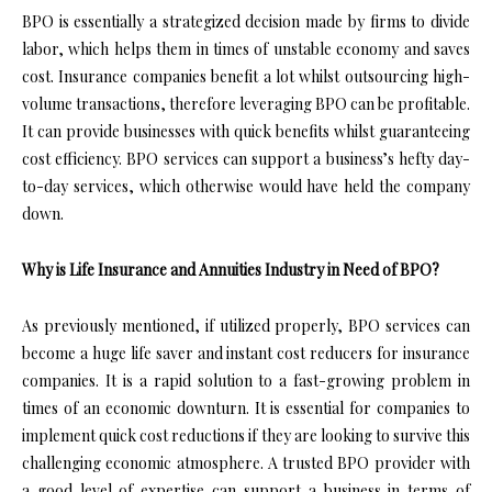
BPO is essentially a strategized decision made by firms to divide
labor, which helps them in times of unstable economy and saves
cost. Insurance companies benefit a lot whilst outsourcing high-
volume transactions, therefore leveraging BPO can be profitable.
It can provide businesses with quick benefits whilst guaranteeing
cost efficiency. BPO services can support a business’s hefty day-
to-day services, which otherwise would have held the company
down.
Why is Life Insurance and Annuities Industry in Need of BPO?
As previously mentioned, if utilized properly, BPO services can
become a huge life saver and instant cost reducers for insurance
companies. It is a rapid solution to a fast-growing problem in
times of an economic downturn. It is essential for companies to
implement quick cost reductions if they are looking to survive this
challenging economic atmosphere. A trusted BPO provider with
a good level of expertise can support a business in terms of