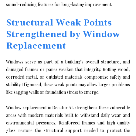
sound-reducing features for long-lasting improvement.
Structural Weak Points
Strengthened by Window
Replacement
Windows serve as part of a building’s overall structure, and
damaged frames or panes weaken that integrity. Rotting wood,
corroded metal, or outdated materials compromise safety and
stability. If ignored, these weak points may allow larger problems
like sagging walls or foundation stress to emerge.
Window replacement in Decatur AL strengthens these vulnerable
areas with modern materials built to withstand daily wear and
environmental pressures. Reinforced frames and high-quality
glass restore the structural support needed to protect the