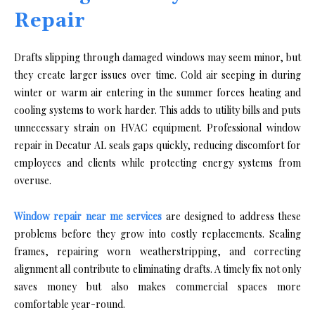
Repair
Drafts slipping through damaged windows may seem minor, but
they create larger issues over time. Cold air seeping in during
winter or warm air entering in the summer forces heating and
cooling systems to work harder. This adds to utility bills and puts
unnecessary strain on HVAC equipment. Professional window
repair in Decatur AL seals gaps quickly, reducing discomfort for
employees and clients while protecting energy systems from
overuse.
Window repair near me services
are designed to address these
problems before they grow into costly replacements. Sealing
frames, repairing worn weatherstripping, and correcting
alignment all contribute to eliminating drafts. A timely fix not only
saves money but also makes commercial spaces more
comfortable year-round.