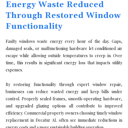
Energy Waste Reduced
Through Restored Window
Functionality
Faulty windows waste energy every hour of the day. Gaps,
damaged seals, or malfunctioning hardware let conditioned air
escape while allowing outside temperatures to creep in. Over
time, this results in significant energy loss that impacts utility
expenses.
By restoring functionality through expert window repair,
businesses can reduce wasted energy and keep bills under
control. Properly sealed frames, smooth-operating hardware,
and upgraded glazing options all contribute to improved
efficiency. Commercial property owners choosing timely window
replacement in Decatur AL often see immediate reductions in
energy costs and a more sustainable building operation.