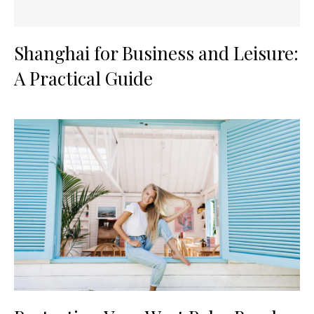
Shanghai for Business and Leisure:
A Practical Guide