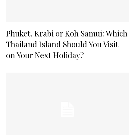
Phuket, Krabi or Koh Samui: Which
Thailand Island Should You Visit
on Your Next Holiday?