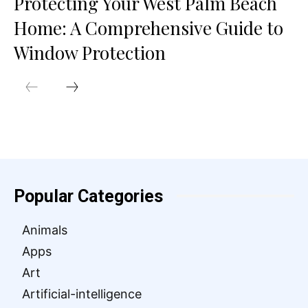
Protecting Your West Palm Beach
Home: A Comprehensive Guide to
Window Protection
Popular Categories
Animals
Apps
Art
Artificial-intelligence