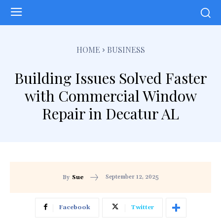
HOME
BUSINESS
Building Issues Solved Faster
with Commercial Window
Repair in Decatur AL
September 12, 2025
By
Sue
Facebook
Twitter