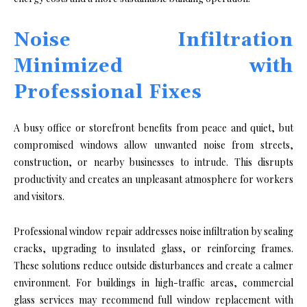
Noise Infiltration
Minimized with
Professional Fixes
A busy office or storefront benefits from peace and quiet, but
compromised windows allow unwanted noise from streets,
construction, or nearby businesses to intrude. This disrupts
productivity and creates an unpleasant atmosphere for workers
and visitors.
Professional window repair addresses noise infiltration by sealing
cracks, upgrading to insulated glass, or reinforcing frames.
These solutions reduce outside disturbances and create a calmer
environment. For buildings in high-traffic areas, commercial
glass services may recommend full window replacement with