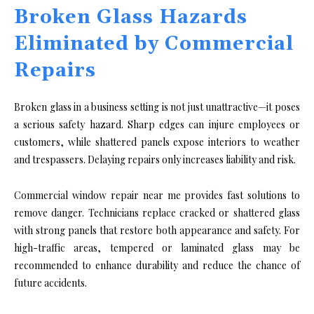
Broken Glass Hazards
Eliminated by Commercial
Repairs
Broken glass in a business setting is not just unattractive—it poses
a serious safety hazard. Sharp edges can injure employees or
customers, while shattered panels expose interiors to weather
and trespassers. Delaying repairs only increases liability and risk.
Commercial window repair near me provides fast solutions to
remove danger. Technicians replace cracked or shattered glass
with strong panels that restore both appearance and safety. For
high-traffic areas, tempered or laminated glass may be
recommended to enhance durability and reduce the chance of
future accidents.