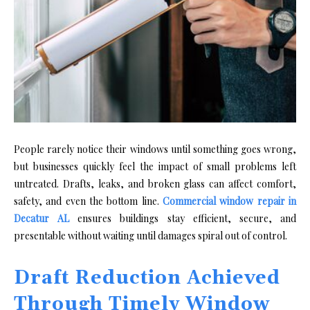
People rarely notice their windows until something goes wrong,
but businesses quickly feel the impact of small problems left
untreated. Drafts, leaks, and broken glass can affect comfort,
safety, and even the bottom line.
Commercial window repair in
Decatur AL
ensures buildings stay efficient, secure, and
presentable without waiting until damages spiral out of control.
Draft Reduction Achieved
Through Timely Window