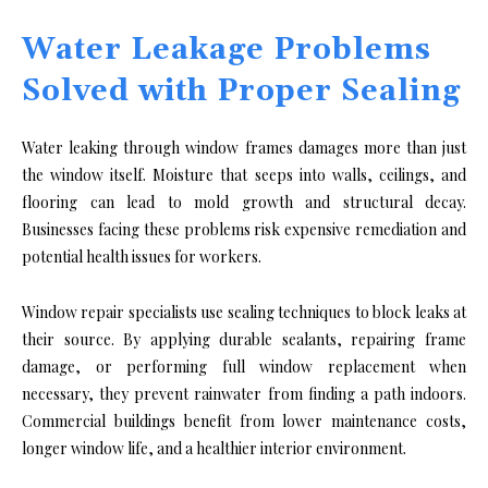
Water Leakage Problems
Solved with Proper Sealing
Water leaking through window frames damages more than just
the window itself. Moisture that seeps into walls, ceilings, and
flooring can lead to mold growth and structural decay.
Businesses facing these problems risk expensive remediation and
potential health issues for workers.
Window repair specialists use sealing techniques to block leaks at
their source. By applying durable sealants, repairing frame
damage, or performing full window replacement when
necessary, they prevent rainwater from finding a path indoors.
Commercial buildings benefit from lower maintenance costs,
longer window life, and a healthier interior environment.