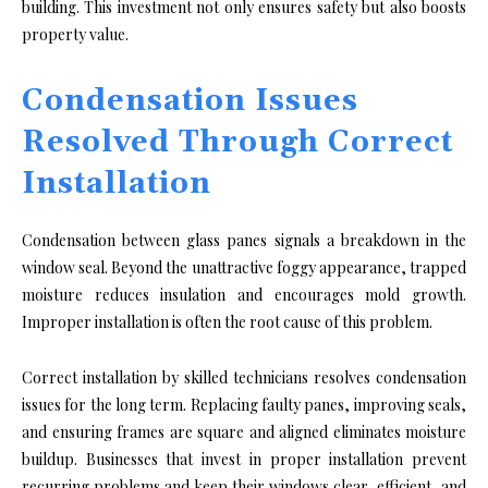
building. This investment not only ensures safety but also boosts
property value.
Condensation Issues
Resolved Through Correct
Installation
Condensation between glass panes signals a breakdown in the
window seal. Beyond the unattractive foggy appearance, trapped
moisture reduces insulation and encourages mold growth.
Improper installation is often the root cause of this problem.
Correct installation by skilled technicians resolves condensation
issues for the long term. Replacing faulty panes, improving seals,
and ensuring frames are square and aligned eliminates moisture
buildup. Businesses that invest in proper installation prevent
recurring problems and keep their windows clear, efficient, and