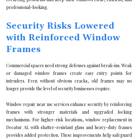
professional-looking.
Security Risks Lowered
with Reinforced Window
Frames
Commercial spaces need strong defenses against break-ins. Weak
or damaged window frames create easy entry points for
intruders. Even without obvious cracks, old frames may no
longer provide the level of security businesses require.
Window repair near me services enhance security by reinforcing
frames with stronger materials and upgraded locking
mechanisms. For higher-risk locations, window replacement in
Decatur AL with shatter-resistant glass and heavy-duty frames
provides added protection. These improvements help safeguard