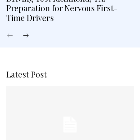
Preparation for Nervous First-
Time Drivers
Latest Post