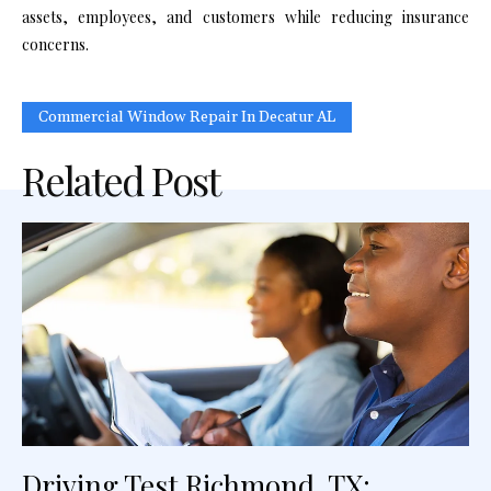
assets, employees, and customers while reducing insurance
concerns.
Commercial Window Repair In Decatur AL
Related Post
Driving Test Richmond, TX: