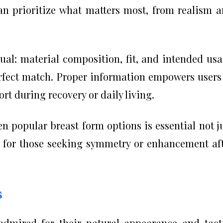
an prioritize what matters most, from realism 
qual: material composition, fit, and intended us
perfect match. Proper information empowers users
t during recovery or daily living.
n popular breast form options is essential not j
o for those seeking symmetry or enhancement af
s
admired for their natural appearance and tact