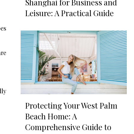
Shanghai for Business and
Leisure: A Practical Guide
pes
re
dly
Protecting Your West Palm
Beach Home: A
Comprehensive Guide to