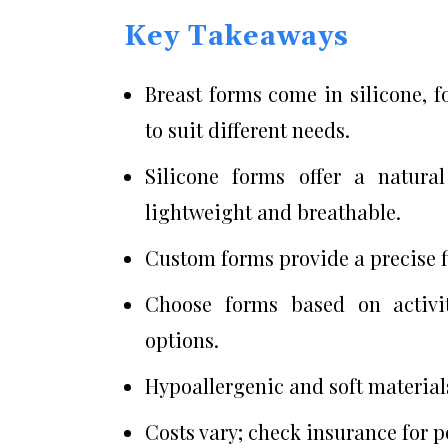
Key Takeaways
Breast forms come in silicone, f
to suit different needs.
Silicone forms offer a natura
lightweight and breathable.
Custom forms provide a precise f
Choose forms based on activity
options.
Hypoallergenic and soft materials
Costs vary; check insurance for p