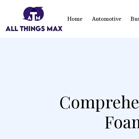
Home
Automotive
Bu
Comprehen
Foam