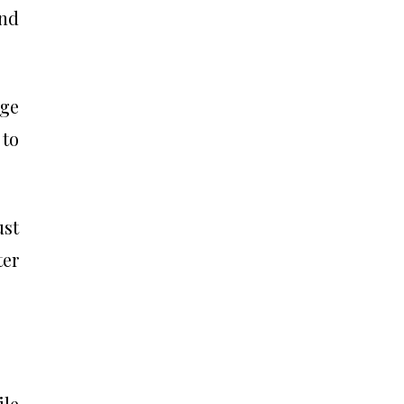
and
age
 to
ust
ter
ile