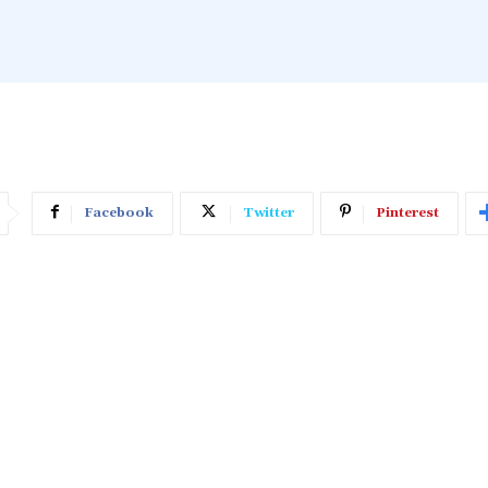
Facebook
Twitter
Pinterest