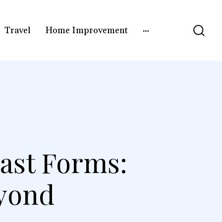
Travel
Home Improvement
ast Forms:
eyond