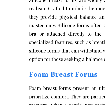
realism. Crafted to mimic the move
they provide physical balance an
mastectomy. Silicone forms often
bra or attached directly to the
specialized features, such as brea
silicone forms that can withstand 
option for those seeking a balance o
Foam Breast Forms
Foam breast forms present an ultr
prioritize comfort. They are partic
recovery—when a gentle, non-restri