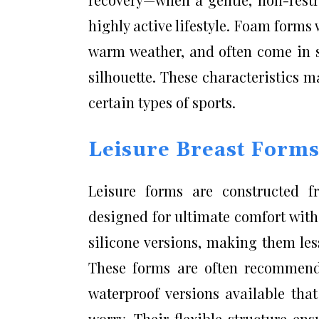
highly active lifestyle. Foam forms
warm weather, and often come in s
silhouette. These characteristics m
certain types of sports.
Leisure Breast Form
Leisure forms are constructed fr
designed for ultimate comfort witho
silicone versions, making them less 
These forms are often recommend
waterproof versions available tha
worry. Their flexible structure en