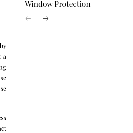
Window Protection
 by
t a
ing
se
se
ess
nct