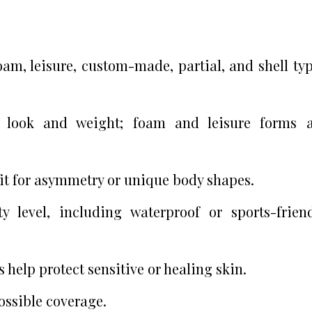
oam, leisure, custom-made, partial, and shell ty
l look and weight; foam and leisure forms a
it for asymmetry or unique body shapes.
 level, including waterproof or sports-frien
 help protect sensitive or healing skin.
ossible coverage.