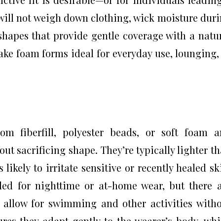
 will not weigh down clothing, wick moisture dur
hapes that provide gentle coverage with a natu
ake foam forms ideal for everyday use, lounging,
s
om fiberfill, polyester beads, or soft foam 
ut sacrificing shape. They’re typically lighter t
likely to irritate sensitive or recently healed sk
ed for nighttime or at-home wear, but there 
t allow for swimming and other activities with
sures they adapt gently to the wearer’s body, wh