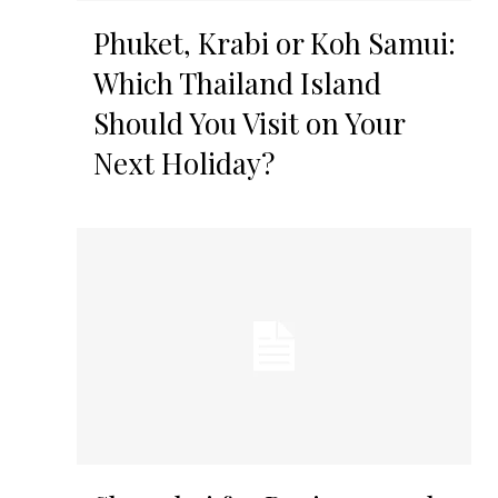
Phuket, Krabi or Koh Samui:
Which Thailand Island
Should You Visit on Your
Next Holiday?