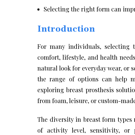
Selecting the right form can imp
Introduction
For many individuals, selecting 
comfort, lifestyle, and health nee
natural look for everyday wear, or s
the range of options can help m
exploring breast prosthesis solut
from foam, leisure, or custom-made
The diversity in breast form type
of activity level, sensitivity, o