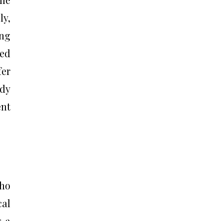
ly,
ing
ted
fer
ady
ent
who
cal
g a