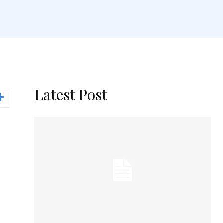
Latest Post