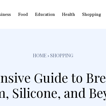
siness
Food
Education
Health
Shopping
HOME
SHOPPING
sive Guide to Bre
, Silicone, and B