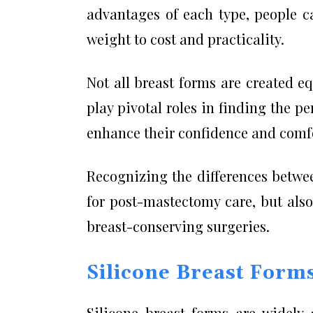
advantages of each type, people c
weight to cost and practicality.
Not all breast forms are created e
play pivotal roles in finding the 
enhance their confidence and comfor
Recognizing the differences betwee
for post-mastectomy care, but als
breast-conserving surgeries.
Silicone Breast Form
Silicone breast forms are widely 