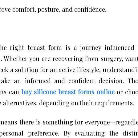
rove comfort, posture, and confidence.
the right breast form is a journey influenced
ds. Whether you are recovering from surgery, wan
eek a solution for an active lifestyle, understand
ake an informed and confident decision. Tho
ions can
buy silicone breast forms online
or choo
 alternatives, depending on their requirements.
s means there is something for everyone—regardl
r personal preference. By evaluating the disti