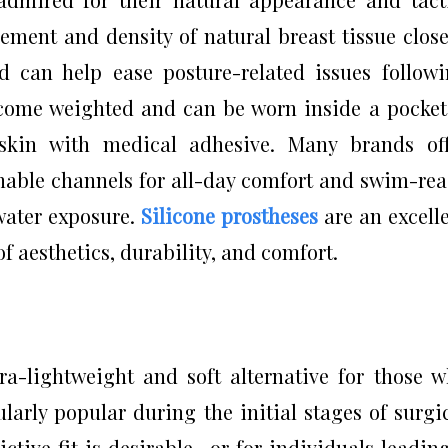
ment and density of natural breast tissue close
d can help ease posture-related issues follow
 come weighted and can be worn inside a pocke
 skin with medical adhesive. Many brands of
thable channels for all-day comfort and swim-re
water exposure.
Silicone prostheses
are an excell
f aesthetics, durability, and comfort.
a-lightweight and soft alternative for those 
ularly popular during the initial stages of surgi
ctive fit is desirable—or for individuals leadin