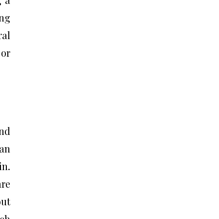
ing
ral
 or
and
han
in.
are
out
ich