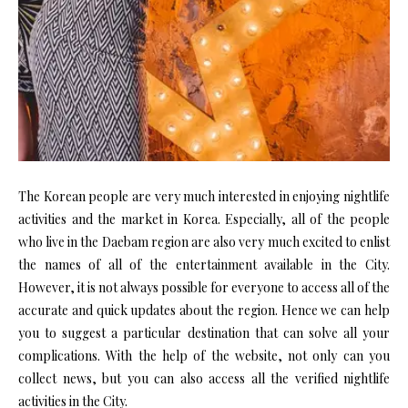
The Korean people are very much interested in enjoying nightlife
activities and the market in Korea. Especially, all of the people
who live in the Daebam region are also very much excited to enlist
the names of all of the entertainment available in the City.
However, it is not always possible for everyone to access all of the
accurate and quick updates about the region. Hence we can help
you to suggest a particular destination that can solve all your
complications. With the help of the website, not only can you
collect news, but you can also access all the verified nightlife
activities in the City.