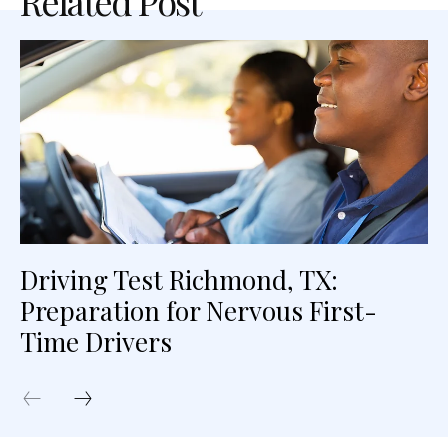
Related Post
Driving Test Richmond, TX:
Preparation for Nervous First-
Time Drivers