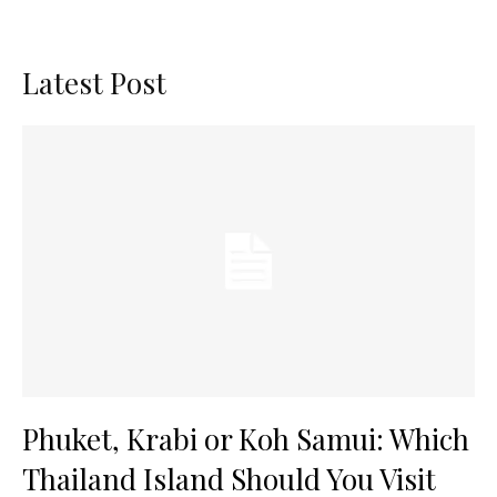
Latest Post
Phuket, Krabi or Koh Samui: Which
Thailand Island Should You Visit