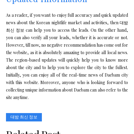
As a reader, if you want to enjoy full accuracy and quick updated
news about the Korean nightlife market and activities, then 대밤
최신 정보 can help you to access the leads. On the other hand,
you can also verify all your leads, whether it is accurate or not.
However, till now, no negative recommendation has come out for
the website, as it is absolutely amazing to provide all local news.
The region-based updates will quickly help you to know more
about the city and to help you to explore the city to the fullest.
Initially, you can enjoy all of the real-time news of Daebam city
with this website. Moreover, anyone who is looking forward to
collecting unique information about Daebam can also refer to the
site anytime.
대밤 최신 정보