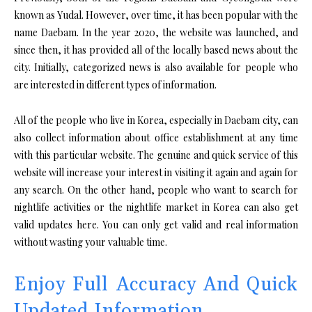
known as Yudal. However, over time, it has been popular with the
name Daebam. In the year 2020, the website was launched, and
since then, it has provided all of the locally based news about the
city. Initially, categorized news is also available for people who
are interested in different types of information.
All of the people who live in Korea, especially in Daebam city, can
also collect information about office establishment at any time
with this particular website. The genuine and quick service of this
website will increase your interest in visiting it again and again for
any search. On the other hand, people who want to search for
nightlife activities or the nightlife market in Korea can also get
valid updates here. You can only get valid and real information
without wasting your valuable time.
Enjoy Full Accuracy And Quick
Updated Information