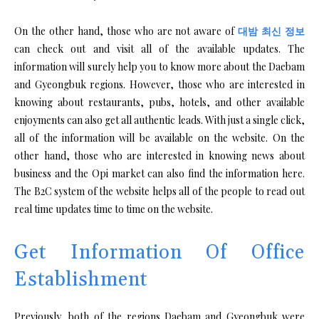
On the other hand, those who are not aware of
대밤 최신 정보
can check out and visit all of the available updates. The
information will surely help you to know more about the Daebam
and Gyeongbuk regions. However, those who are interested in
knowing about restaurants, pubs, hotels, and other available
enjoyments can also get all authentic leads. With just a single click,
all of the information will be available on the website. On the
other hand, those who are interested in knowing news about
business and the Opi market can also find the information here.
The B2C system of the website helps all of the people to read out
real time updates time to time on the website.
Get Information Of Office
Establishment
Previously, both of the regions Daebam and Gyeongbuk were