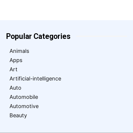
Popular Categories
Animals
Apps
Art
Artificial-intelligence
Auto
Automobile
Automotive
Beauty