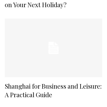
on Your Next Holiday?
Shanghai for Business and Leisure:
A Practical Guide