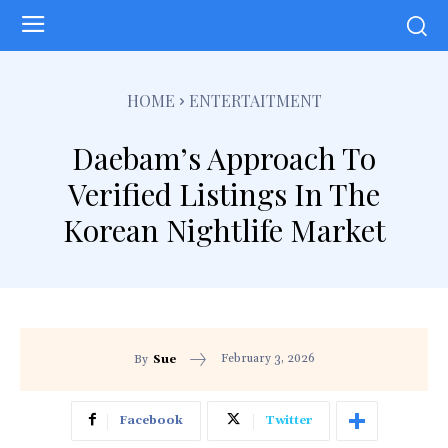
HOME
ENTERTAITMENT
Daebam’s Approach To
Verified Listings In The
Korean Nightlife Market
February 3, 2026
By
Sue
Facebook
Twitter