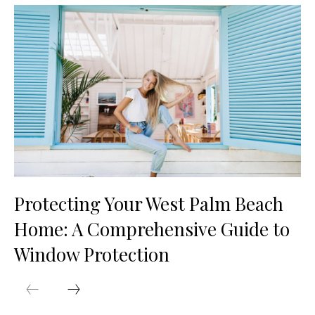
Protecting Your West Palm Beach
Home: A Comprehensive Guide to
Window Protection