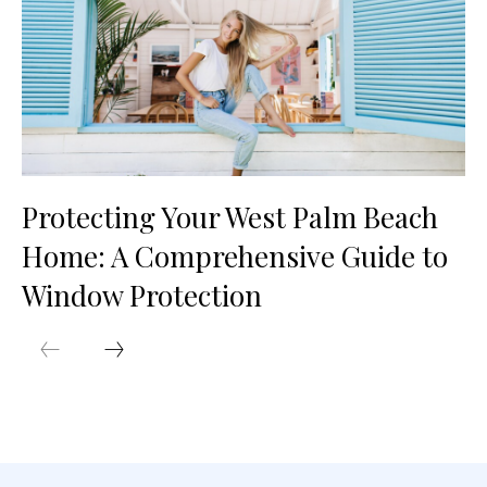
Protecting Your West Palm Beach
Home: A Comprehensive Guide to
Window Protection