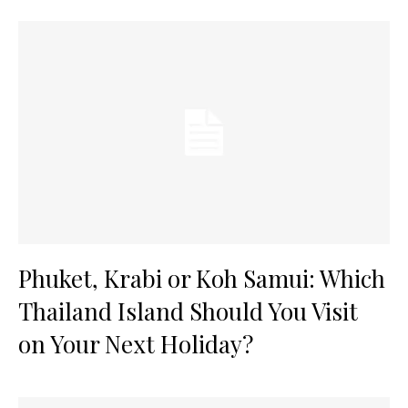
Phuket, Krabi or Koh Samui: Which
Thailand Island Should You Visit
on Your Next Holiday?