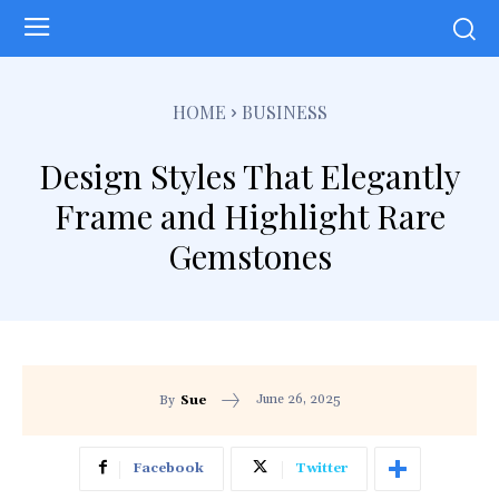
HOME
BUSINESS
Design Styles That Elegantly
Frame and Highlight Rare
Gemstones
June 26, 2025
By
Sue
Facebook
Twitter