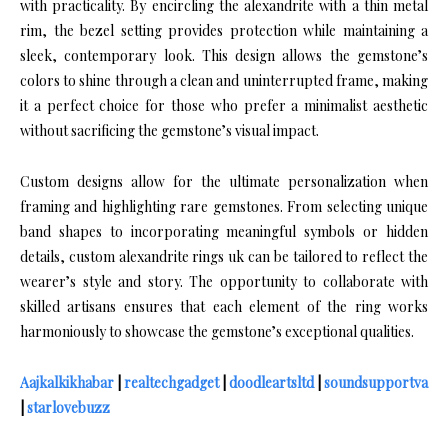
with practicality. By encircling the alexandrite with a thin metal
rim, the bezel setting provides protection while maintaining a
sleek, contemporary look. This design allows the gemstone’s
colors to shine through a clean and uninterrupted frame, making
it a perfect choice for those who prefer a minimalist aesthetic
without sacrificing the gemstone’s visual impact.
Custom designs allow for the ultimate personalization when
framing and highlighting rare gemstones. From selecting unique
band shapes to incorporating meaningful symbols or hidden
details, custom alexandrite rings uk can be tailored to reflect the
wearer’s style and story. The opportunity to collaborate with
skilled artisans ensures that each element of the ring works
harmoniously to showcase the gemstone’s exceptional qualities.
Aajkalkikhabar
|
realtechgadget
|
doodleartsltd
|
soundsupportva
|
starlovebuzz