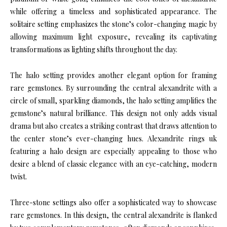
while offering a timeless and sophisticated appearance. The
solitaire setting emphasizes the stone’s color-changing magic by
allowing maximum light exposure, revealing its captivating
transformations as lighting shifts throughout the day.
The halo setting provides another elegant option for framing
rare gemstones. By surrounding the central alexandrite with a
circle of small, sparkling diamonds, the halo setting amplifies the
gemstone’s natural brilliance. This design not only adds visual
drama but also creates a striking contrast that draws attention to
the center stone’s ever-changing hues. Alexandrite rings uk
featuring a halo design are especially appealing to those who
desire a blend of classic elegance with an eye-catching, modern
twist.
Three-stone settings also offer a sophisticated way to showcase
rare gemstones. In this design, the central alexandrite is flanked