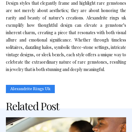
Design styles that elegantly frame and highlight rare gemstones
are not merely about aesthetics; they are about honoring the
rarity and beauty of nature’s creations. Alexandrite rings uk
exemplify how thoughtful design can elevate a gemstone’s
inherent charm, creating a piece that resonates with both visual
allure and emotional significance. Whether through timeless
solitaires, dazzling halos, symbolic three-stone settings, intricate
vintage designs, or sleek bezels, each style offers a unique way to
celebrate the extraordinary nature of rare gemstones, resulting
in jewelry that is both stunning and deeply meaningful.
Alexandrite Rings Uk
Related Post