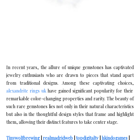
In recent years, the allure of unique gemstones has captivated
jewelry enthusiasts who are drawn to pieces that stand apart
from traditional designs. Among these captivating choices,
alexandrite rings uk
have gained significant popularity for their
remarkable color-changing properties and rarity. The beauty of
such rare gemstones lies not only in their natural characteristics
but also in the thoughtful design styles that frame and highlight
them, allowing their distinct features to take center stage.
Tinywolfbrewing
|
realmadridweb
|
topdigitaltv
|
hkindogames
|