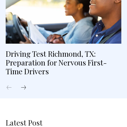
Driving Test Richmond, TX:
Preparation for Nervous First-
Time Drivers
Latest Post