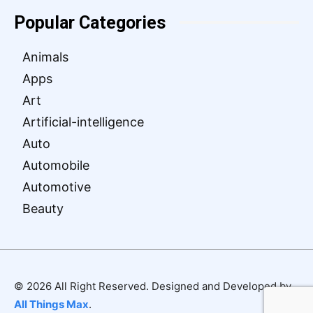
Popular Categories
Animals
Apps
Art
Artificial-intelligence
Auto
Automobile
Automotive
Beauty
© 2026 All Right Reserved. Designed and Developed by
All Things Max
.