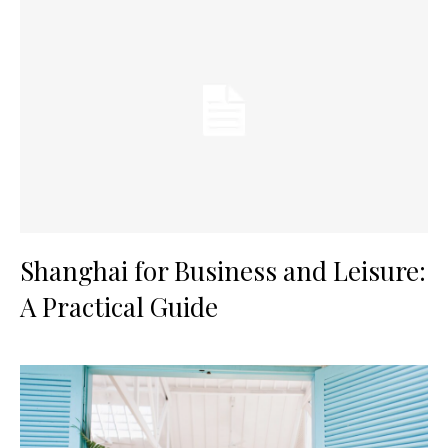
Shanghai for Business and Leisure:
A Practical Guide