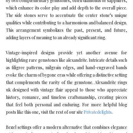
by two complementary gemstones, often diamonds or sapphires,
which enhance its color play and add depth to the overall piece.
The side stones serve to accentuate the center stone’s unique
qualities while contributing to a harmonious and balanced design.
This arrangement symbolizes the past, present, and future,
adding layers of meaning to an already significant ring.
Vintage-inspired designs provide yet another avenue for
highlighting rare gemstones like alexandrite. Intricate details such
as filigree patterns, milgrain edges, and hand-engraved bands
evoke the charm of bygone eras while offering a distinctive setting
that complements the rarity of the gemstone. Alexandrite rings
uk designed with vintage flair appeal to those who appreciate
history, romance, and timeless craftsmanship, creating pieces
that feel both personal and enduring. For more helpful blog
posts like this one, visit the rest of our site
Privatedelights
.
Bezel settings offer a modern alternative that combines elegance