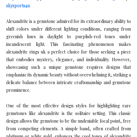
skysports4u
Alexandrite is a gemstone admired for its extraordinary ability to
shift colors under different lighting conditions, ranging from
greenish hues in daylight to purplish-red tones under
incandescent light. This fascinating phenomenon makes
alexandrite rings uk a perfect choice for those seeking a piece
that embodies mystery, elegance, and individuality. However,
showcasing such a unique gemstone requires designs that
emphasize its dynamic beauty without overwhelming it, striking a
delicate balance between intricate craftsmanship and gemstone
prominence.
One of the most effective design styles for highlighting rare
gemstones like alexandrite is the solitaire setting. This classic
design allows the gemstone to be the undeniable focal point, free
from competing elements. A simple band, often crafted from
platinum or white gold, enhances the cool tones of alexandrite