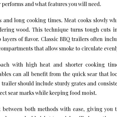
r performs and what features you will need.
 and long cooking times. Meat cooks slowly wh
ering wood. This technique turns tough cuts i
ayers of flavor. Classic BBQ trailers often incl
compartments that allow smoke to circulate evenl
roach with high heat and shorter cooking tim
bles can all benefit from the quick sear that lo
r trailer should include sturdy grates and consist
fect sear marks while keeping food moist.
ift between both methods with ease, giving you 