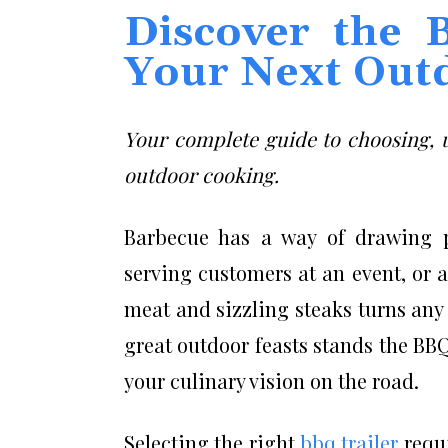
Discover the 
Your Next Out
Your complete guide to choosing, u
outdoor cooking.
Barbecue has a way of drawing p
serving customers at an event, or
meat and sizzling steaks turns any 
great outdoor feasts stands the BBQ
your culinary vision on the road.
Selecting the right
bbq trailer
requi