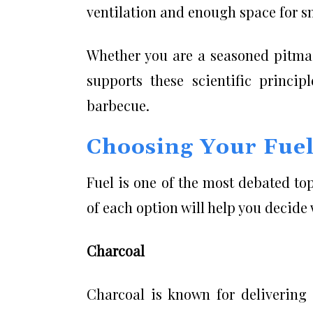
ventilation and enough space for sm
Whether you are a seasoned pitmas
supports these scientific princip
barbecue.
Choosing Your Fuel:
Fuel is one of the most debated to
of each option will help you decide
Charcoal
Charcoal is known for deliverin