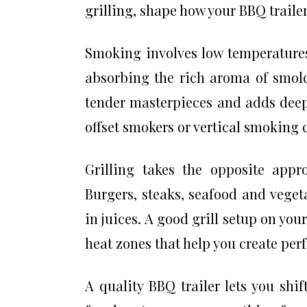
grilling, shape how your BBQ traile
Smoking involves low temperatures
absorbing the rich aroma of smold
tender masterpieces and adds deep l
offset smokers or vertical smoking 
Grilling takes the opposite app
Burgers, steaks, seafood and vegeta
in juices. A good grill setup on you
heat zones that help you create per
A quality BBQ trailer lets you sh