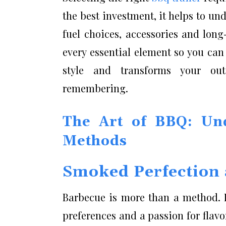
the best investment, it helps to un
fuel choices, accessories and lon
every essential element so you ca
style and transforms your out
remembering.
The Art of BBQ: Und
Methods
Smoked Perfection 
Barbecue is more than a method. It
preferences and a passion for fla