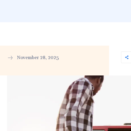
November 28, 2025