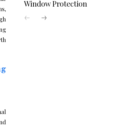
Window Protection
ns,
ugh
ing
th
ng
nal
and