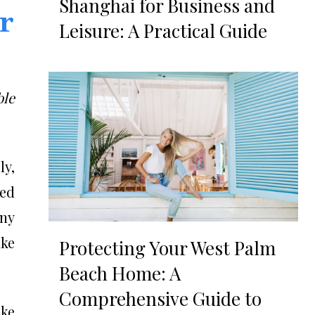
Shanghai for Business and
r
Leisure: A Practical Guide
ble
ly,
ked
any
ake
Protecting Your West Palm
Beach Home: A
Comprehensive Guide to
ake