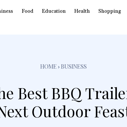
siness
Food
Education
Health
Shopping
HOME
BUSINESS
he Best BBQ Traile
Next Outdoor Feas