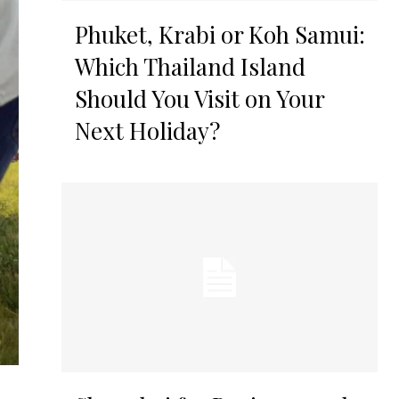
Phuket, Krabi or Koh Samui:
Which Thailand Island
Should You Visit on Your
Next Holiday?