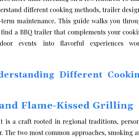
derstand different cooking methods, trailer desig
g-term maintenance. This guide walks you thro
n find a BBQ trailer that complements your cook
door events into flavorful experiences wor
erstanding Different Cooki
and Flame-Kissed Grilling
 is a craft rooted in regional traditions, perso
vor. The two most common approaches, smoking 