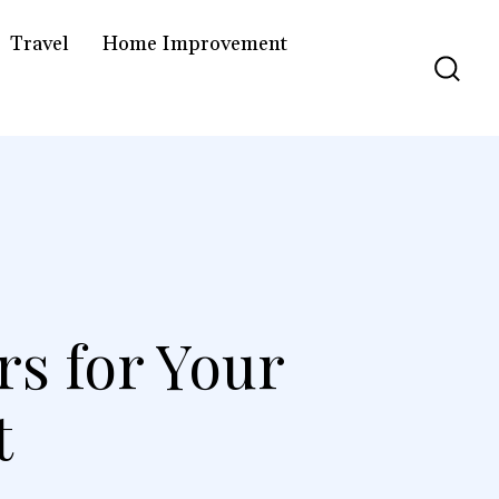
Travel
Home Improvement
rs for Your
t