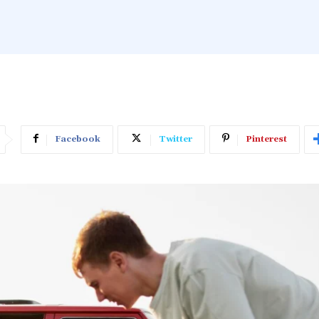
Facebook
Twitter
Pinterest