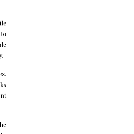
ile
nto
ude
y.
es.
cks
ent
the