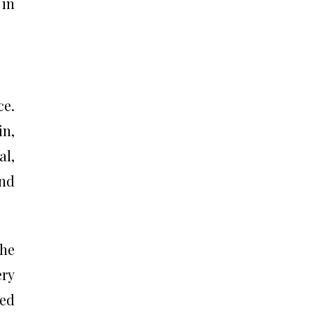
 in
ce.
in,
al,
and
the
ery
led