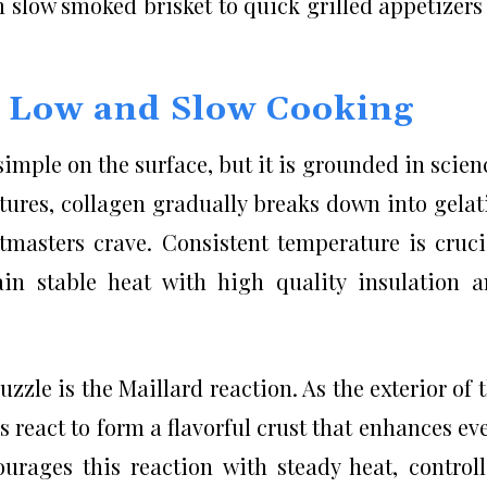
 slow smoked brisket to quick grilled appetizers
d Low and Slow Cooking
mple on the surface, but it is grounded in scien
ures, collagen gradually breaks down into gelat
itmasters crave. Consistent temperature is cruci
in stable heat with high quality insulation 
zzle is the Maillard reaction. As the exterior of 
react to form a flavorful crust that enhances ev
urages this reaction with steady heat, control