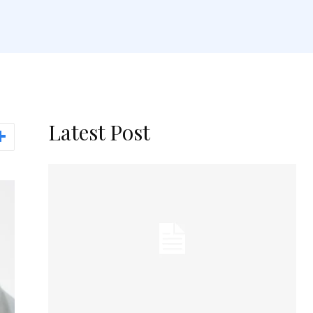
Latest Post