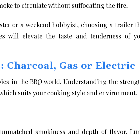
oke to circulate without suffocating the fire.
ter or a weekend hobbyist, choosing a trailer t
les will elevate the taste and tenderness of y
 Charcoal, Gas or Electric
pics in the BBQ world. Understanding the streng
 which suits your cooking style and environment.
g unmatched smokiness and depth of flavor. L