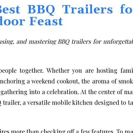
Best BBQ Trailers fo
door Feast
sing, and mastering BBQ trailers for unforgetta
eople together. Whether you are hosting fami
 anchoring a weekend cookout, the aroma of smo
gathering into a celebration. At the center of m
 trailer, a versatile mobile kitchen designed to t
res more than checking off a few features. To m