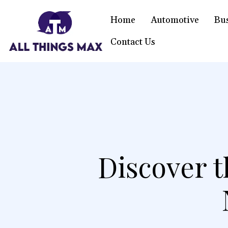
Home
Automotive
Bu
Contact Us
Discover t