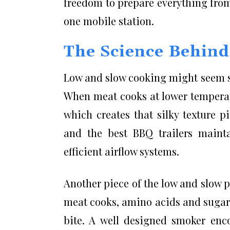
freedom to prepare everything from
one mobile station.
The Science Behin
Low and slow cooking might seem si
When meat cooks at lower temperat
which creates that silky texture p
and the best BBQ trailers mainta
efficient airflow systems.
Another piece of the low and slow pu
meat cooks, amino acids and sugars 
bite. A well designed smoker enco