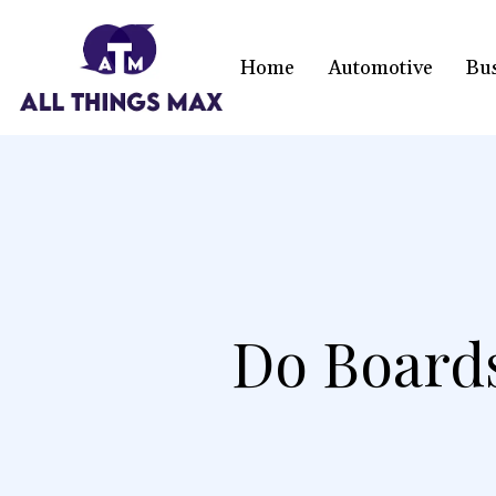
Home
Automotive
Bu
Do Board