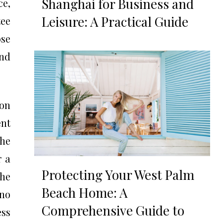
Shanghai for Business and
ce,
Leisure: A Practical Guide
ee
ose
nd
ion
ent
the
r a
Protecting Your West Palm
the
Beach Home: A
 no
Comprehensive Guide to
ess