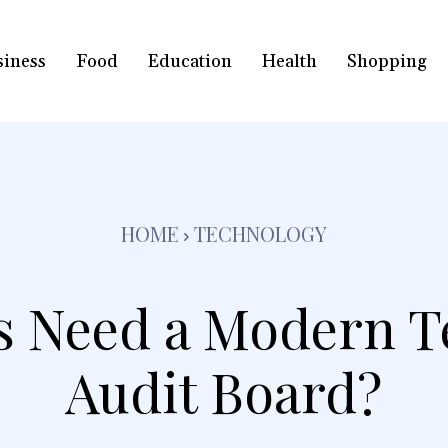
siness
Food
Education
Health
Shopping
HOME
TECHNOLOGY
s Need a Modern T
Audit Board?