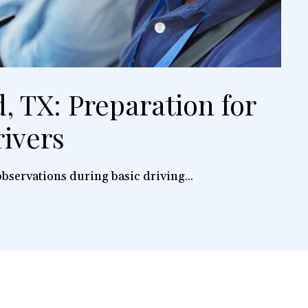
, TX: Preparation for
ivers
bservations during basic driving...