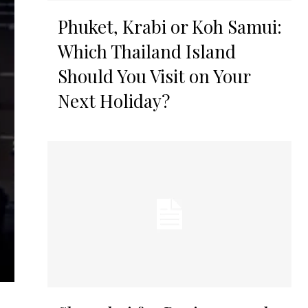
Phuket, Krabi or Koh Samui:
Which Thailand Island
Should You Visit on Your
Next Holiday?