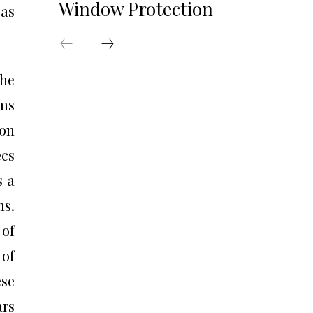
Window Protection
 as
the
rms
 on
ecs
s a
ms.
 of
 of
ese
ars