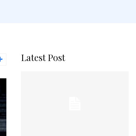
Latest Post