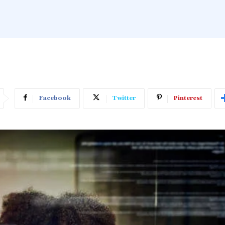
Facebook
Twitter
Pinterest