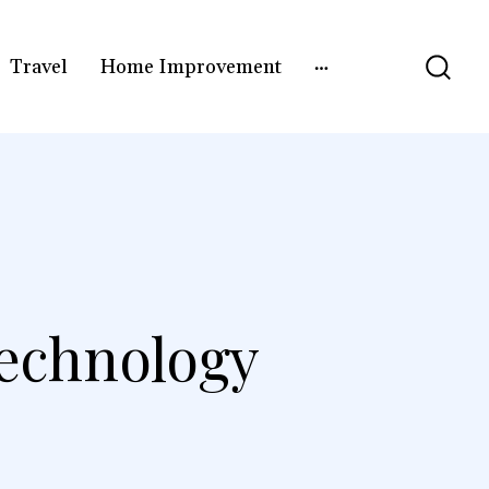
Travel
Home Improvement
echnology