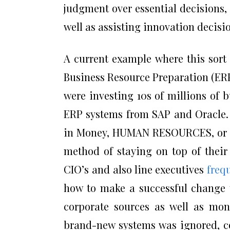
judgment over essential decisions,
well as assisting innovation decisi
A current example where this sort
Business Resource Preparation (ERP)
were investing 10s of millions of 
ERP systems from SAP and Oracle. 
in Money, HUMAN RESOURCES, or Pr
method of staying on top of their 
CIO’s and also line executives
freq
how to make a successful change 
corporate sources as well as mon
brand-new systems was ignored, co