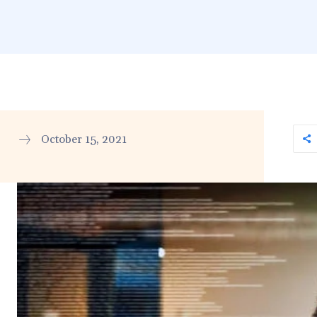
October 15, 2021