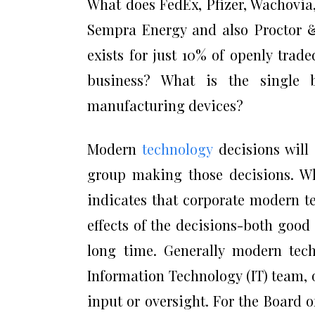
What does FedEx, Pfizer, Wachovia
Sempra Energy and also Proctor
exists for just 10% of openly trad
business? What is the single 
manufacturing devices?
Modern
technology
decisions will 
group making those decisions. Whi
indicates that corporate modern t
effects of the decisions-both good
long time. Generally modern tech
Information Technology (IT) team,
input or oversight. For the Board o