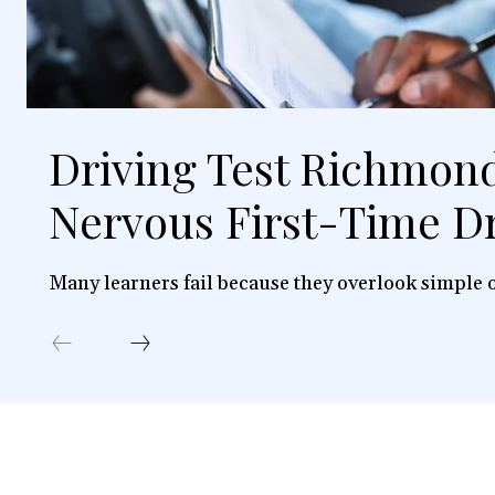
Driving Test Richmond
Nervous First-Time Dr
Many learners fail because they overlook simple o