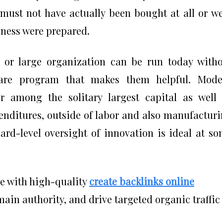
 must not have actually been bought at all or w
iness were prepared.
 or large organization can be run today with
ware program that makes them helpful. Mode
r among the solitary largest capital as well
enditures, outside of labor and also manufactur
oard-level oversight of innovation is ideal at s
ce with high-quality
create backlinks online
in authority, and drive targeted organic traffic