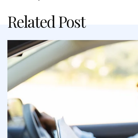
Related Post