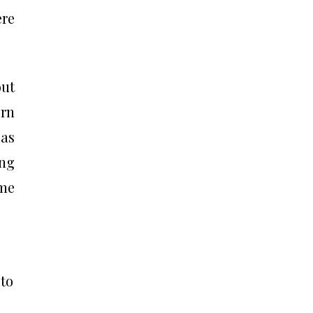
ere
out
rn
 as
ing
ome
 to