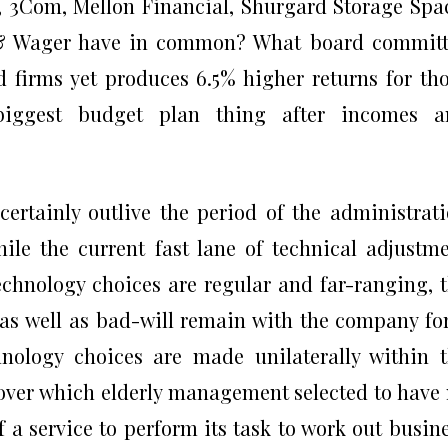
, 3Com, Mellon Financial, Shurgard Storage Spa
 & Wager have in common? What board committ
ed firms yet produces 6.5% higher returns for th
biggest budget plan thing after incomes a
certainly outlive the period of the administrat
le the current fast lane of technical adjustm
echnology choices are regular and far-ranging, 
 as well as bad-will remain with the company fo
nology choices are made unilaterally within 
 over which elderly management selected to have
f a service to perform its task to work out busin