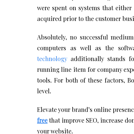
were spent on systems that either
acquired prior to the customer bus
Absolutely, no successful medium
computers as well as the soft
technology
additionally stands fo
running line item for company exp
tools. For both of these factors, B
level.
Elevate your brand’s online presen
free
that improve SEO, increase doma
your website.