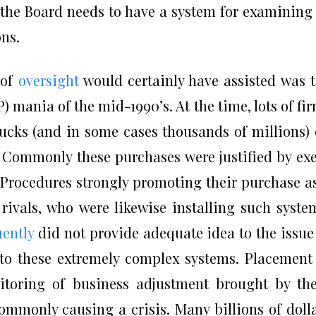
 the Board needs to have a system for examining
ons.
 of
oversight
would certainly have assisted was 
 mania of the mid-1990’s. At the time, lots of fi
bucks (and in some cases thousands of millions)
Commonly these purchases were justified by ex
ocedures strongly promoting their purchase a
rivals, who were likewise installing such syste
uently
did not provide adequate idea to the issue
to these extremely complex systems. Placement
itoring of business adjustment brought by th
mmonly causing a crisis. Many billions of doll