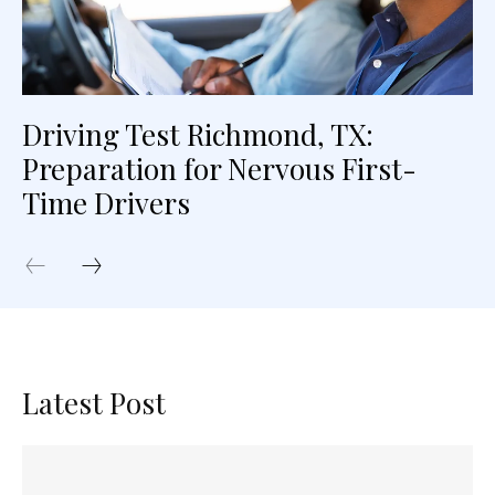
Driving Test Richmond, TX:
Preparation for Nervous First-
Time Drivers
Latest Post