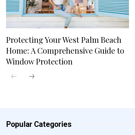
Protecting Your West Palm Beach
Home: A Comprehensive Guide to
Window Protection
Popular Categories