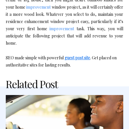
your home
improvement
window project, as it will certainly offer
it a more wood look. Whatever you select to do, maintain your
residence enhancement window project easy, particularly if it’s
your very first home
improvement
task. This way, you will
anticipate the following project that will add revenue to your
home.
SEO made simple with powerful
guest post site
. Get placed on
authoritative sites for lasting results.
Related Post