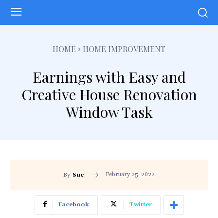
HOME
HOME IMPROVEMENT
Earnings with Easy and
Creative House Renovation
Window Task
February 25, 2022
By
Sue
Facebook
Twitter