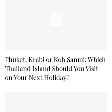
Phuket, Krabi or Koh Samui: Which
Thailand Island Should You Visit
on Your Next Holiday?