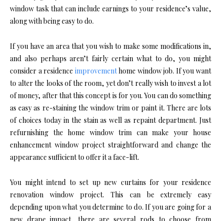
window task that can include earnings to your residence’s value,
along with being easy to do.
If you have an area that you wish to make some modifications in,
and also perhaps aren’t fairly certain what to do, you might
consider a residence
improvement
home window job. If you want
to alter the looks of the room, yet don’t really wish to invest a lot
of money, after that this concept is for you. You can do something
as easy as re-staining the window trim or paint it. There are lots
of choices today in the stain as well as repaint department. Just
refurnishing the home window trim can make your house
enhancement window project straightforward and change the
appearance sufficient to offer it a face-lift.
You might intend to set up new curtains for your residence
renovation window project. This can be extremely easy
depending upon what you determine to do. If you are going for a
new drape impact, there are several rods to choose from