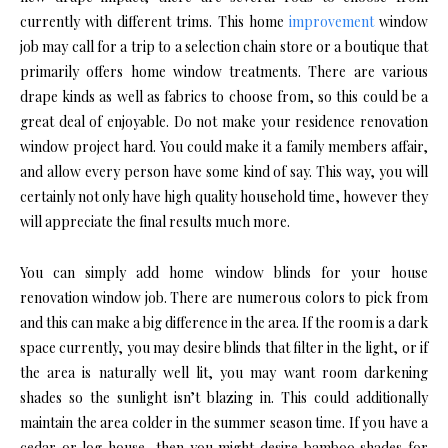
currently with different trims. This home
improvement
window
job may call for a trip to a selection chain store or a boutique that
primarily offers home window treatments. There are various
drape kinds as well as fabrics to choose from, so this could be a
great deal of enjoyable. Do not make your residence renovation
window project hard. You could make it a family members affair,
and allow every person have some kind of say. This way, you will
certainly not only have high quality household time, however they
will appreciate the final results much more.
You can simply add home window blinds for your house
renovation window job. There are numerous colors to pick from
and this can make a big difference in the area. If the room is a dark
space currently, you may desire blinds that filter in the light, or if
the area is naturally well lit, you may want room darkening
shades so the sunlight isn’t blazing in. This could additionally
maintain the area colder in the summer season time. If you have a
cedar or log house, then you might desire bamboo shades for