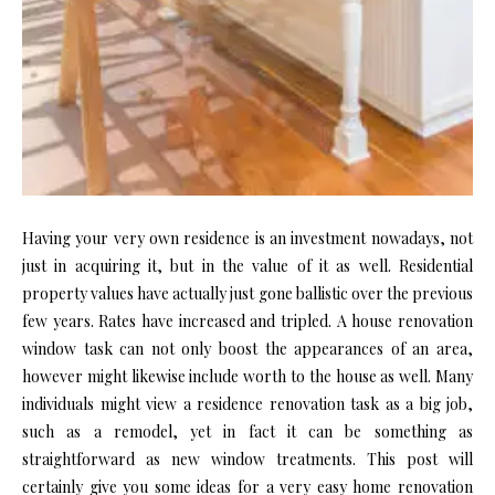
Having your very own residence is an investment nowadays, not
just in acquiring it, but in the value of it as well. Residential
property values have actually just gone ballistic over the previous
few years. Rates have increased and tripled. A house renovation
window task can not only boost the appearances of an area,
however might likewise include worth to the house as well. Many
individuals might view a residence renovation task as a big job,
such as a remodel, yet in fact it can be something as
straightforward as new window treatments. This post will
certainly give you some ideas for a very easy home renovation