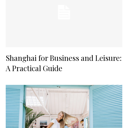
Shanghai for Business and Leisure:
A Practical Guide