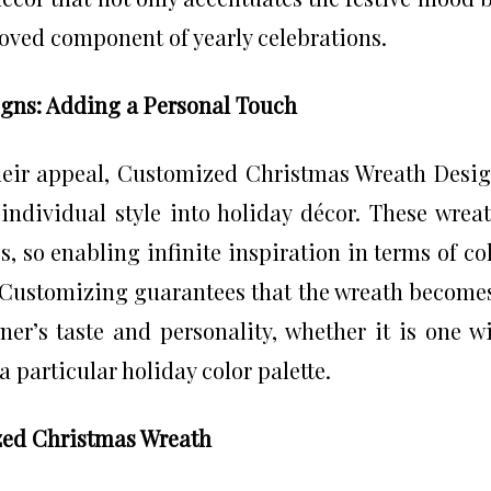
loved component of yearly celebrations.
gns: Adding a Personal Touch
heir appeal, Customized Christmas Wreath Desi
individual style into holiday décor. These wrea
s, so enabling infinite inspiration in terms of co
 Customizing guarantees that the wreath become
er’s taste and personality, whether it is one w
a particular holiday color palette.
zed Christmas Wreath