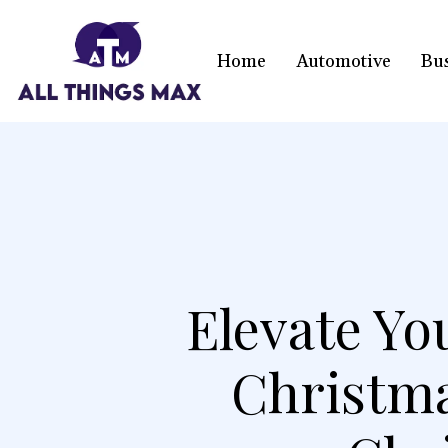
Home
Automotive
Bu
Elevate Yo
Christm