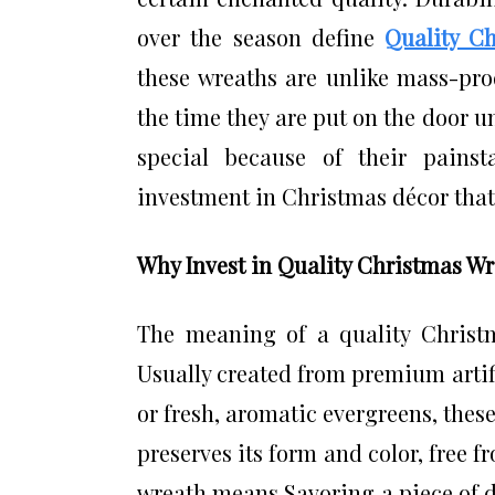
over the season define
Quality C
these wreaths are unlike mass-pro
the time they are put on the door u
special because of their painsta
investment in Christmas décor that p
Why Invest in Quality Christmas W
The meaning of a quality Christm
Usually created from premium artifi
or fresh, aromatic evergreens, thes
preserves its form and color, free 
wreath means Savoring a piece of d