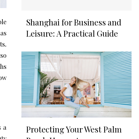
Shanghai for Business and
ble
Leisure: A Practical Guide
mas
ts.
lso
ths
how
s a
Protecting Your West Palm
uty