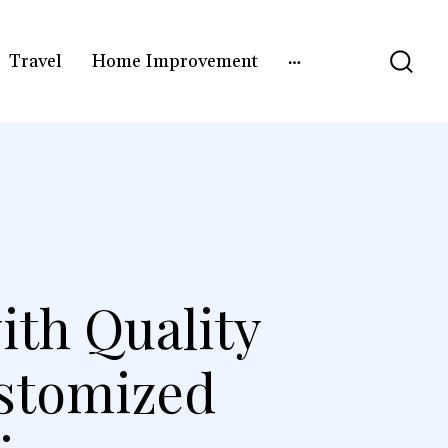
Travel
Home Improvement
ith Quality
stomized