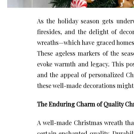
As the holiday season gets underwa
firesides, and the delight of deco
wreaths—which have graced homes
These ageless markers of the seas
evoke warmth and legacy. This pos
and the appeal of personalized Ch
these well-made decorations might 
The Enduring Charm of Quality Ch
A well-made Christmas wreath that
certain enchanted quality. Durabi