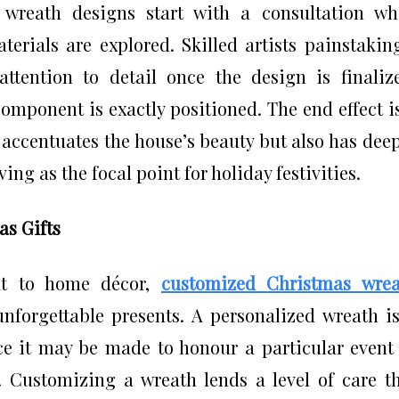
wreath designs start with a consultation wh
terials are explored. Skilled artists painstakin
ttention to detail once the design is finaliz
omponent is exactly positioned. The end effect i
 accentuates the house’s beauty but also has dee
ing as the focal point for holiday festivities.
as Gifts
nt to home décor,
customized Christmas wrea
forgettable presents. A personalized wreath i
nce it may be made to honour a particular event
r. Customizing a wreath lends a level of care t