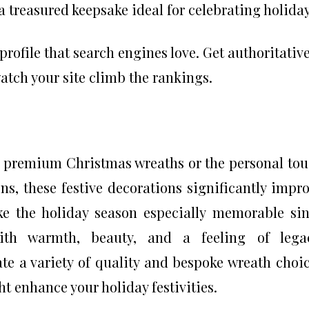
a treasured keepsake ideal for celebrating holiday
profile that search engines love. Get authoritativ
watch your site climb the rankings.
of premium Christmas wreaths or the personal to
ns, these festive decorations significantly impr
e the holiday season especially memorable si
ith warmth, beauty, and a feeling of legac
te a variety of quality and bespoke wreath choi
t enhance your holiday festivities.