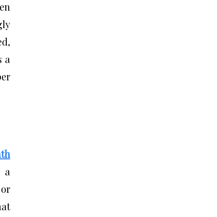
en
gly
ed,
s a
per
th
s a
 or
hat