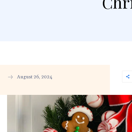
Chr
August 26, 2024