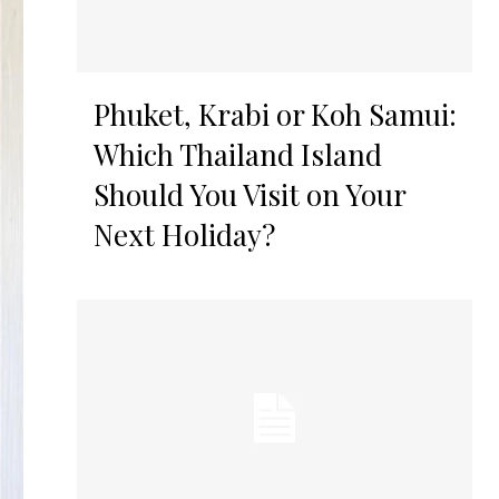
Phuket, Krabi or Koh Samui:
Which Thailand Island
Should You Visit on Your
Next Holiday?