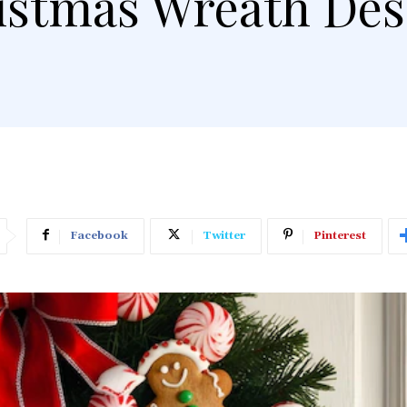
istmas Wreath Des
Facebook
Twitter
Pinterest