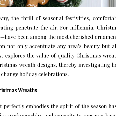
y, the thrill of seasonal festivities, comforta
rating penetrate the air. For millennia, Christ
—have been among the most cherished ornamen
on not only accentuate any area’s beauty but a
t explores the value of quality Christmas wrea
ristmas wreath designs, thereby investigating 
change holiday celebrations.
ristmas Wreaths
 perfectly embodies the spirit of the season ha
lity, workmanship, and capacity to preserve bea