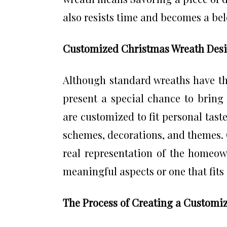
also resists time and becomes a be
Customized Christmas Wreath Desi
Although standard wreaths have t
present a special chance to bring 
are customized to fit personal taste
schemes, decorations, and themes.
real representation of the homeown
meaningful aspects or one that fits 
The Process of Creating a Customi