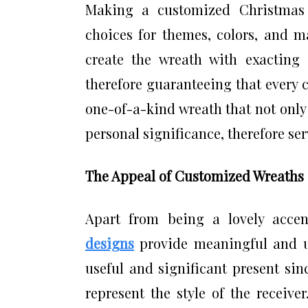
Making a customized Christmas 
choices for themes, colors, and ma
create the wreath with exacting a
therefore guaranteeing that every c
one-of-a-kind wreath that not only
personal significance, therefore serv
The Appeal of Customized Wreaths 
Apart from being a lovely acce
designs
provide meaningful and un
useful and significant present si
represent the style of the receive