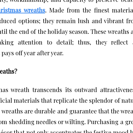
hristmas wreaths
. Made from the finest materia
duced options; they remain lush and vibrant f
ntil the end of the holiday season. These wreaths 
king attention to detail; thus, they reflect
ays off year after year.
reaths?
as wreath transcends its outward attractivene
cial materials that replicate the splendor of nat
e wreaths are durable and guarantee that the wre
from shedding needles or wilting. Purchasing a gr
écor that not only accentuates the festive mood 