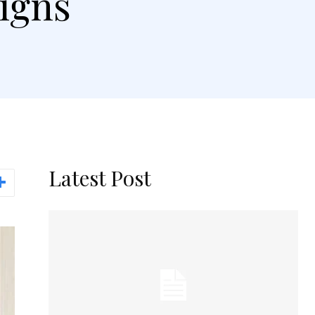
igns
Latest Post