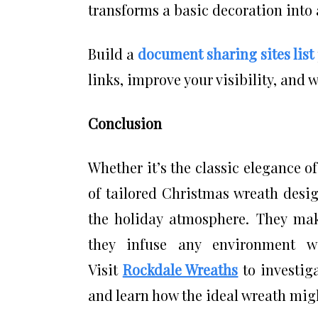
transforms a basic decoration into 
Build a
document sharing sites list
links, improve your visibility, and 
Conclusion
Whether it’s the classic elegance 
of tailored Christmas wreath desig
the holiday atmosphere. They mak
they infuse any environment w
Visit
Rockdale Wreaths
to investiga
and learn how the ideal wreath migh