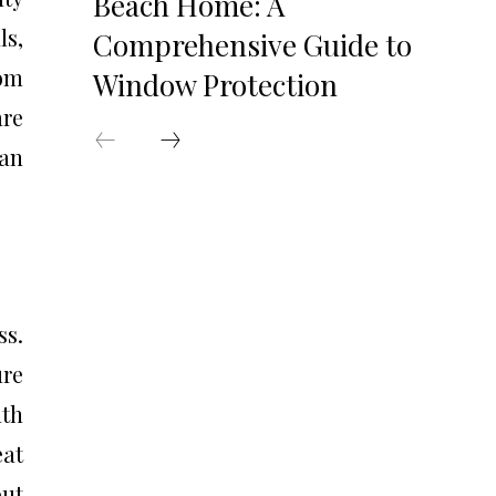
Beach Home: A
ls,
Comprehensive Guide to
rom
Window Protection
are
 an
ss.
ure
ath
eat
but