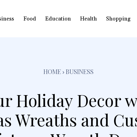
siness
Food
Education
Health
Shopping
HOME
BUSINESS
ur Holiday Decor w
as Wreaths and Cu