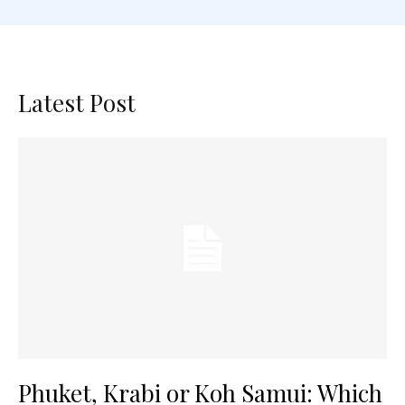
Latest Post
Phuket, Krabi or Koh Samui: Which