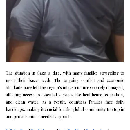
The situation in Gaza is dire, with many families struggling to
meet their basic needs. The ongoing conflict and economic
blockade have left the region’s infrastructure severely damaged,
affecting access to essential services like healthcare, education,
and clean water. As a result, countless families face daily
hardships, making it crucial for the global community to step in
and provide much-needed support.