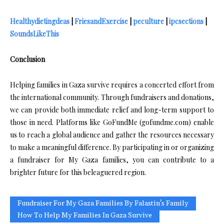
Healthydietingdeas
|
FriesandExercise
|
peculture
|
ipcsections
|
SoundsLikeThis
Conclusion
Helping families in Gaza survive requires a concerted effort from
the international community. Through fundraisers and donations,
we can provide both immediate relief and long-term support to
those in need. Platforms like GoFundMe (gofundme.com) enable
us to reach a global audience and gather the resources necessary
to make a meaningful difference. By participating in or organizing
a fundraiser for My Gaza families, you can contribute to a
brighter future for this beleaguered region.
Fundraiser For My Gaza Families By Falastin's Family
How To Help My Families In Gaza Survive