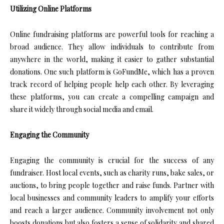
Utilizing Online Platforms
Online fundraising platforms are powerful tools for reaching a
broad audience. They allow individuals to contribute from
anywhere in the world, making it easier to gather substantial
donations. One such platform is GoFundMe, which has a proven
track record of helping people help each other. By leveraging
these platforms, you can create a compelling campaign and
share it widely through social media and email.
Engaging the Community
Engaging the community is crucial for the success of any
fundraiser. Host local events, such as charity runs, bake sales, or
auctions, to bring people together and raise funds. Partner with
local businesses and community leaders to amplify your efforts
and reach a larger audience. Community involvement not only
boosts donations but also fosters a sense of solidarity and shared