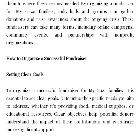
them to where they are most needed. By organizing a fundraiser
for My Gaza families, individuals and groups can gather
donations and raise awareness about the ongoing crisis. These
fundraisers can take many forms, including online campaigns,
community events, and partnerships with nonprofit
organizations.
How to Organize a Successful Fundraiser
Setting Clear Goals
To organize a successful fundraiser for My Gaza families, it is
essential to set clear goals. Determine the specific needs you aim
to address, whether it’s providing food, medical supplies, or
educational resources. Clear objectives help potential donors
understand the impact of their contributions and encourage
more significant support.