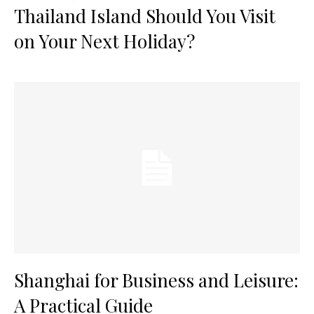
Thailand Island Should You Visit
on Your Next Holiday?
Shanghai for Business and Leisure:
A Practical Guide