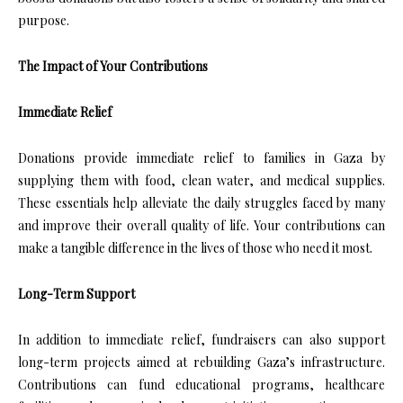
purpose.
The Impact of Your Contributions
Immediate Relief
Donations provide immediate relief to families in Gaza by
supplying them with food, clean water, and medical supplies.
These essentials help alleviate the daily struggles faced by many
and improve their overall quality of life. Your contributions can
make a tangible difference in the lives of those who need it most.
Long-Term Support
In addition to immediate relief, fundraisers can also support
long-term projects aimed at rebuilding Gaza’s infrastructure.
Contributions can fund educational programs, healthcare