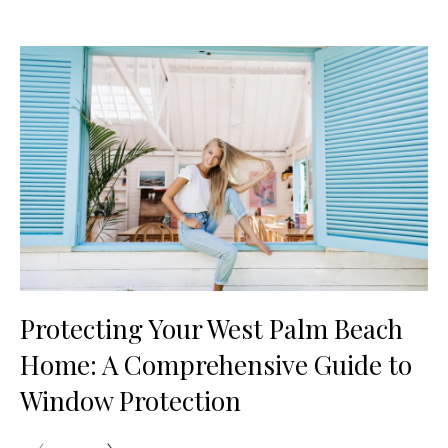
Protecting Your West Palm Beach
Home: A Comprehensive Guide to
Window Protection