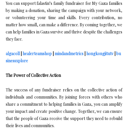
You can support falastin’s family fundraiser for My Gaza families
by making a donation, sharing the campaign with your network,
or volunteering your time and skills. Every contribution, no
matter how small, can make a difference. By coming together, we
can help families in Gaza survive and thrive despite the challenges
they face.
algacoll
|
healerteamshop
|
mindandmetrics
|
hongkongjitutv
|
bu
sinessxplore
The Power of Collective Action
The success of any fundraiser relies on the collective action of
individuals and communities. By joining forces with others who
share a commitment to helping families in Gaza, you can amplify
your impact and create positive change. Together, we can ensure
that the people of Gaza receive the support they need to rebuild
their lives and communities.