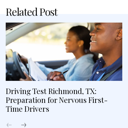
Related Post
Driving Test Richmond, TX:
Preparation for Nervous First-
Time Drivers