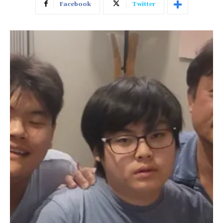
Facebook
Twitter