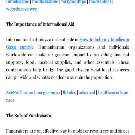
Infiniteslime
|
foodtakezone
|
tastyfoodtips
|
foodseaters
|
websitereviewer
The Importance of International Aid
International aid plays a critical role in
How to help my families in
Gaza survive
. Humanitarian organizations and individuals
worldwide can make a significant impact by providing financial
support, food, medical supplies, and other essentials. These
contributions help bridge the gap between what local resorces
can provide and what is needed to sustain the population.
AceRollCasino
|
mirgreenpia
|
lblinkz
|
adsroyal
|
healthcaredispe
nser
The Role of Fundraisers
Fundraisers are an effective way to mobilize resources and direct