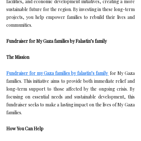
facilities, and economic development initiatives, creating a more
sustainable future for the region. By investing in these long-term
projects, you help empower families to rebuild their lives and
communities.
Fundraiser for My Gaza families by Falastin’s family
The Mission
Fundraiser for my Gaza families by falastin’s family
for My Gaza
families. This initiative aims to provide both immediate relief and
long-term support to those affected by the ongoing crisis. By
focusing on essential needs and sustainable development, this
fundraiser seeks to make a lasting impact on the lives of My Gaza
families.
How You Can Help