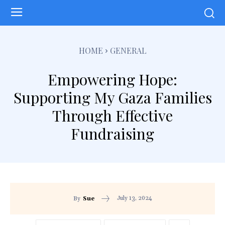
HOME
GENERAL
Empowering Hope:
Supporting My Gaza Families
Through Effective
Fundraising
July 13, 2024
By
Sue