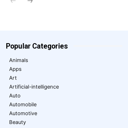
Popular Categories
Animals
Apps
Art
Artificial-intelligence
Auto
Automobile
Automotive
Beauty