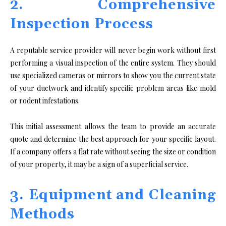
2. Comprehensive
Inspection Process
A reputable service provider will never begin work without first
performing a visual inspection of the entire system. They should
use specialized cameras or mirrors to show you the current state
of your ductwork and identify specific problem areas like mold
or rodent infestations.
This initial assessment allows the team to provide an accurate
quote and determine the best approach for your specific layout.
If a company offers a flat rate without seeing the size or condition
of your property, it may be a sign of a superficial service.
3. Equipment and Cleaning
Methods