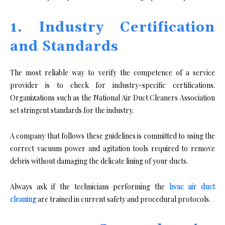
1. Industry Certification
and Standards
The most reliable way to verify the competence of a service
provider is to check for industry-specific certifications.
Organizations such as the National Air Duct Cleaners Association
set stringent standards for the industry.
A company that follows these guidelines is committed to using the
correct vacuum power and agitation tools required to remove
debris without damaging the delicate lining of your ducts.
Always ask if the technicians performing the
hvac air duct
cleaning
are trained in current safety and procedural protocols.