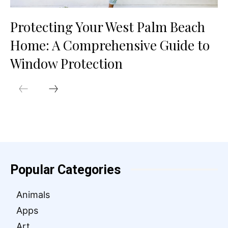
Protecting Your West Palm Beach
Home: A Comprehensive Guide to
Window Protection
Popular Categories
Animals
Apps
Art