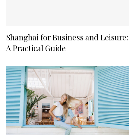
Shanghai for Business and Leisure:
A Practical Guide