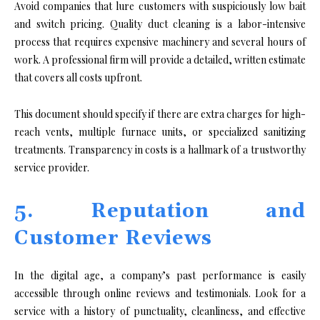
Avoid companies that lure customers with suspiciously low bait
and switch pricing. Quality duct cleaning is a labor-intensive
process that requires expensive machinery and several hours of
work. A professional firm will provide a detailed, written estimate
that covers all costs upfront.
This document should specify if there are extra charges for high-
reach vents, multiple furnace units, or specialized sanitizing
treatments. Transparency in costs is a hallmark of a trustworthy
service provider.
5. Reputation and
Customer Reviews
In the digital age, a company’s past performance is easily
accessible through online reviews and testimonials. Look for a
service with a history of punctuality, cleanliness, and effective