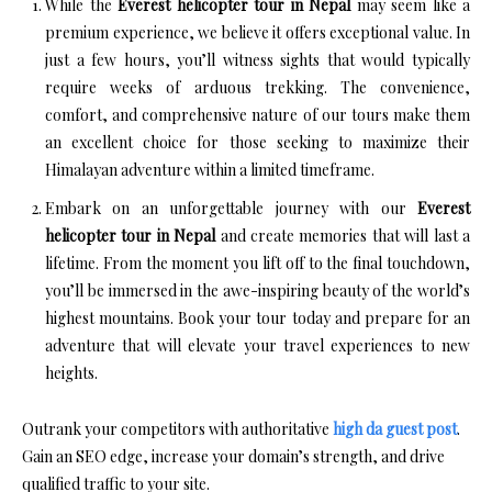
While the
Everest helicopter tour in Nepal
may seem like a
premium experience, we believe it offers exceptional value. In
just a few hours, you’ll witness sights that would typically
require weeks of arduous trekking. The convenience,
comfort, and comprehensive nature of our tours make them
an excellent choice for those seeking to maximize their
Himalayan adventure within a limited timeframe.
Embark on an unforgettable journey with our
Everest
helicopter tour in Nepal
and create memories that will last a
lifetime. From the moment you lift off to the final touchdown,
you’ll be immersed in the awe-inspiring beauty of the world’s
highest mountains. Book your tour today and prepare for an
adventure that will elevate your travel experiences to new
heights.
Outrank your competitors with authoritative
high da guest post
.
Gain an SEO edge, increase your domain’s strength, and drive
qualified traffic to your site.