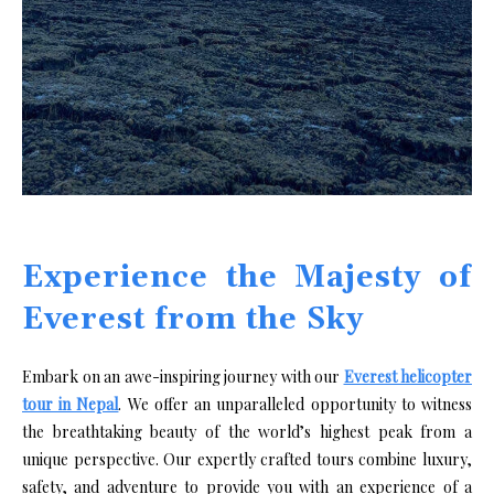
Experience the Majesty of
Everest from the Sky
Embark on an awe-inspiring journey with our
Everest helicopter
tour in Nepal
. We offer an unparalleled opportunity to witness
the breathtaking beauty of the world’s highest peak from a
unique perspective. Our expertly crafted tours combine luxury,
safety, and adventure to provide you with an experience of a