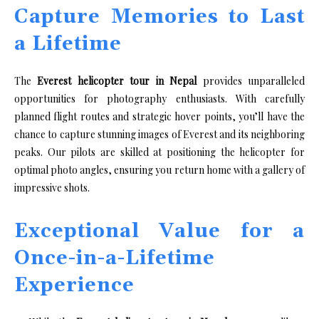
Capture Memories to Last
a Lifetime
The
Everest helicopter tour in Nepal
provides unparalleled
opportunities for photography enthusiasts. With carefully
planned flight routes and strategic hover points, you’ll have the
chance to capture stunning images of Everest and its neighboring
peaks. Our pilots are skilled at positioning the helicopter for
optimal photo angles, ensuring you return home with a gallery of
impressive shots.
Exceptional Value for a
Once-in-a-Lifetime
Experience