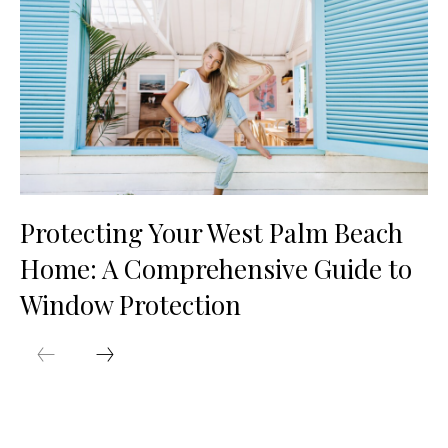
Protecting Your West Palm Beach
Home: A Comprehensive Guide to
Window Protection