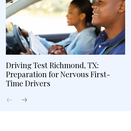
Driving Test Richmond, TX:
Preparation for Nervous First-
Time Drivers