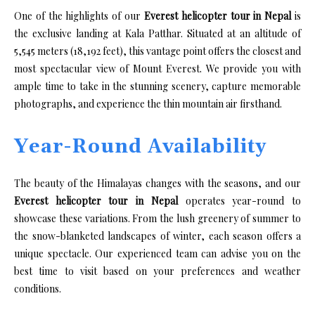
One of the highlights of our
Everest helicopter tour in Nepal
is
the exclusive landing at Kala Patthar. Situated at an altitude of
5,545 meters (18,192 feet), this vantage point offers the closest and
most spectacular view of Mount Everest. We provide you with
ample time to take in the stunning scenery, capture memorable
photographs, and experience the thin mountain air firsthand.
Year-Round Availability
The beauty of the Himalayas changes with the seasons, and our
Everest helicopter tour in Nepal
operates year-round to
showcase these variations. From the lush greenery of summer to
the snow-blanketed landscapes of winter, each season offers a
unique spectacle. Our experienced team can advise you on the
best time to visit based on your preferences and weather
conditions.