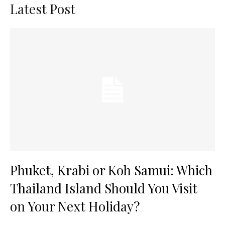
Latest Post
Phuket, Krabi or Koh Samui: Which
Thailand Island Should You Visit
on Your Next Holiday?