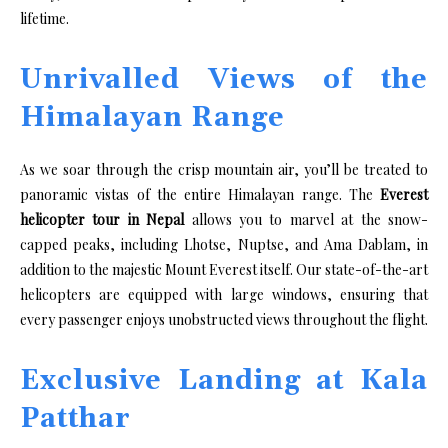
lifetime.
Unrivalled Views of the
Himalayan Range
As we soar through the crisp mountain air, you’ll be treated to
panoramic vistas of the entire Himalayan range. The
Everest
helicopter tour in Nepal
allows you to marvel at the snow-
capped peaks, including Lhotse, Nuptse, and Ama Dablam, in
addition to the majestic Mount Everest itself. Our state-of-the-art
helicopters are equipped with large windows, ensuring that
every passenger enjoys unobstructed views throughout the flight.
Exclusive Landing at Kala
Patthar