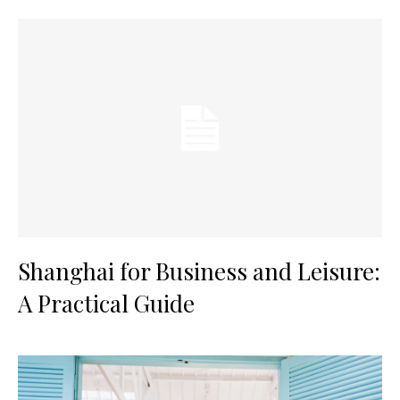
Shanghai for Business and Leisure:
A Practical Guide