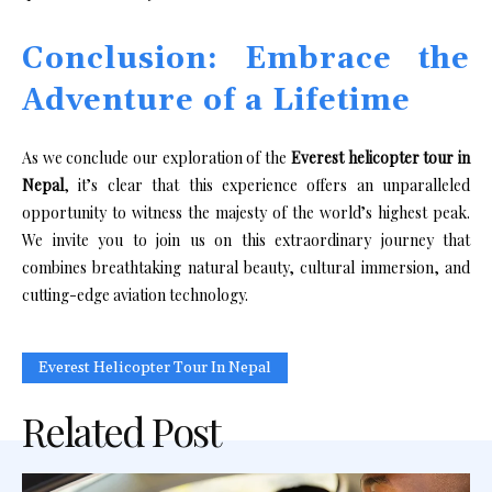
Conclusion: Embrace the
Adventure of a Lifetime
As we conclude our exploration of the
Everest helicopter tour in
Nepal
, it’s clear that this experience offers an unparalleled
opportunity to witness the majesty of the world’s highest peak.
We invite you to join us on this extraordinary journey that
combines breathtaking natural beauty, cultural immersion, and
cutting-edge aviation technology.
Everest Helicopter Tour In Nepal
Related Post