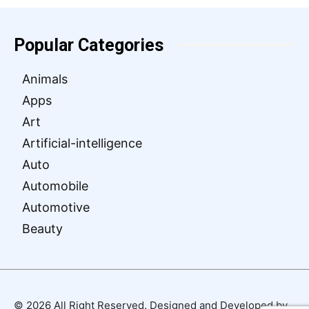
Popular Categories
Animals
Apps
Art
Artificial-intelligence
Auto
Automobile
Automotive
Beauty
© 2026 All Right Reserved. Designed and Developed by