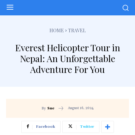
HOME
TRAVEL
Everest Helicopter Tour in
Nepal: An Unforgettable
Adventure For You
August 16, 2024
By
Sue
Facebook
Twitter