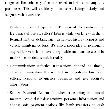
range of the vehicle you’re interested in before making any
purchases. This will enable you to assess listings wisely and
bargain with assurance.
Verification and Inspection: It’s crucial to confirm the
legitimacy of private sellers’ listings while working with them.
Request further details, such as service history reports and
vehicle maintenance logs. It’s also a good idea to personally
inspect the vehicle or have a reputable mechanic assess it to
make sure the details match reality.
Communication: Effective transactions depend on timely,
clear communication. To earn the trust of potential buyers or
sellers, respond to queries promptly and give accurate
information.
Secure Payment: Be careful when transacting in financial
matters. Avoid disclosing sensitive personal information and
choose safe payment options like bank transfers or cash