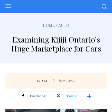
HOME
AUTO
Examining Kijiji Ontario’s
Huge Marketplace for Cars
June 1, 2023
By
Sue
Facebook
Twitter