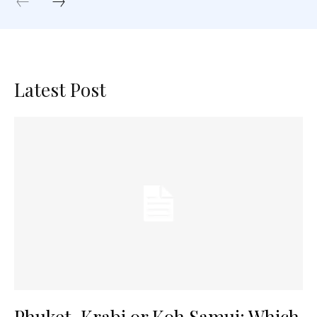
Latest Post
Phuket, Krabi or Koh Samui: Which