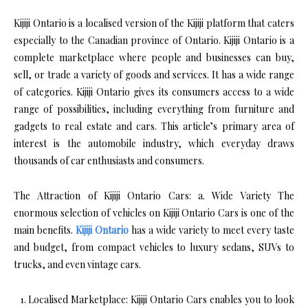
Kijiji Ontario is a localised version of the Kijiji platform that caters
especially to the Canadian province of Ontario. Kijiji Ontario is a
complete marketplace where people and businesses can buy,
sell, or trade a variety of goods and services. It has a wide range
of categories. Kijiji Ontario gives its consumers access to a wide
range of possibilities, including everything from furniture and
gadgets to real estate and cars. This article’s primary area of
interest is the automobile industry, which everyday draws
thousands of car enthusiasts and consumers.
The Attraction of Kijiji Ontario Cars: a. Wide Variety The
enormous selection of vehicles on Kijiji Ontario Cars is one of the
main benefits.
Kijiji Ontario
has a wide variety to meet every taste
and budget, from compact vehicles to luxury sedans, SUVs to
trucks, and even vintage cars.
Localised Marketplace: Kijiji Ontario Cars enables you to look