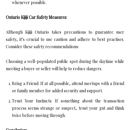
whenever possible.
Ontario Kijiji Car Safety Measures:
Although Kijiji Ontario takes precautions to guarantee user
safety, it’s crucial to use caution and adhere to best practises.
Consider these safety recommendations:
Choosing a well-populated public spot during the daytime while
meeting a buyer or seller will help to reduce dangers.
Bring a Friend: If at all possible, attend meetups with a friend
or family member for added security and support.
Trust Your Instincts: If something about the transaction
process seems strange or suspect, trust your gut and think
twice before moving through.