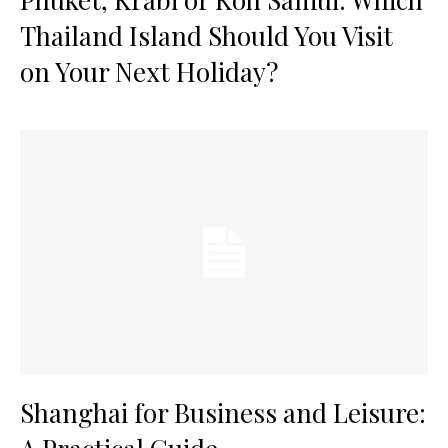
Thailand Island Should You Visit
on Your Next Holiday?
Shanghai for Business and Leisure: