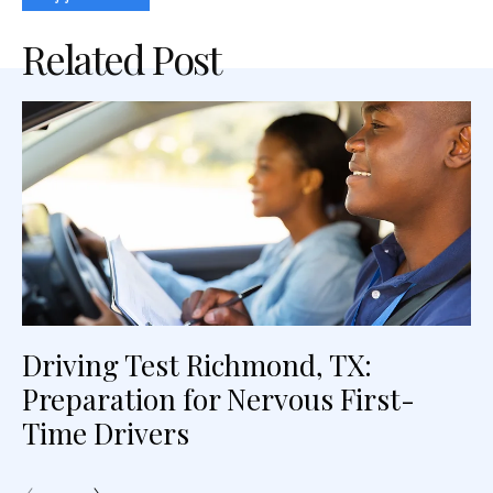
Related Post
Driving Test Richmond, TX:
Preparation for Nervous First-
Time Drivers