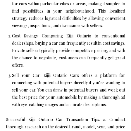
for cars within particular cities or areas, making it simpler to
find possibilities in your neighbourhood. This localised
strategy reduces logistical difficulties by allowing convenient
viewings, inspections, and discussions with sellers.
Cost Savings: Comparing Kijiji Ontario to conventional
dealerships, buying a car can frequently result in cost savings.
Private sellers typically provide competitive pricing, and with
the chance to negotiate, customers can frequently get great
offers.
Sell Your Car: Kijiji Ontario Cars offers a platform for
connecting with potential buyers directly if you’re wanting to
sell your car. You can draw in potential buyers and work out
the best price for your automobile by making a thorough ad
with eye-catching images and accurate descriptions.
Successful Kijiji Ontario Car Transaction Tips: a. Conduct
thorough research on the desired brand, model, year, and price