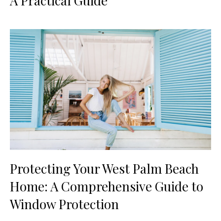
A Practical Guide
Protecting Your West Palm Beach
Home: A Comprehensive Guide to
Window Protection