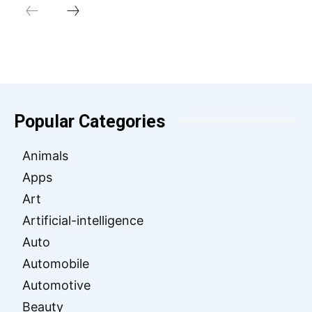
Popular Categories
Animals
Apps
Art
Artificial-intelligence
Auto
Automobile
Automotive
Beauty