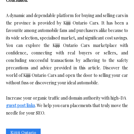
Conclusion:
A dynamic and dependable platform for buying and selling cars in
the province is provided by Kijiji Ontario Cars. It has been a
favourite among automobile fans and purchasers alike because to
its wide selection, specialised market, and significant cost savings.
You can explore the Kijiji Ontario Cars marketplace with
confidence, connecting with real buyers or sellers, and
concluding successful transactions by adhering to the safety
precautions and advice provided in this article. Discover the
world of Kijiji Ontario Cars and open the door to selling your car
without fuss or discovering your ideal automobile.
Increase your organic traffic and domain authority with high-DA
guest post links
. We help you earn placements that truly move the
needle for your SEO.
Kijiji Ontario