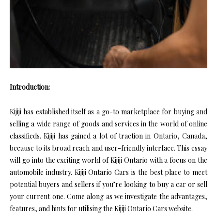
Introduction:
Kijiji has established itself as a go-to marketplace for buying and
selling a wide range of goods and services in the world of online
classifieds. Kijiji has gained a lot of traction in Ontario, Canada,
because to its broad reach and user-friendly interface. This essay
will go into the exciting world of Kijiji Ontario with a focus on the
automobile industry. Kijiji Ontario Cars is the best place to meet
potential buyers and sellers if you’re looking to buy a car or sell
your current one. Come along as we investigate the advantages,
features, and hints for utilising the Kijiji Ontario Cars website.