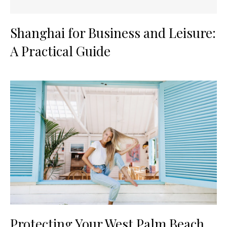
Shanghai for Business and Leisure:
A Practical Guide
Protecting Your West Palm Beach