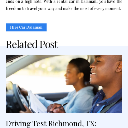
ends on a high note. With a rental car in Dalaman, you have the
freedom to travel your way and make the most of every moment.
Hire Car Dalaman
Related Post
Driving Test Richmond, TX: