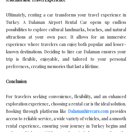
Ultimately, renting a car transforms your travel experience in
Turkey. A Dalaman Airport Rental Car opens up endless
possibilities to explore cultural landmarks, beaches, and natural
attractions at your own pace. It allows for an immersive
experience where travelers can enjoy both popular and lesser-
known destinations. Deciding to hire car Dalaman ensures your
trip is flexible, enjoyable, and tailored to your personal
preferences, creating memories that last a lifetime.
Conclusion
For travelers seeking convenience, flexibility, and an enhanced
exploration experience, choosing a rental car is the ideal solution.
Booking through platforms like
Dalamanhirecars.com
provides
access to reliable service, a wide variety of vehicles, and a smooth
rental experience, ensuring your journey in Turkey begins and