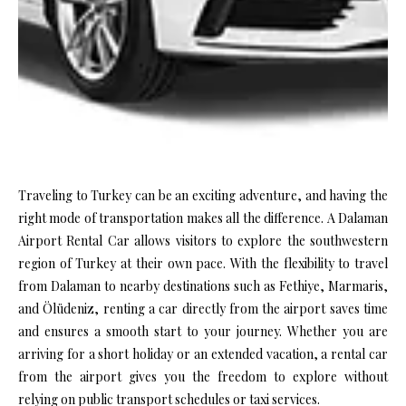
Traveling to Turkey can be an exciting adventure, and having the
right mode of transportation makes all the difference. A Dalaman
Airport Rental Car allows visitors to explore the southwestern
region of Turkey at their own pace. With the flexibility to travel
from Dalaman to nearby destinations such as Fethiye, Marmaris,
and Ölüdeniz, renting a car directly from the airport saves time
and ensures a smooth start to your journey. Whether you are
arriving for a short holiday or an extended vacation, a rental car
from the airport gives you the freedom to explore without
relying on public transport schedules or taxi services.