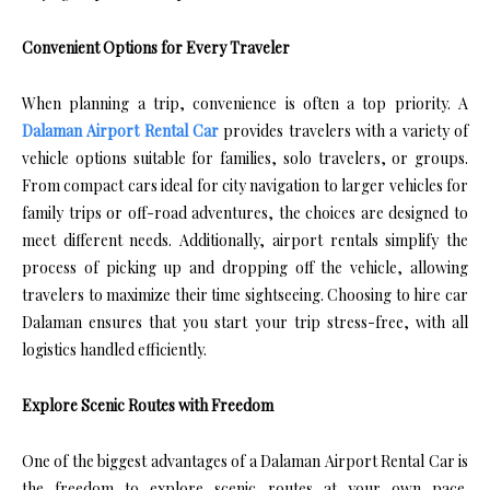
Convenient Options for Every Traveler
When planning a trip, convenience is often a top priority. A
Dalaman Airport Rental Car
provides travelers with a variety of
vehicle options suitable for families, solo travelers, or groups.
From compact cars ideal for city navigation to larger vehicles for
family trips or off-road adventures, the choices are designed to
meet different needs. Additionally, airport rentals simplify the
process of picking up and dropping off the vehicle, allowing
travelers to maximize their time sightseeing. Choosing to hire car
Dalaman ensures that you start your trip stress-free, with all
logistics handled efficiently.
Explore Scenic Routes with Freedom
One of the biggest advantages of a Dalaman Airport Rental Car is
the freedom to explore scenic routes at your own pace.