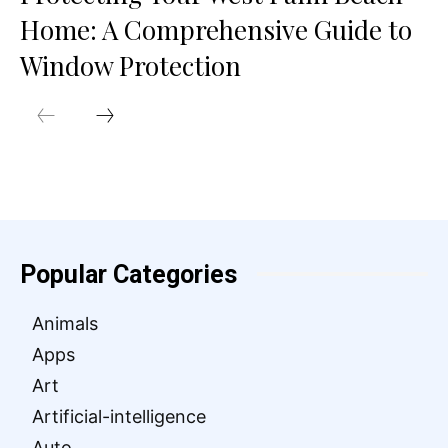
Home: A Comprehensive Guide to
Window Protection
Popular Categories
Animals
Apps
Art
Artificial-intelligence
Auto