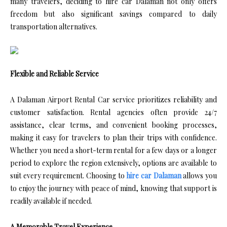
many travelers, deciding to hire car Dalaman not only offers
freedom but also significant savings compared to daily
transportation alternatives.
Flexible and Reliable Service
A Dalaman Airport Rental Car service prioritizes reliability and
customer satisfaction. Rental agencies often provide 24/7
assistance, clear terms, and convenient booking processes,
making it easy for travelers to plan their trips with confidence.
Whether you need a short-term rental for a few days or a longer
period to explore the region extensively, options are available to
suit every requirement. Choosing to
hire car Dalaman
allows you
to enjoy the journey with peace of mind, knowing that support is
readily available if needed.
A Memorable Travel Experience