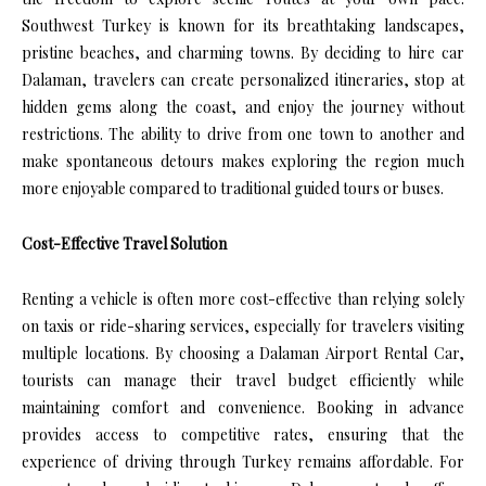
Southwest Turkey is known for its breathtaking landscapes,
pristine beaches, and charming towns. By deciding to hire car
Dalaman, travelers can create personalized itineraries, stop at
hidden gems along the coast, and enjoy the journey without
restrictions. The ability to drive from one town to another and
make spontaneous detours makes exploring the region much
more enjoyable compared to traditional guided tours or buses.
Cost-Effective Travel Solution
Renting a vehicle is often more cost-effective than relying solely
on taxis or ride-sharing services, especially for travelers visiting
multiple locations. By choosing a Dalaman Airport Rental Car,
tourists can manage their travel budget efficiently while
maintaining comfort and convenience. Booking in advance
provides access to competitive rates, ensuring that the
experience of driving through Turkey remains affordable. For