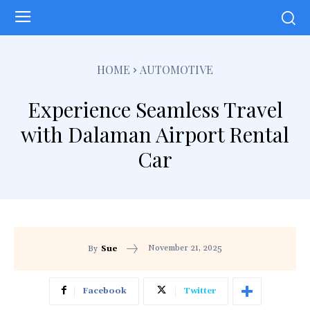
HOME
AUTOMOTIVE
Experience Seamless Travel
with Dalaman Airport Rental
Car
November 21, 2025
By
Sue
Facebook
Twitter