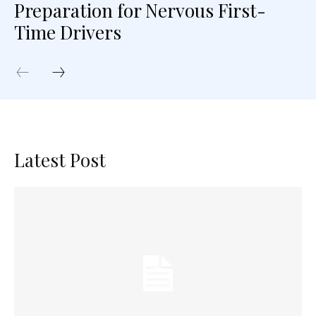
Preparation for Nervous First-
Time Drivers
Latest Post