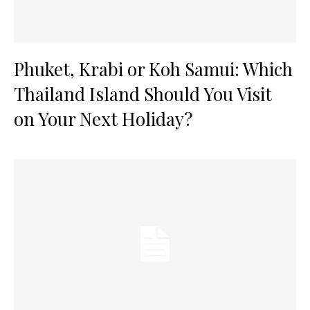
Phuket, Krabi or Koh Samui: Which
Thailand Island Should You Visit
on Your Next Holiday?