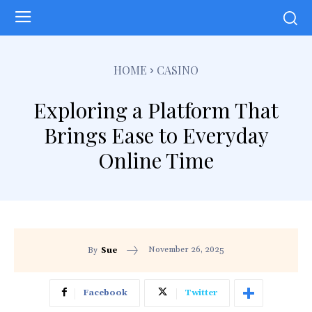
HOME
CASINO
Exploring a Platform That
Brings Ease to Everyday
Online Time
November 26, 2025
By
Sue
Facebook
Twitter