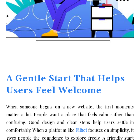
A Gentle Start That Helps
Users Feel Welcome
When someone begins on a new website, the first moments
matter a lot. People want a place that feels calm rather than
confusing. Good design and clear steps help users settle in
comfortably. When a platform like
Filbet
focuses on simplicity, it
gives people the confidence to explore freely. A friendly start