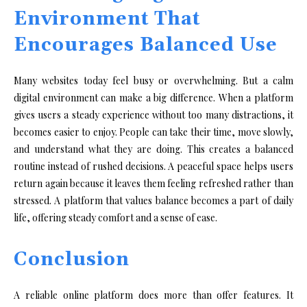
Environment That
Encourages Balanced Use
Many websites today feel busy or overwhelming. But a calm
digital environment can make a big difference. When a platform
gives users a steady experience without too many distractions, it
becomes easier to enjoy. People can take their time, move slowly,
and understand what they are doing. This creates a balanced
routine instead of rushed decisions. A peaceful space helps users
return again because it leaves them feeling refreshed rather than
stressed. A platform that values balance becomes a part of daily
life, offering steady comfort and a sense of ease.
Conclusion
A reliable online platform does more than offer features. It