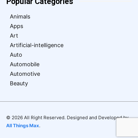
Popular Categories
Animals
Apps
Art
Artificial-intelligence
Auto
Automobile
Automotive
Beauty
© 2026 All Right Reserved. Designed and Developed by
All Things Max
.