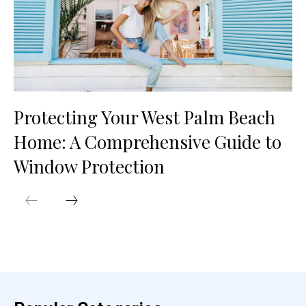
Protecting Your West Palm Beach
Home: A Comprehensive Guide to
Window Protection