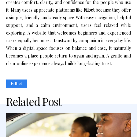
creates comfort, clarity, and confidence for the people who use
it. Many users appreciate platforms like
Filbet
because they offer
a simple, friendly, and steady space. With easy navigation, helpful
support, and a calm environment, users feel relaxed while
exploring. A website that welcomes beginners and experienced
users equally becomes a trustworthy companion in everyday life.
When a digital space focuses on balance and ease, it naturally
becomes a place people return to again and again. A gentle and
clear online experience always builds long-lasting trust.
Filbet
Related Post