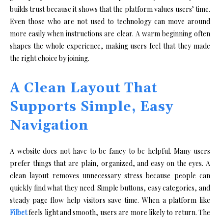
builds trust because it shows that the platform values users’ time.
Even those who are not used to technology can move around
more easily when instructions are clear. A warm beginning often
shapes the whole experience, making users feel that they made
the right choice by joining.
A Clean Layout That
Supports Simple, Easy
Navigation
A website does not have to be fancy to be helpful. Many users
prefer things that are plain, organized, and easy on the eyes. A
clean layout removes unnecessary stress because people can
quickly find what they need. Simple buttons, easy categories, and
steady page flow help visitors save time. When a platform like
Filbet
feels light and smooth, users are more likely to return. The