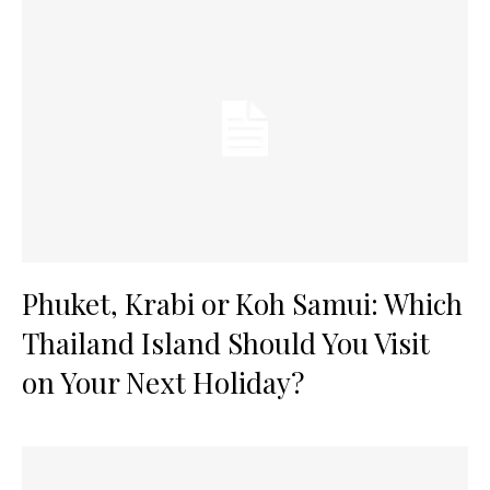
Phuket, Krabi or Koh Samui: Which
Thailand Island Should You Visit
on Your Next Holiday?