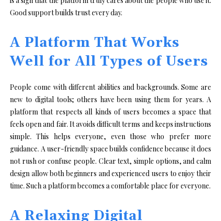
is a sign that the platform truly cares about the people who use it.
Good support builds trust every day.
A Platform That Works
Well for All Types of Users
People come with different abilities and backgrounds. Some are
new to digital tools; others have been using them for years. A
platform that respects all kinds of users becomes a space that
feels open and fair. It avoids difficult terms and keeps instructions
simple. This helps everyone, even those who prefer more
guidance. A user-friendly space builds confidence because it does
not rush or confuse people. Clear text, simple options, and calm
design allow both beginners and experienced users to enjoy their
time. Such a platform becomes a comfortable place for everyone.
A Relaxing Digital