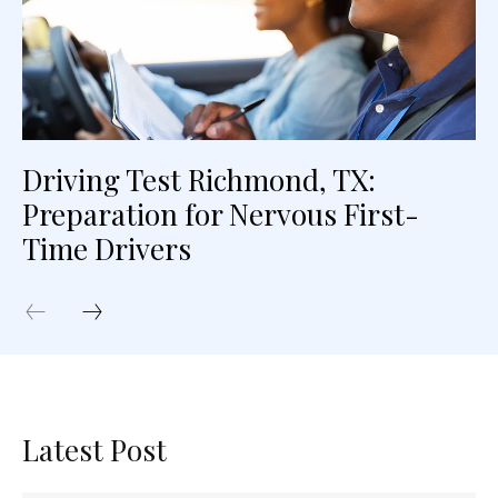
Driving Test Richmond, TX:
Preparation for Nervous First-
Time Drivers
Latest Post