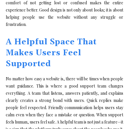
comfort of not getting lost or confused makes the entire
experience better. Good design is not only about looks; it is about
helping people use the website without any struggle or
frustration.
A Helpful Space That
Makes Users Feel
Supported
No matter how easy a website is, there will be times when people
want guidance. This is where a good support team changes
everything. A team that listens, answers patiently, and explains
clearly creates a strong bond with users. Quick replies make
people feel respected. Friendly communication helps users stay
calm even when they face a mistake or question. When support
feels human, users feel safe. A helpful team is not just a feature—it