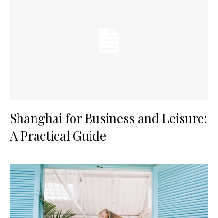
Shanghai for Business and Leisure:
A Practical Guide