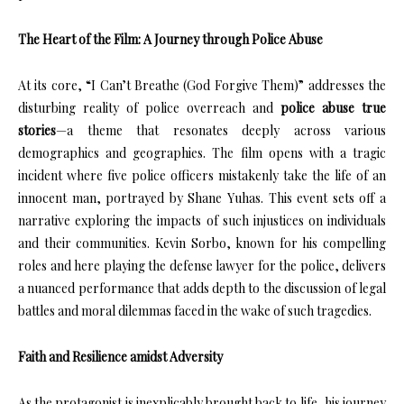
The Heart of the Film: A Journey through Police Abuse
At its core, “I Can’t Breathe (God Forgive Them)” addresses the
disturbing reality of police overreach and
police abuse true
stories
—a theme that resonates deeply across various
demographics and geographies. The film opens with a tragic
incident where five police officers mistakenly take the life of an
innocent man, portrayed by Shane Yuhas. This event sets off a
narrative exploring the impacts of such injustices on individuals
and their communities. Kevin Sorbo, known for his compelling
roles and here playing the defense lawyer for the police, delivers
a nuanced performance that adds depth to the discussion of legal
battles and moral dilemmas faced in the wake of such tragedies.
Faith and Resilience amidst Adversity
As the protagonist is inexplicably brought back to life, his journey