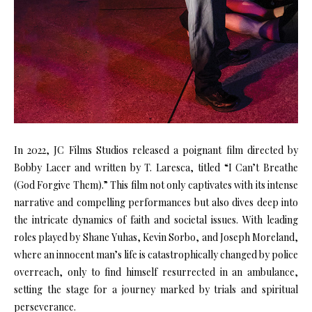
In 2022, JC Films Studios released a poignant film directed by
Bobby Lacer and written by T. Laresca, titled “I Can’t Breathe
(God Forgive Them).” This film not only captivates with its intense
narrative and compelling performances but also dives deep into
the intricate dynamics of faith and societal issues. With leading
roles played by Shane Yuhas, Kevin Sorbo, and Joseph Moreland,
where an innocent man’s life is catastrophically changed by police
overreach, only to find himself resurrected in an ambulance,
setting the stage for a journey marked by trials and spiritual
perseverance.