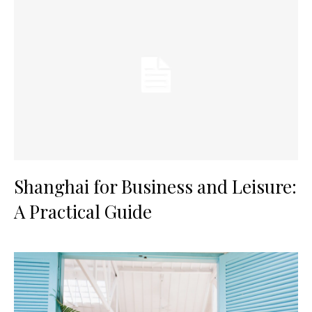
Shanghai for Business and Leisure:
A Practical Guide