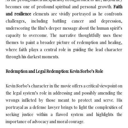
becomes one of profound spiritual and personal growth.
Faith
and resilience
elements are vividly portrayed as he confronts
challenges, including battling cancer and depression,
underscoring the film’s deeper message about the human spirit’s
capacity to overcome. The narrative thoughtfully uses these
themes to paint a broader picture of redemption and healing,
where faith plays a central role in guiding the lead character
through his darkest moments.
Redemption and Legal Redemption: Kevin Sorbo’s Role
Kevin Sorbo’s character in the movie offers a critical viewpoint on
the legal system’s role in addressing and possibly amending the
wrongs inflicted by those meant to protect and serve. His
portrayal as a defense lawyer brings to light the complexities of
seeking justice within a flawed system and highlights the
importance of advocacy and moral courage.