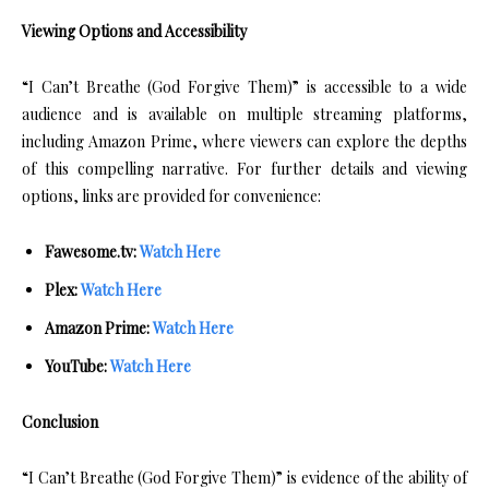
Viewing Options and Accessibility
“I Can’t Breathe (God Forgive Them)” is accessible to a wide
audience and is available on multiple streaming platforms,
including Amazon Prime, where viewers can explore the depths
of this compelling narrative. For further details and viewing
options, links are provided for convenience:
Fawesome.tv:
Watch Here
Plex:
Watch Here
Amazon Prime:
Watch Here
YouTube:
Watch Here
Conclusion
“I Can’t Breathe (God Forgive Them)” is evidence of the ability of