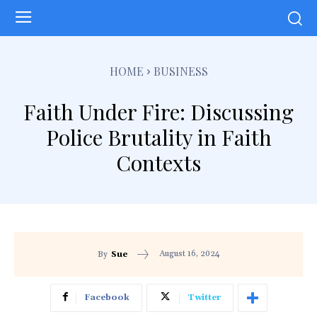
HOME
BUSINESS
Faith Under Fire: Discussing
Police Brutality in Faith
Contexts
August 16, 2024
By
Sue
Facebook
Twitter