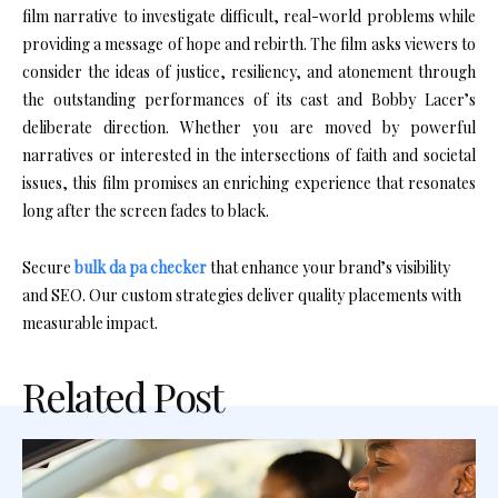
film narrative to investigate difficult, real-world problems while
providing a message of hope and rebirth. The film asks viewers to
consider the ideas of justice, resiliency, and atonement through
the outstanding performances of its cast and Bobby Lacer’s
deliberate direction. Whether you are moved by powerful
narratives or interested in the intersections of faith and societal
issues, this film promises an enriching experience that resonates
long after the screen fades to black.
Secure
bulk da pa checker
that enhance your brand’s visibility
and SEO. Our custom strategies deliver quality placements with
measurable impact.
Related Post