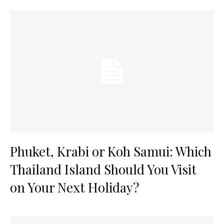
Phuket, Krabi or Koh Samui: Which
Thailand Island Should You Visit
on Your Next Holiday?