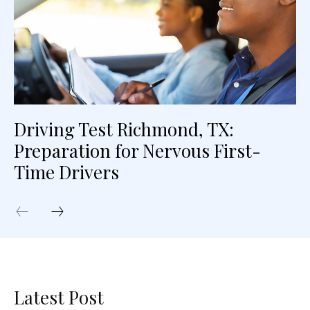
Driving Test Richmond, TX:
Preparation for Nervous First-
Time Drivers
Latest Post