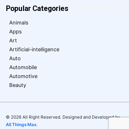
Popular Categories
Animals
Apps
Art
Artificial-intelligence
Auto
Automobile
Automotive
Beauty
© 2026 All Right Reserved. Designed and Developed by
All Things Max
.