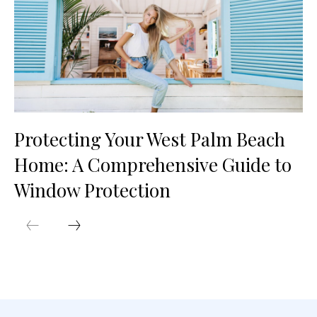
Protecting Your West Palm Beach
Home: A Comprehensive Guide to
Window Protection