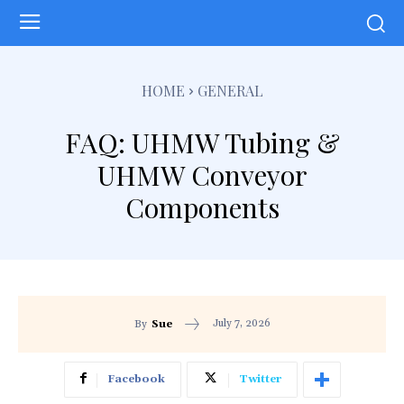
HOME
GENERAL
FAQ: UHMW Tubing &
UHMW Conveyor
Components
July 7, 2026
By
Sue
Facebook
Twitter