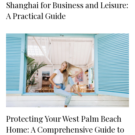
Shanghai for Business and Leisure:
A Practical Guide
Protecting Your West Palm Beach
Home: A Comprehensive Guide to