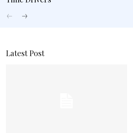
Latest Post