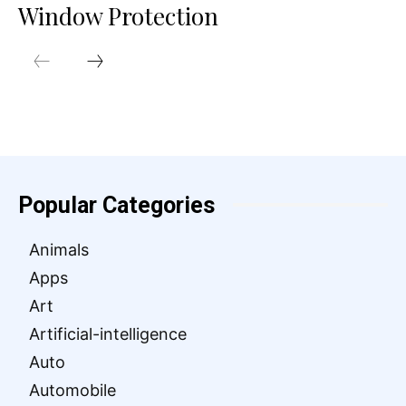
Window Protection
Popular Categories
Animals
Apps
Art
Artificial-intelligence
Auto
Automobile