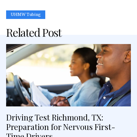
UHMW Tubing
Related Post
Driving Test Richmond, TX:
Preparation for Nervous First-
Time Drivers