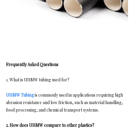
Frequently Asked Questions
1. What is UHMW tubing used for?
UHMW Tubing
is commonly used in applications requiring high
abrasion resistance and low friction, such as material handling,
food processing, and chemical transport systems.
2. How does UHMW compare to other plastics?