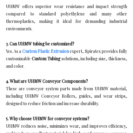
UHMW offers superior wear resistance and impact strength
compared to standard polyethylene and many other
thermoplastics, making it ideal for demanding industrial
environments.
3. Can UHMW tubing be customized?
Yes. As a
Custom Plastic Extrusion
expert, Spiratex provides fully
customizable
Custom Tubing
solutions, including size, thickness,
and color.
4. What are UHMW Conveyor Components?
These are conveyor system parts made from UHMW material,
including UHMW Conveyor Rollers, guides, and wear strips,
designed to reduce friction and increase durability.
5. Why choose UHMW for conveyor systems?
UHMW reduces noise, minimizes wear, and improves efficiency,