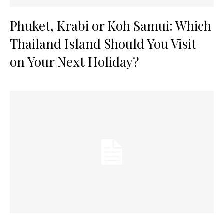
Phuket, Krabi or Koh Samui: Which
Thailand Island Should You Visit
on Your Next Holiday?