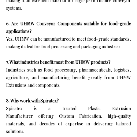
making it an excellent material for high-performance conveyor
systems.
6. Are UHMW Conveyor Components suitable for food-grade
applications?
Yes, UHMW can be manufactured to meet food-grade standards,
making it ideal for food processing and packaging industries.
7. What industries benefit most from UHMW products?
Industries such as food processing, pharmaceuticals, logistics,
agriculture, and manufacturing benefit greatly from UHMW
Extrusions and components.
8. Why work with Spiratex?
Spiratex is a trusted Plastic Extrusion
Manufacturer offering Custom Fabrication, high-quality
materials, and decades of expertise in delivering tailored
solutions.