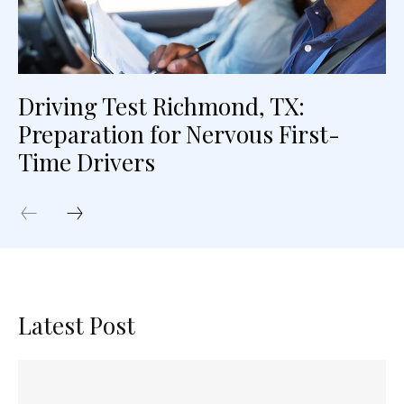
Driving Test Richmond, TX:
Preparation for Nervous First-
Time Drivers
Latest Post