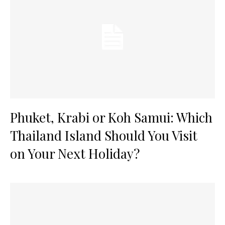
Phuket, Krabi or Koh Samui: Which
Thailand Island Should You Visit
on Your Next Holiday?