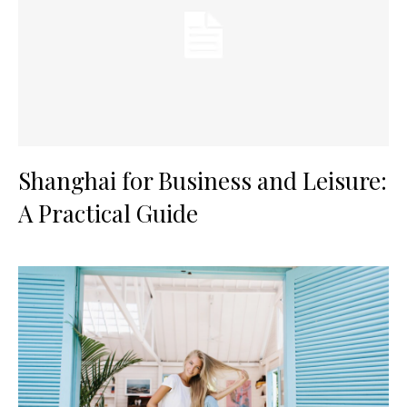
Shanghai for Business and Leisure:
A Practical Guide