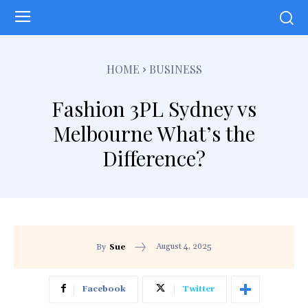
HOME
BUSINESS
Fashion 3PL Sydney vs
Melbourne What’s the
Difference?
August 4, 2025
By
Sue
Facebook
Twitter