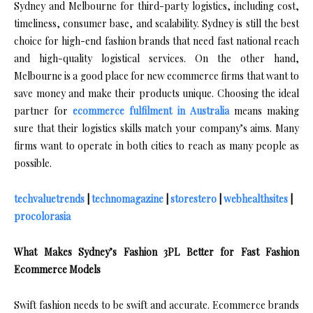
Sydney and Melbourne for third-party logistics, including cost,
timeliness, consumer base, and scalability. Sydney is still the best
choice for high-end fashion brands that need fast national reach
and high-quality logistical services. On the other hand,
Melbourne is a good place for new ecommerce firms that want to
save money and make their products unique. Choosing the ideal
partner for
ecommerce fulfilment in Australia
means making
sure that their logistics skills match your company’s aims. Many
firms want to operate in both cities to reach as many people as
possible.
techvaluetrends
|
technomagazine
|
storestero
|
webhealthsites
|
procolorasia
What Makes Sydney’s Fashion 3PL Better for Fast Fashion
Ecommerce Models
Swift fashion needs to be swift and accurate. Ecommerce brands