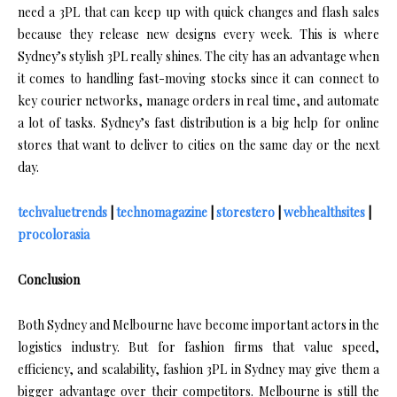
need a 3PL that can keep up with quick changes and flash sales
because they release new designs every week. This is where
Sydney’s stylish 3PL really shines. The city has an advantage when
it comes to handling fast-moving stocks since it can connect to
key courier networks, manage orders in real time, and automate
a lot of tasks. Sydney’s fast distribution is a big help for online
stores that want to deliver to cities on the same day or the next
day.
techvaluetrends
|
technomagazine
|
storestero
|
webhealthsites
|
procolorasia
Conclusion
Both Sydney and Melbourne have become important actors in the
logistics industry. But for fashion firms that value speed,
efficiency, and scalability, fashion 3PL in Sydney may give them a
bigger advantage over their competitors. Melbourne is still the