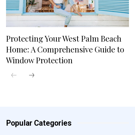
Protecting Your West Palm Beach
Home: A Comprehensive Guide to
Window Protection
Popular Categories