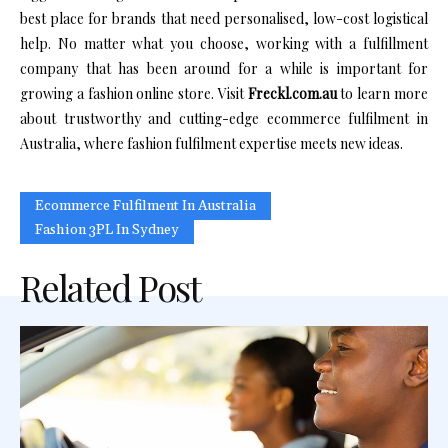
best place for brands that need personalised, low-cost logistical
help. No matter what you choose, working with a fulfillment
company that has been around for a while is important for
growing a fashion online store. Visit
Freckl.com.au
to learn more
about trustworthy and cutting-edge ecommerce fulfilment in
Australia, where fashion fulfilment expertise meets new ideas.
Ecommerce Fulfilment In Australia
Fashion 3PL In Sydney
Related Post