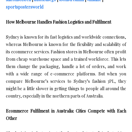
sportspostersworld
How Melbourne Handles Fashion Logistics and Fulfilment
Sydney is known for its fast logistics and worldwide connections,
whereas Melbourne is known for the flexibility and scalability of
its ecommerce services. Fashion stores in Melbourne often profit
from cheap warehouse space and a trained workforce. This lets
them change the packaging, handle a lot of orders, and work
with a wide range of e-commerce platforms. But when you
compare Melbourne’s services to Sydney’s fashion 3PL, they
might be a little slower in getting things to people all around the
country, especially in the northern parts of Australia.
Ecommerce Fulfilment in Australia: Cities Compete with Each
Other