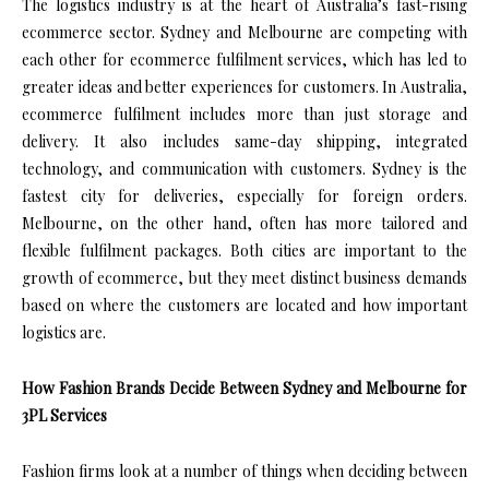
The logistics industry is at the heart of Australia’s fast-rising
ecommerce sector. Sydney and Melbourne are competing with
each other for ecommerce fulfilment services, which has led to
greater ideas and better experiences for customers. In Australia,
ecommerce fulfilment includes more than just storage and
delivery. It also includes same-day shipping, integrated
technology, and communication with customers. Sydney is the
fastest city for deliveries, especially for foreign orders.
Melbourne, on the other hand, often has more tailored and
flexible fulfilment packages. Both cities are important to the
growth of ecommerce, but they meet distinct business demands
based on where the customers are located and how important
logistics are.
How Fashion Brands Decide Between Sydney and Melbourne for
3PL Services
Fashion firms look at a number of things when deciding between