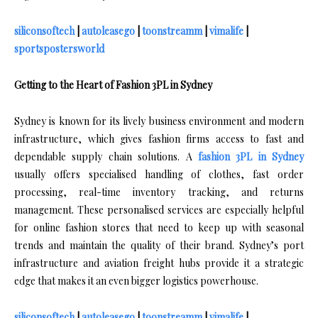
siliconsoftech
|
autoleasego
|
toonstreamm
|
vimalife
|
sportspostersworld
Getting to the Heart of Fashion 3PL in Sydney
Sydney is known for its lively business environment and modern
infrastructure, which gives fashion firms access to fast and
dependable supply chain solutions. A
fashion 3PL in Sydney
usually offers specialised handling of clothes, fast order
processing, real-time inventory tracking, and returns
management. These personalised services are especially helpful
for online fashion stores that need to keep up with seasonal
trends and maintain the quality of their brand. Sydney’s port
infrastructure and aviation freight hubs provide it a strategic
edge that makes it an even bigger logistics powerhouse.
siliconsoftech
|
autoleasego
|
toonstreamm
|
vimalife
|