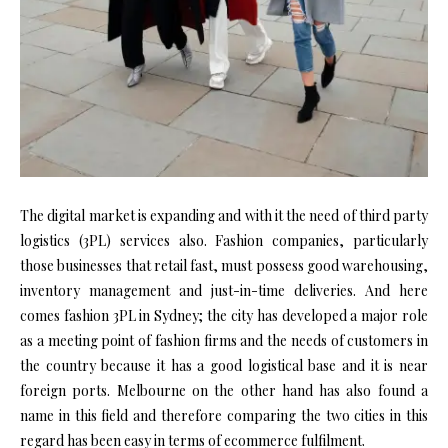
The digital market is expanding and with it the need of third party
logistics (3PL) services also. Fashion companies, particularly
those businesses that retail fast, must possess good warehousing,
inventory management and just-in-time deliveries. And here
comes fashion 3PL in Sydney; the city has developed a major role
as a meeting point of fashion firms and the needs of customers in
the country because it has a good logistical base and it is near
foreign ports. Melbourne on the other hand has also found a
name in this field and therefore comparing the two cities in this
regard has been easy in terms of ecommerce fulfilment.