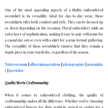
One of the most appealing aspects of a MaMa embroidered
sweatshirt is its versatility. Ideal for day-to-day wear, these
sweatshirts offer both comfort and style. They can be dressed up
or down depending on the occasion. Floral embroidery adds an
extra layer of sophistication, making it easy to pair with jeans for
a casual day out or even with a skirt for a semi-formal gathering.
The versatility of these sweatshirts ensures that they remain a
staple piece in your wardrobe, regardless of the season.
Tutorvocemais
|
allterrainoperations
|
photographer
|
arsenalsta
r
|
nycricket
Quality Meets Craftsmanship
When it comes to embroidered clothing, the quality of
craftsmanship makes all the difference. Whether you’re choosing
embroidered flowers for their aesthetic appeal or opting for a