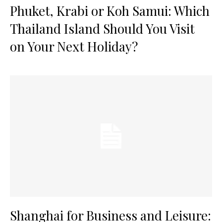
Phuket, Krabi or Koh Samui: Which
Thailand Island Should You Visit
on Your Next Holiday?
Shanghai for Business and Leisure: