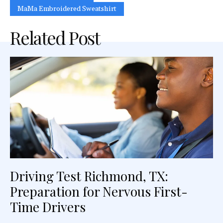
MaMa Embroidered Sweatshirt
Related Post
Driving Test Richmond, TX:
Preparation for Nervous First-
Time Drivers