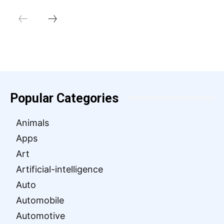
Popular Categories
Animals
Apps
Art
Artificial-intelligence
Auto
Automobile
Automotive