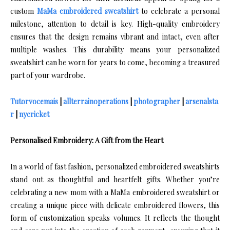
custom
MaMa embroidered sweatshirt
to celebrate a personal
milestone, attention to detail is key. High-quality embroidery
ensures that the design remains vibrant and intact, even after
multiple washes. This durability means your personalized
sweatshirt can be worn for years to come, becoming a treasured
part of your wardrobe.
Tutorvocemais
|
allterrainoperations
|
photographer
|
arsenalsta
r
|
nycricket
Personalised Embroidery: A Gift from the Heart
In a world of fast fashion, personalized embroidered sweatshirts
stand out as thoughtful and heartfelt gifts. Whether you’re
celebrating a new mom with a MaMa embroidered sweatshirt or
creating a unique piece with delicate embroidered flowers, this
form of customization speaks volumes. It reflects the thought