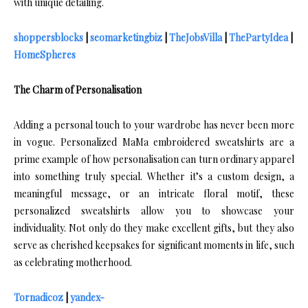
with unique detailing.
shoppersblocks
|
seomarketingbiz
|
TheJobsVilla
|
ThePartyIdea
|
HomeSpheres
The Charm of Personalisation
Adding a personal touch to your wardrobe has never been more
in vogue. Personalized MaMa embroidered sweatshirts are a
prime example of how personalisation can turn ordinary apparel
into something truly special. Whether it’s a custom design, a
meaningful message, or an intricate floral motif, these
personalized sweatshirts allow you to showcase your
individuality. Not only do they make excellent gifts, but they also
serve as cherished keepsakes for significant moments in life, such
as celebrating motherhood.
Tornadicoz
|
yandex-