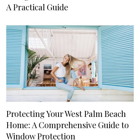
A Practical Guide
Protecting Your West Palm Beach
Home: A Comprehensive Guide to
Window Protection