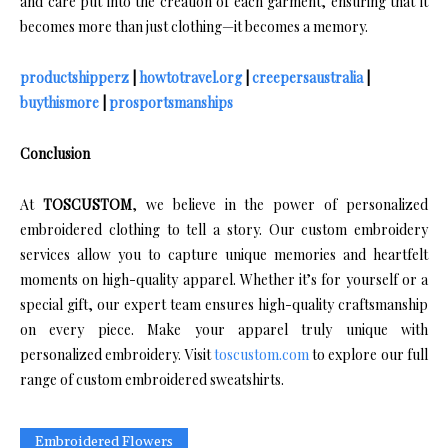
and care put into the creation of each garment, ensuring that it
becomes more than just clothing—it becomes a memory.
productshipperz
|
howtotravel.org
|
creepersaustralia
|
buythismore
|
prosportsmanships
Conclusion
At
TOSCUSTOM
, we believe in the power of personalized
embroidered clothing to tell a story. Our custom embroidery
services allow you to capture unique memories and heartfelt
moments on high-quality apparel. Whether it’s for yourself or a
special gift, our expert team ensures high-quality craftsmanship
on every piece. Make your apparel truly unique with
personalized embroidery. Visit
toscustom.com
to explore our full
range of custom embroidered sweatshirts.
Embroidered Flowers