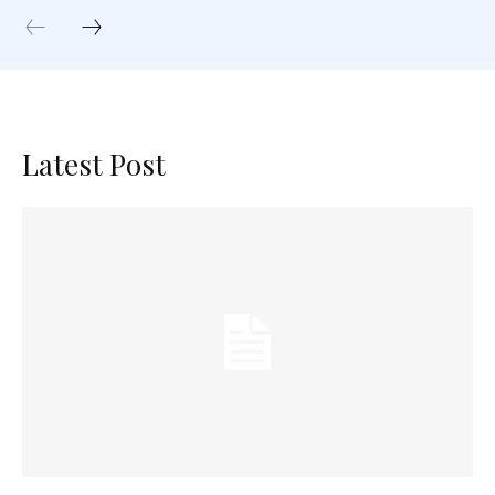
Latest Post