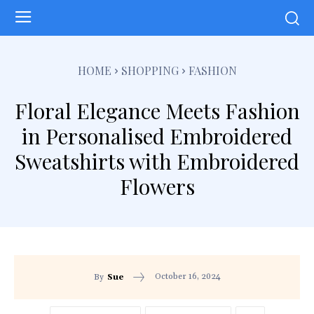
HOME
SHOPPING
FASHION
Floral Elegance Meets Fashion
in Personalised Embroidered
Sweatshirts with Embroidered
Flowers
October 16, 2024
By
Sue