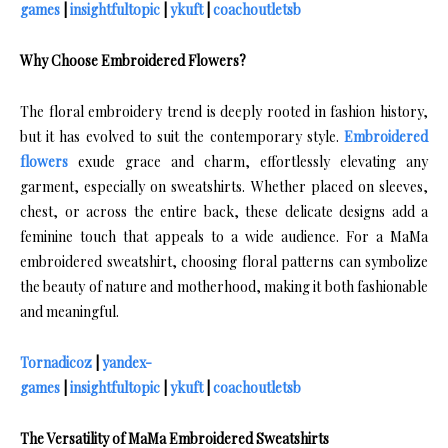
games
|
insightfultopic
|
ykuft
|
coachoutletsb
Why Choose Embroidered Flowers?
The floral embroidery trend is deeply rooted in fashion history,
but it has evolved to suit the contemporary style.
Embroidered
flowers
exude grace and charm, effortlessly elevating any
garment, especially on sweatshirts. Whether placed on sleeves,
chest, or across the entire back, these delicate designs add a
feminine touch that appeals to a wide audience. For a MaMa
embroidered sweatshirt, choosing floral patterns can symbolize
the beauty of nature and motherhood, making it both fashionable
and meaningful.
Tornadicoz
|
yandex-
games
|
insightfultopic
|
ykuft
|
coachoutletsb
The Versatility of MaMa Embroidered Sweatshirts