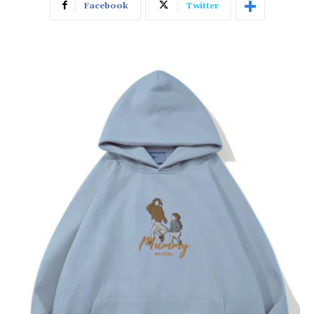
Facebook
Twitter