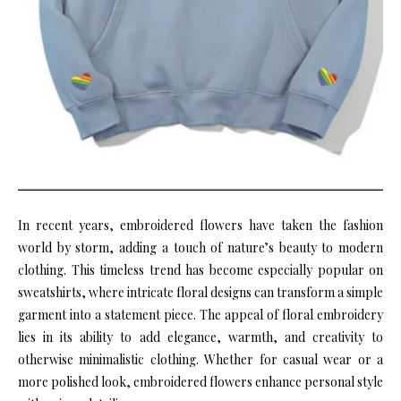
In recent years, embroidered flowers have taken the fashion
world by storm, adding a touch of nature’s beauty to modern
clothing. This timeless trend has become especially popular on
sweatshirts, where intricate floral designs can transform a simple
garment into a statement piece. The appeal of floral embroidery
lies in its ability to add elegance, warmth, and creativity to
otherwise minimalistic clothing. Whether for casual wear or a
more polished look, embroidered flowers enhance personal style