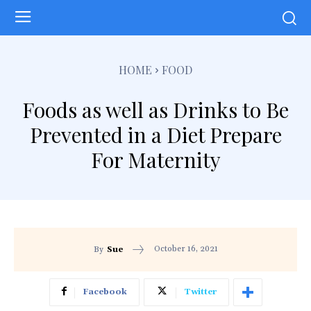
HOME
FOOD
Foods as well as Drinks to Be
Prevented in a Diet Prepare
For Maternity
October 16, 2021
By
Sue
Facebook
Twitter