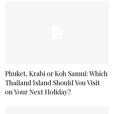
Phuket, Krabi or Koh Samui: Which
Thailand Island Should You Visit
on Your Next Holiday?