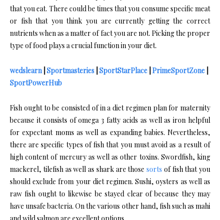
that you eat. There could be times that you consume specific meat
or fish that you think you are currently getting the correct
nutrients when as a matter of fact you are not. Picking the proper
type of food plays a crucial function in your diet.
wedslearn
|
Sportmasteries
|
SportStarPlace
|
PrimeSportZone
|
SportPowerHub
Fish ought to be consisted of in a diet regimen plan for maternity
because it consists of omega 3 fatty acids as well as iron helpful
for expectant moms as well as expanding babies. Nevertheless,
there are specific types of fish that you must avoid as a result of
high content of mercury as well as other toxins. Swordfish, king
mackerel, tilefish as well as shark are those
sorts
of fish that you
should exclude from your diet regimen. Sushi, oysters as well as
raw fish ought to likewise be stayed clear of because they may
have unsafe bacteria. On the various other hand, fish such as mahi
and wild salmon are excellent options.