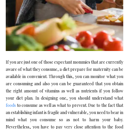
If you are just one of those expectant mommies that are currently
aware of what they consume, a diet prepare for maternity can be
available in convenient. Through this, you can monitor what you
are consuming and also you can be guaranteed that you obtain
the right amount of vitamins as well as nutrients if you follow
your diet plan. In designing one, you should understand what
foods
to consume as well as what to prevent. Due to the fact that
an establishing infant is fragile and vulnerable, you need to bear in
mind what you consume so as not to harm your baby.
Nevertheless, you have to pay very close attention to the food