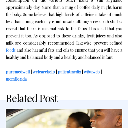
consumption on the various other hand is still arguable
approximately day. More than a mug of coffee daily might harm
the baby. Some believe that high levels of caffeine intake of much
less than a mug each day is not unsafe although research studies
reveal that there is minimal risk to the fetus. It is ideal that you
prevent it too. As opposed to these drinks, fruit juices and also
milk are considerably recommended. Likewise prevent refined
foods
and also harmful fats and oils to ensure that you will have a
healthy and balanced body and a healthy and balanced infant.
puremedwell
|
welcarehelp
|
patientmedix
|
wibuweb
|
mcmflorida
Related Post