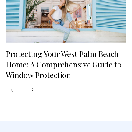
Protecting Your West Palm Beach
Home: A Comprehensive Guide to
Window Protection