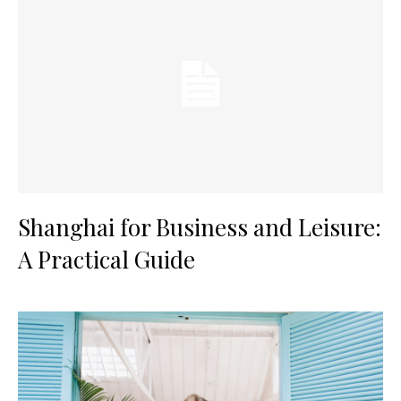
Shanghai for Business and Leisure:
A Practical Guide