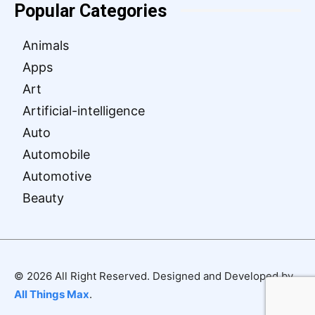
Popular Categories
Animals
Apps
Art
Artificial-intelligence
Auto
Automobile
Automotive
Beauty
© 2026 All Right Reserved. Designed and Developed by
All Things Max
.