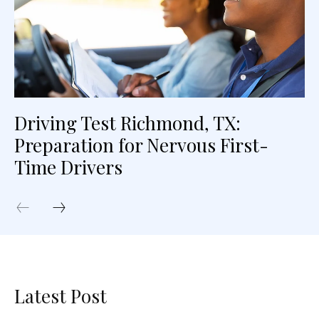
Driving Test Richmond, TX:
Preparation for Nervous First-
Time Drivers
Latest Post