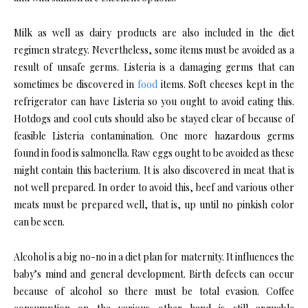
Milk as well as dairy products are also included in the diet
regimen strategy. Nevertheless, some items must be avoided as a
result of unsafe germs. Listeria is a damaging germs that can
sometimes be discovered in
food
items. Soft cheeses kept in the
refrigerator can have Listeria so you ought to avoid eating this.
Hotdogs and cool cuts should also be stayed clear of because of
feasible Listeria contamination. One more hazardous germs
found in food is salmonella. Raw eggs ought to be avoided as these
might contain this bacterium. It is also discovered in meat that is
not well prepared. In order to avoid this, beef and various other
meats must be prepared well, that is, up until no pinkish color
can be seen.
Alcohol is a big no-no in a diet plan for maternity. It influences the
baby’s mind and general development. Birth defects can occur
because of alcohol so there must be total evasion. Coffee