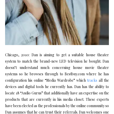
Chicago, 2010: Dan is aiming to get a suitable house theater
system to match the brand-new LED television he bought. Dan
doesn’t understand much concerning house movie theater
systems so he browses through to Bestbuy.com where he has
configuration his online “Media Wardrobe” which
tracks
all the
devices and digital tools he currently has. Dan has the ability to
locate 18 “Audio Gurus” that additionally have an expertise on the
products that are currently in his media closet. These experts
have been elected as the professionals by the online community so
Dan assumes that he can trust their referrals. Dan welcomes one