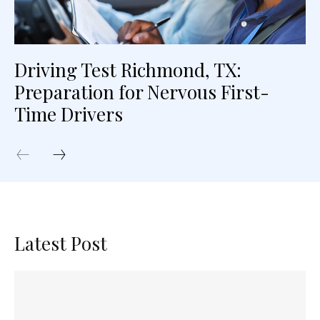
Driving Test Richmond, TX:
Preparation for Nervous First-
Time Drivers
Latest Post