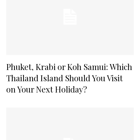
Phuket, Krabi or Koh Samui: Which
Thailand Island Should You Visit
on Your Next Holiday?