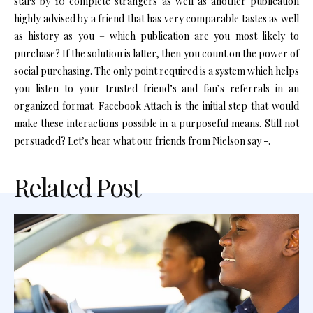
stars by 10 complete strangers as well as another publication
highly advised by a friend that has very comparable tastes as well
as history as you – which publication are you most likely to
purchase? If the solution is latter, then you count on the power of
social purchasing. The only point required is a system which helps
you listen to your trusted friend’s and fan’s referrals in an
organized format. Facebook Attach is the initial step that would
make these interactions possible in a purposeful means. Still not
persuaded? Let’s hear what our friends from Nielson say -.
Related Post