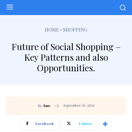
HOME
SHOPPING
Future of Social Shopping –
Key Patterns and also
Opportunities.
September 16, 2021
By
Sue
Facebook
Twitter