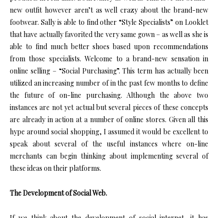
new outfit however aren’t as well crazy about the brand-new
footwear. Sally is able to find other “Style Specialists” on Looklet
that have actually favorited the very same gown – as well as she is
able to find much better shoes based upon recommendations
from those specialists. Welcome to a brand-new sensation in
online selling – “Social Purchasing”. This term has actually been
utilized an increasing number of in the past few months to define
the future of on-line purchasing. Although the above two
instances are not yet actual but several pieces of these concepts
are already in action at a number of online stores. Given all this
hype around social shopping, I assumed it would be excellent to
speak about several of the useful instances where on-line
merchants can begin thinking about implementing several of
these ideas on their platforms.
The Development of Social Web.
If we think about the development of social internet, it has