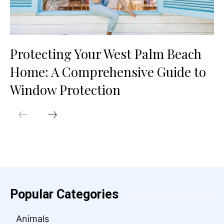
Protecting Your West Palm Beach
Home: A Comprehensive Guide to
Window Protection
Popular Categories
Animals