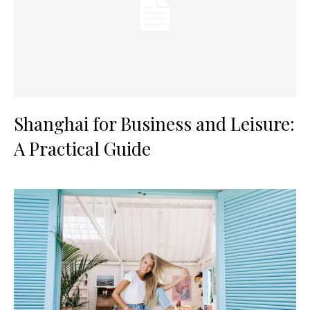
Shanghai for Business and Leisure:
A Practical Guide