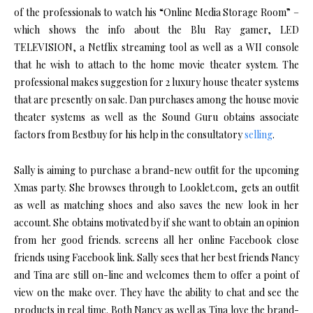
of the professionals to watch his “Online Media Storage Room” –
which shows the info about the Blu Ray gamer, LED
TELEVISION, a Netflix streaming tool as well as a WII console
that he wish to attach to the home movie theater system. The
professional makes suggestion for 2 luxury house theater systems
that are presently on sale. Dan purchases among the house movie
theater systems as well as the Sound Guru obtains associate
factors from Bestbuy for his help in the consultatory
selling
.
Sally is aiming to purchase a brand-new outfit for the upcoming
Xmas party. She browses through to Looklet.com, gets an outfit
as well as matching shoes and also saves the new look in her
account. She obtains motivated by if she want to obtain an opinion
from her good friends. screens all her online Facebook close
friends using Facebook link. Sally sees that her best friends Nancy
and Tina are still on-line and welcomes them to offer a point of
view on the make over. They have the ability to chat and see the
products in real time. Both Nancy as well as Tina love the brand-