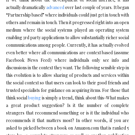
actually dramatically
advanced
over last couple of years. It began
“Partnership based” where individuals could just get in touch with
others and remain in touch. Then it progressed right into an open
medium where the social systems played an operating system
enabling 3rd party applications to allow substantially richer social
communications among people. Currently, it has actually evolved
even better where all communications are context based (assume
Facebook News Feed) where individuals only see info and
discussions in the context they want. The following sensible step in
this evolution is to allow sharing of products and services within
the social context so that users can look to their good friends and
trusted specialists for guidance on acquiring items. For those that
think social
buying
is simply a trend, think about this-What makes
a great product suggestion? Is it the number of complete
strangers that recommend something or is it the individual who
recommends it that matters most? In other words, if you are
asked to picked between a book on Amazon.com that is ranked 5