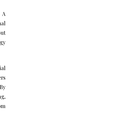
. A
al
out
ogy
ial
rs
 By
ng,
tom