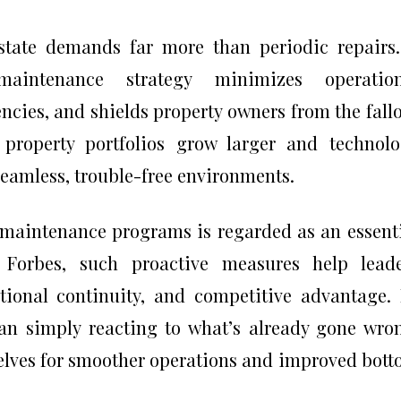
state demands far more than periodic repairs
 maintenance strategy minimizes operation
ncies, and shields property owners from the fall
 property portfolios grow larger and technol
 seamless, trouble-free environments.
t maintenance programs is regarded as an essent
 Forbes, such proactive measures help leade
tional continuity, and competitive advantage.
han simply reacting to what’s already gone wro
lves for smoother operations and improved bot