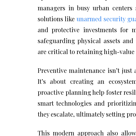
managers in busy urban centers s
solutions like
unarmed security gua
and protective investments for m
safeguarding physical assets and 
are critical to retaining high-valu
Preventive maintenance isn’t just 
It’s about creating an ecosyste
proactive planning help foster resi
smart technologies and prioritizi
they escalate, ultimately setting pr
This modern approach also allows