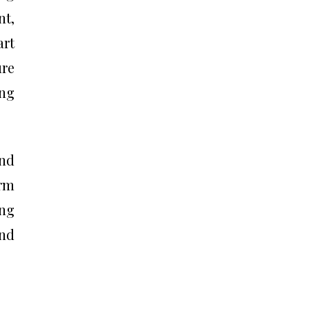
t,
rt
ure
ing
and
erm
ing
nd