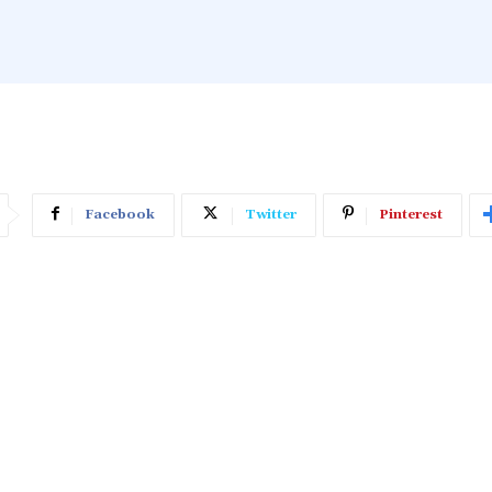
Facebook
Twitter
Pinterest