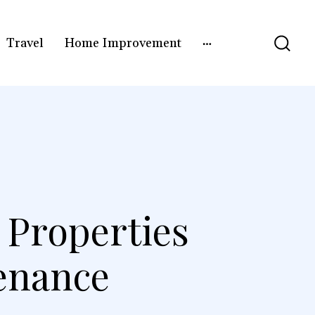
Travel
Home Improvement
 Properties
enance