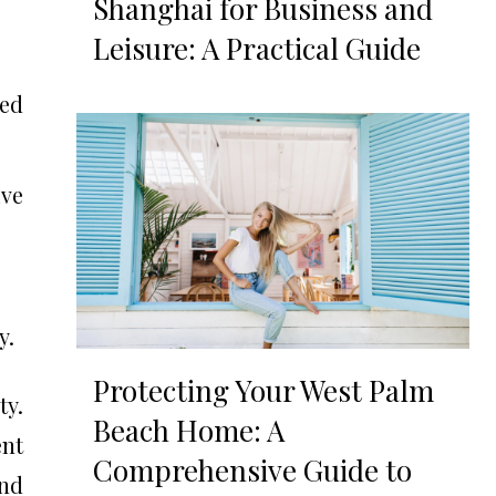
Shanghai for Business and
Leisure: A Practical Guide
ted
ve
y.
Protecting Your West Palm
ty.
Beach Home: A
ent
Comprehensive Guide to
and