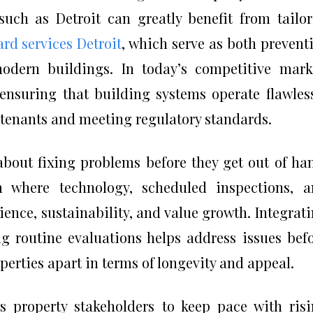
uch as Detroit can greatly benefit from tailo
rd services Detroit
, which serve as both prevent
odern buildings. In today’s competitive mark
ensuring that building systems operate flawles
e tenants and meeting regulatory standards.
about fixing problems before they get out of ha
m where technology, scheduled inspections, 
lience, sustainability, and value growth. Integrat
ng routine evaluations helps address issues bef
operties apart in terms of longevity and appeal.
 property stakeholders to keep pace with ris