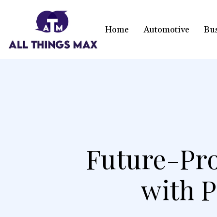
Home
Automotive
Bu
Future-Pro
with 