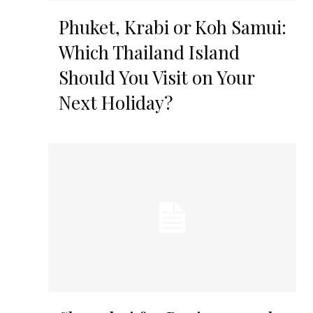
Phuket, Krabi or Koh Samui:
Which Thailand Island
Should You Visit on Your
Next Holiday?