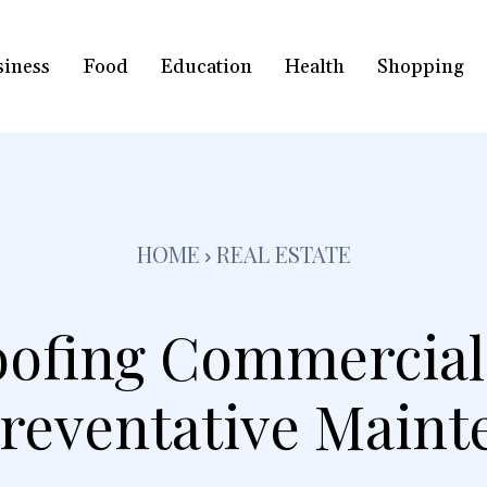
siness
Food
Education
Health
Shopping
HOME
REAL ESTATE
ofing Commercial
Preventative Maint