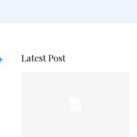
Latest Post