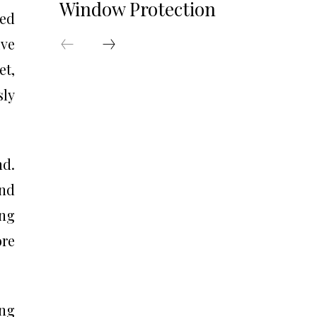
Window Protection
red
ive
et,
sly
nd.
and
ing
ore
ing