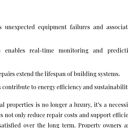
s unexpected equipment failures and associa
s enables real-time monitoring and predicti
pairs extend the lifespan of building systems.
contribute to energy efficiency and sustainabilit
properties is no longer a luxury, it’s a necessi
 not only reduce repair costs and support effici
satisfied over the long term. Property owners 