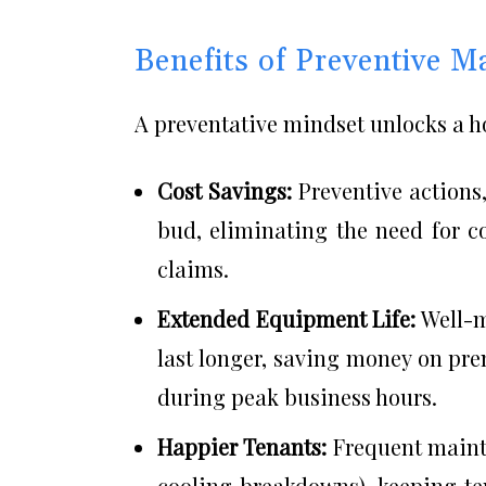
Benefits of Preventive M
A preventative mindset unlocks a ho
Cost Savings:
Preventive actions,
bud, eliminating the need for c
claims.
Extended Equipment Life:
Well-m
last longer, saving money on pr
during peak business hours.
Happier Tenants:
Frequent mainte
cooling breakdowns), keeping te