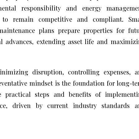
mental responsibility and energy managemen
to remain competitive and compliant. Sma
aintenance plans prepare properties for fut
al advances, extending asset life and maximiz
nimizing disruption, controlling expenses, 
eventative mindset is the foundation for long-t
he practical steps and benefits of implement
nce, driven by current industry standards a