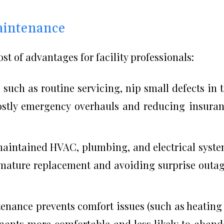
aintenance
st of advantages for facility professionals:
 such as routine servicing, nip small defects in 
ostly emergency overhauls and reducing insura
aintained HVAC, plumbing, and electrical syst
emature replacement and avoiding surprise outa
nance prevents comfort issues (such as heating
nants more comfortable and less likely to aban