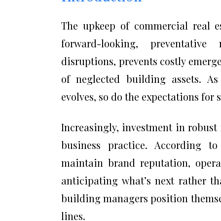
The upkeep of commercial real e
forward-looking, preventative
disruptions, prevents costly emerge
of neglected building assets. As
evolves, so do the expectations for
Increasingly, investment in robus
business practice. According to
maintain brand reputation, opera
anticipating what’s next rather t
building managers position themse
lines.