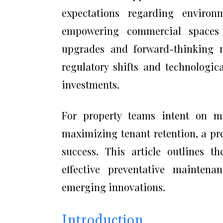
expectations regarding environ
empowering commercial spaces 
upgrades and forward-thinking m
regulatory shifts and technologic
investments.
For property teams intent on mi
maximizing tenant retention, a pr
success. This article outlines t
effective preventative maintena
emerging innovations.
Introduction