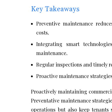
Key Takeaways
Preventive maintenance reduce
costs.
Integrating smart technologie
maintenance.
Regular inspections and timely re
Proactive maintenance strategies 
Proactively maintaining commercial 
Preventative maintenance strategies
operations but also keep tenants 