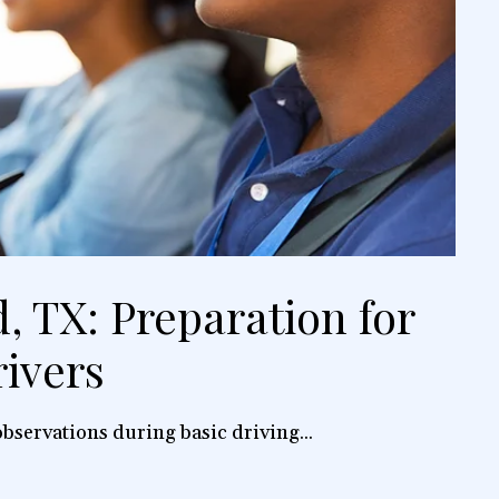
, TX: Preparation for
ivers
bservations during basic driving...