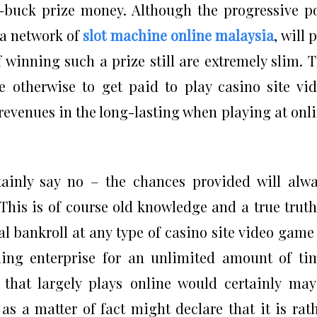
n-buck prize money. Although the progressive p
r a network of
slot machine online malaysia
, will 
of winning such a prize still are extremely slim. 
e otherwise to get paid to play casino site vi
revenues in the long-lasting when playing at onl
ainly say no – the chances provided will alw
This is of course old knowledge and a true truth
l bankroll at any type of casino site video game
ing enterprise for an unlimited amount of ti
 that largely plays online would certainly ma
 as a matter of fact might declare that it is rat