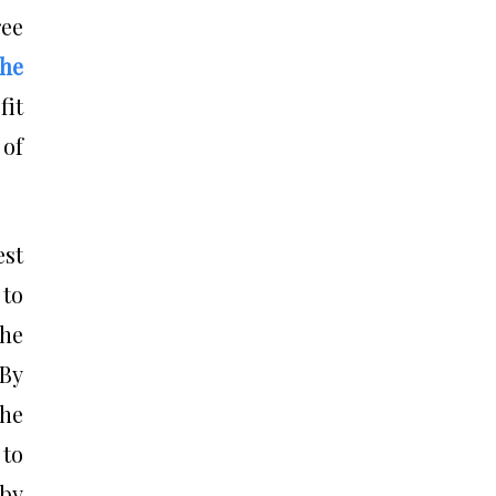
ree
the
fit
 of
est
 to
the
 By
the
 to
 by