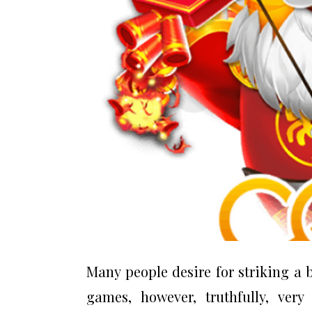
Many people desire for striking a 
games, however, truthfully, very