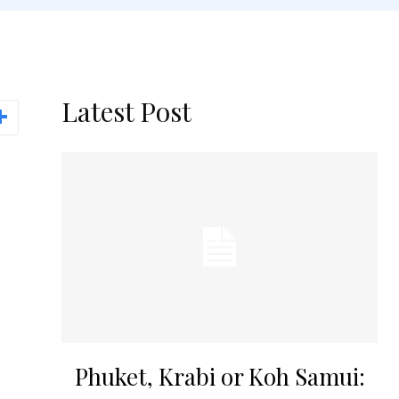
Latest Post
Phuket, Krabi or Koh Samui: