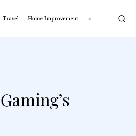
Travel
Home Improvement
e Gaming’s