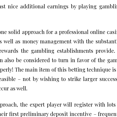
east nice additional earnings by playing gambl
 one solid approach for a professional online cas
 as well as money management with the substant
rewards the gambling establishments provide.
an also be considered to turn in favor of the ga
erly! The main item of this betting technique is
asible – not by wishing to strike larger succes
cur as well.
roach, the expert player will register with lots
eir first preliminary deposit incentive – frequen