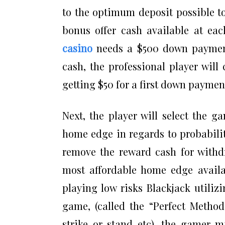
to the optimum deposit possible to 
bonus offer cash available at e
casino
needs a $500 down payment
cash, the professional player wil
getting $50 for a first down paymen
Next, the player will select the 
home edge in regards to probabilit
remove the reward cash for withd
most affordable home edge availab
playing low risks Blackjack utili
game, (called the “Perfect Metho
strike or stand etc), the gamer m