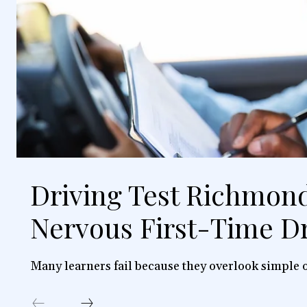
Driving Test Richmond
Nervous First-Time Dr
Many learners fail because they overlook simple o