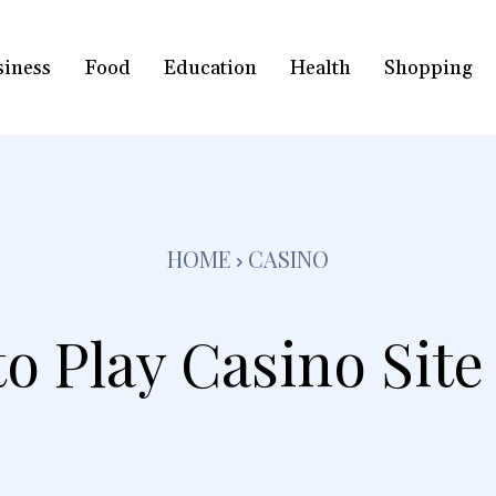
siness
Food
Education
Health
Shopping
HOME
CASINO
to Play Casino Sit