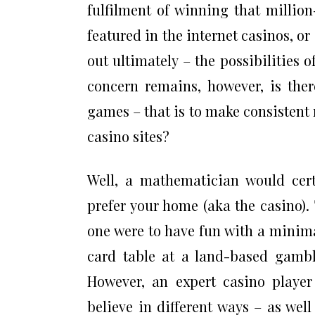
fulfilment of winning that millio
featured in the internet casinos, o
out ultimately – the possibilities 
concern remains, however, is ther
games – that is to make consistent 
casino sites?
Well, a mathematician would cert
prefer your home (aka the casino). 
one were to have fun with a minima
card table at a land-based gambl
However, an expert casino player
believe in different ways – as well