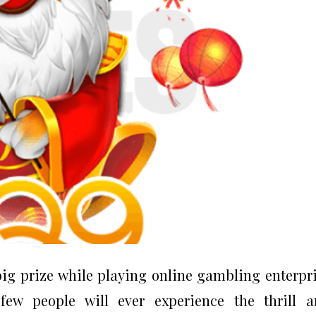
big prize while playing online gambling enterpr
 few people will ever experience the thrill 