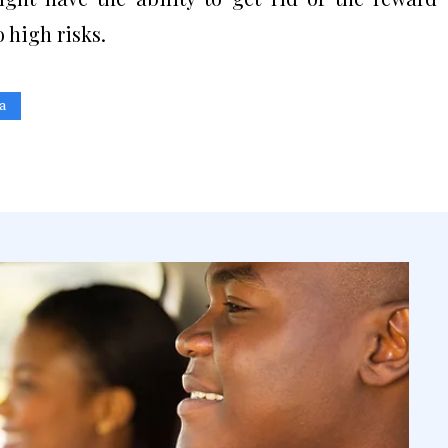
 high risks.
a