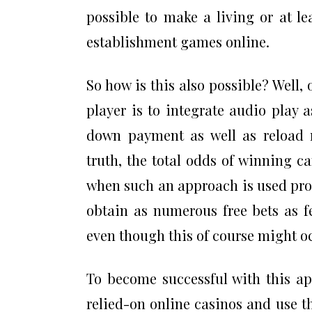
possible to make a living or at l
establishment games online.
So how is this also possible? Well,
player is to integrate audio play
down payment as well as reload 
truth, the total odds of winning c
when such an approach is used prop
obtain as numerous free bets as fe
even though this of course might oc
To become successful with this app
relied-on online casinos and use th