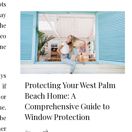
ots
pay
The
deo
ine
ays
Protecting Your West Palm
 if
Beach Home: A
 or
Comprehensive Guide to
me.
Window Protection
ybe
her