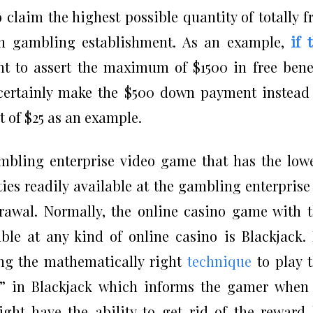
claim the highest possible quantity of totally f
ach gambling establishment. As an example,
if 
 to assert the maximum of $1500 in free bene
l certainly make the $500 down payment instead
t of $25 as an example.
gambling enterprise video game that has the low
ies readily available at the gambling enterprise
rawal. Normally, the online casino game with 
le at any kind of online casino is Blackjack.
zing the mathematically right
technique
to play 
d” in Blackjack which informs the gamer when
ight have the ability to get rid of the reward