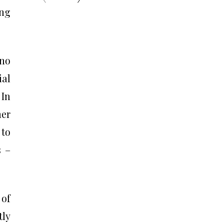
ing
ino
ial
 In
mer
 to
s –
 of
tly