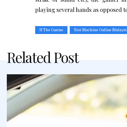
playing several hands as opposed to
If The Casino
Slot Machine Online Malaysi
Related Post