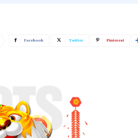
Facebook
Twitter
Pinterest