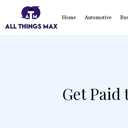
Home
Automotive
Bu
Get Paid 