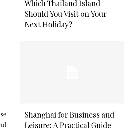
Which Thailand Island
Should You Visit on Your
Next Holiday?
Shanghai for Business and
ise
Leisure: A Practical Guide
and