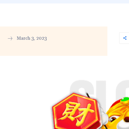
March 3, 2023