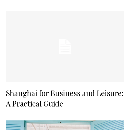
Shanghai for Business and Leisure:
A Practical Guide