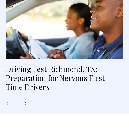
Driving Test Richmond, TX:
Preparation for Nervous First-
Time Drivers