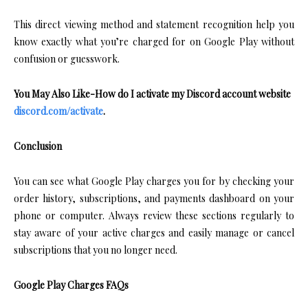
This direct viewing method and statement recognition help you
know exactly what you’re charged for on Google Play without
confusion or guesswork.
You May Also Like-How do I activate my Discord account website
discord.com/activate
.
Conclusion
You can see what Google Play charges you for by checking your
order history, subscriptions, and payments dashboard on your
phone or computer. Always review these sections regularly to
stay aware of your active charges and easily manage or cancel
subscriptions that you no longer need.
Google Play Charges FAQs