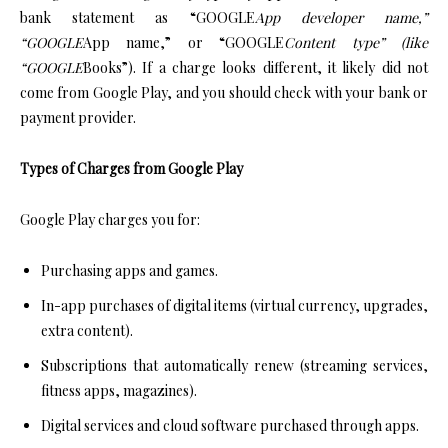
bank statement as “GOOGLE
App developer name,”
“GOOGLE
App name,” or “GOOGLE
Content type” (like
“GOOGLE
Books”). If a charge looks different, it likely did not
come from Google Play, and you should check with your bank or
payment provider.
Types of Charges from Google Play
Google Play charges you for:
Purchasing apps and games.
In-app purchases of digital items (virtual currency, upgrades,
extra content).
Subscriptions that automatically renew (streaming services,
fitness apps, magazines).
Digital services and cloud software purchased through apps.