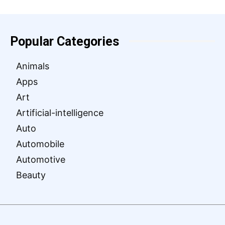
Popular Categories
Animals
Apps
Art
Artificial-intelligence
Auto
Automobile
Automotive
Beauty