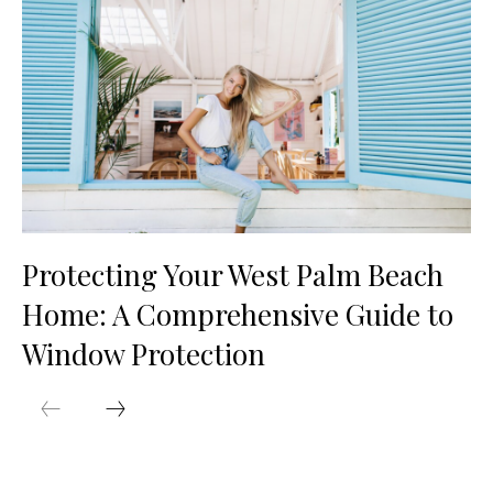
Protecting Your West Palm Beach
Home: A Comprehensive Guide to
Window Protection