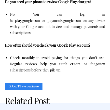
Do you need your phone to review Google Play charges?
No. You can log in
to play.google.com or payments.google.com on any device
with your Google account to view and manage payments and
subscriptions.​
How often should you check your Google Play account?
Check monthly to avoid paying for things you don’t use.
Regular reviews help you catch errors or forgotten
subscriptions before they pile up.
G.co/playcontinue
Related Post