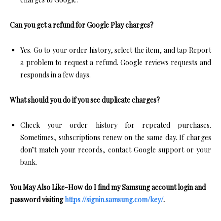
Can you get a refund for Google Play charges?
Yes. Go to your order history, select the item, and tap Report
a problem to request a refund. Google reviews requests and
responds in a few days.​
What should you do if you see duplicate charges?
Check your order history for repeated purchases.
Sometimes, subscriptions renew on the same day. If charges
don’t match your records, contact Google support or your
bank.​
You May Also Like-How do I find my Samsung account login and
password visiting
https //signin.samsung.com/key/
.