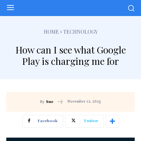
HOME
TECHNOLOGY
How can I see what Google
Play is charging me for
November 12, 2025
By
Sue
Facebook
Twitter