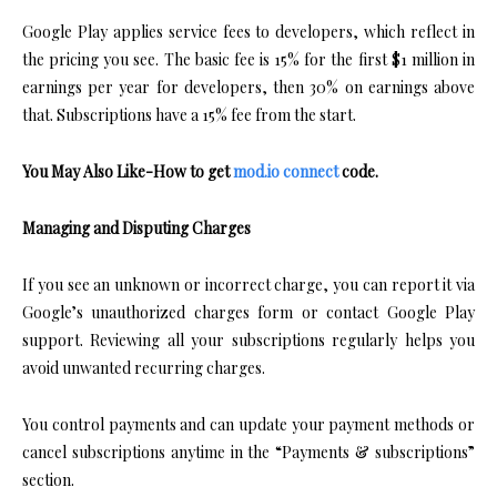
Google Play applies service fees to developers, which reflect in
the pricing you see. The basic fee is 15% for the first $1 million in
earnings per year for developers, then 30% on earnings above
that. Subscriptions have a 15% fee from the start.
You May Also Like-How to get
mod.io connect
code.
Managing and Disputing Charges
If you see an unknown or incorrect charge, you can report it via
Google’s unauthorized charges form or contact Google Play
support. Reviewing all your subscriptions regularly helps you
avoid unwanted recurring charges.
You control payments and can update your payment methods or
cancel subscriptions anytime in the “Payments & subscriptions”
section.