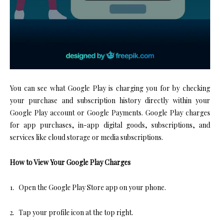
You can see what Google Play is charging you for by checking
your purchase and subscription history directly within your
Google Play account or Google Payments. Google Play charges
for app purchases, in-app digital goods, subscriptions, and
services like cloud storage or media subscriptions.
How to View Your Google Play Charges
1. Open the Google Play Store app on your phone.
2. Tap your profile icon at the top right.