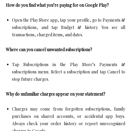
How do you find what you’re paying for on Google Play?
Open the Play Store app, tap your profile, go to Payments &
subscriptions, and tap Budget & history. You see all
transactions, charged items, and dates.​
Where can you cancel unwanted subscriptions?
Tap Subscriptions in the Play Store’s Payments &
subscriptions menu. Select a subscription and tap Cancel to
stop future charges.​
Why do unfamiliar charges appear on your statement?
Charges may come from forgotten subscriptions, family
purchases on shared accounts, or accidental app buys.
Always check your order history or report unrecognized
charges to Google.​