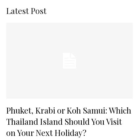
Latest Post
Phuket, Krabi or Koh Samui: Which
Thailand Island Should You Visit
on Your Next Holiday?