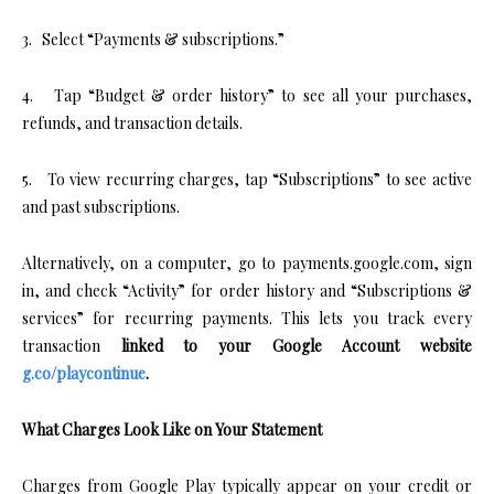
3. Select “Payments & subscriptions.”
4. Tap “Budget & order history” to see all your purchases,
refunds, and transaction details.
5. To view recurring charges, tap “Subscriptions” to see active
and past subscriptions.
Alternatively, on a computer, go to payments.google.com, sign
in, and check “Activity” for order history and “Subscriptions &
services” for recurring payments. This lets you track every
transaction
linked to your Google Account website
g.co/playcontinue
.
What Charges Look Like on Your Statement
Charges from Google Play typically appear on your credit or