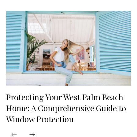
Protecting Your West Palm Beach
Home: A Comprehensive Guide to
Window Protection