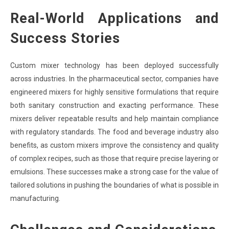
Real-World Applications and
Success Stories
Custom mixer technology has been deployed successfully
across industries. In the pharmaceutical sector, companies have
engineered mixers for highly sensitive formulations that require
both sanitary construction and exacting performance. These
mixers deliver repeatable results and help maintain compliance
with regulatory standards. The food and beverage industry also
benefits, as custom mixers improve the consistency and quality
of complex recipes, such as those that require precise layering or
emulsions. These successes make a strong case for the value of
tailored solutions in pushing the boundaries of what is possible in
manufacturing.