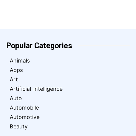
Popular Categories
Animals
Apps
Art
Artificial-intelligence
Auto
Automobile
Automotive
Beauty