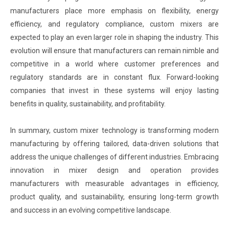
manufacturers place more emphasis on flexibility, energy
efficiency, and regulatory compliance, custom mixers are
expected to play an even larger role in shaping the industry. This
evolution will ensure that manufacturers can remain nimble and
competitive in a world where customer preferences and
regulatory standards are in constant flux. Forward-looking
companies that invest in these systems will enjoy lasting
benefits in quality, sustainability, and profitability.
In summary, custom mixer technology is transforming modern
manufacturing by offering tailored, data-driven solutions that
address the unique challenges of different industries. Embracing
innovation in mixer design and operation provides
manufacturers with measurable advantages in efficiency,
product quality, and sustainability, ensuring long-term growth
and success in an evolving competitive landscape.