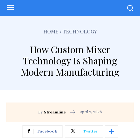
HOME
TECHNOLOGY
How Custom Mixer
Technology Is Shaping
Modern Manufacturing
April 2, 2026
By
Streamline
Facebook
Twitter