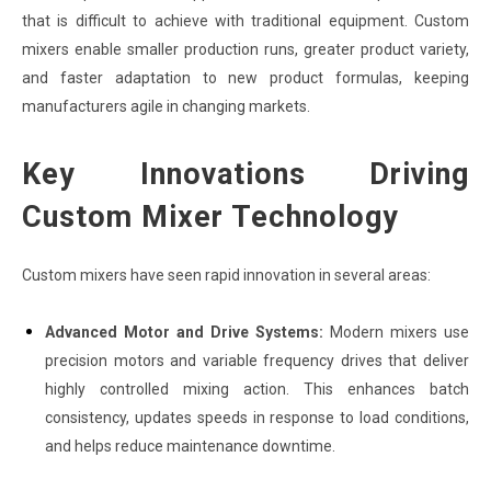
that is difficult to achieve with traditional equipment. Custom
mixers enable smaller production runs, greater product variety,
and faster adaptation to new product formulas, keeping
manufacturers agile in changing markets.
Key Innovations Driving
Custom Mixer Technology
Custom mixers have seen rapid innovation in several areas:
Advanced Motor and Drive Systems:
Modern mixers use
precision motors and variable frequency drives that deliver
highly controlled mixing action. This enhances batch
consistency, updates speeds in response to load conditions,
and helps reduce maintenance downtime.