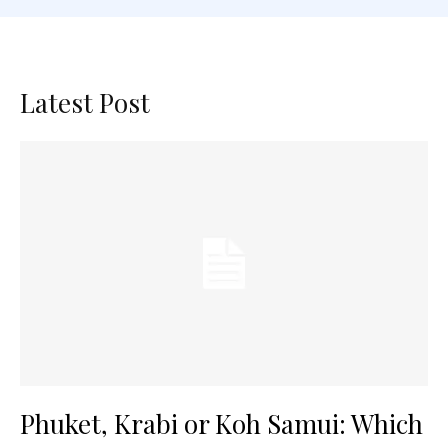
Latest Post
Phuket, Krabi or Koh Samui: Which