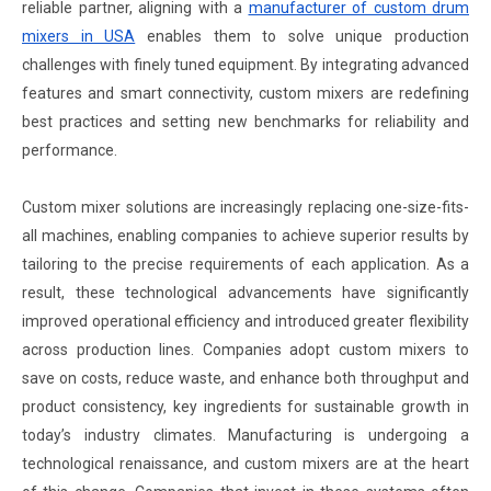
reliable partner, aligning with a
manufacturer of custom drum
mixers in USA
enables them to solve unique production
challenges with finely tuned equipment. By integrating advanced
features and smart connectivity, custom mixers are redefining
best practices and setting new benchmarks for reliability and
performance.
Custom mixer solutions are increasingly replacing one-size-fits-
all machines, enabling companies to achieve superior results by
tailoring to the precise requirements of each application. As a
result, these technological advancements have significantly
improved operational efficiency and introduced greater flexibility
across production lines. Companies adopt custom mixers to
save on costs, reduce waste, and enhance both throughput and
product consistency, key ingredients for sustainable growth in
today’s industry climates. Manufacturing is undergoing a
technological renaissance, and custom mixers are at the heart