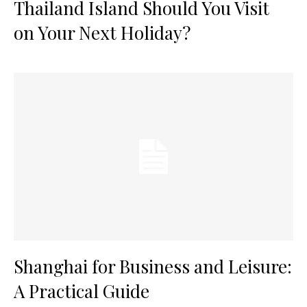
Thailand Island Should You Visit
on Your Next Holiday?
Shanghai for Business and Leisure:
A Practical Guide