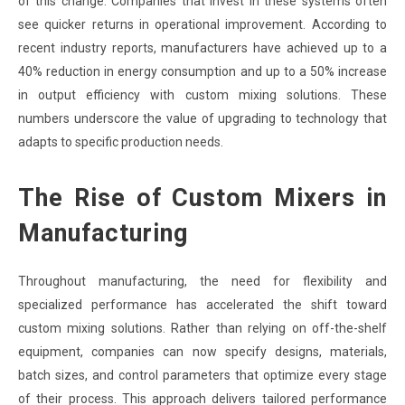
of this change. Companies that invest in these systems often
see quicker returns in operational improvement. According to
recent industry reports, manufacturers have achieved up to a
40% reduction in energy consumption and up to a 50% increase
in output efficiency with custom mixing solutions. These
numbers underscore the value of upgrading to technology that
adapts to specific production needs.
The Rise of Custom Mixers in
Manufacturing
Throughout manufacturing, the need for flexibility and
specialized performance has accelerated the shift toward
custom mixing solutions. Rather than relying on off-the-shelf
equipment, companies can now specify designs, materials,
batch sizes, and control parameters that optimize every stage
of their process. This approach delivers tailored performance