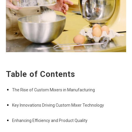
Table of Contents
The Rise of Custom Mixers in Manufacturing
Key Innovations Driving Custom Mixer Technology
Enhancing Efficiency and Product Quality