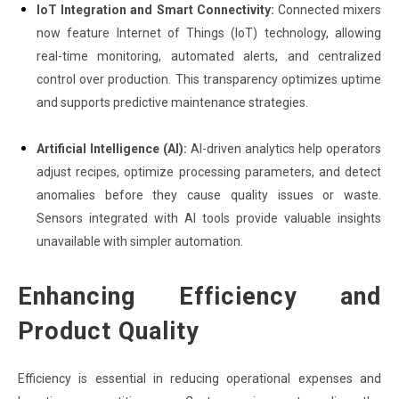
IoT Integration and Smart Connectivity:
Connected mixers
now feature Internet of Things (IoT) technology, allowing
real-time monitoring, automated alerts, and centralized
control over production. This transparency optimizes uptime
and supports predictive maintenance strategies.
Artificial Intelligence (AI):
AI-driven analytics help operators
adjust recipes, optimize processing parameters, and detect
anomalies before they cause quality issues or waste.
Sensors integrated with AI tools provide valuable insights
unavailable with simpler automation.
Enhancing Efficiency and
Product Quality
Efficiency is essential in reducing operational expenses and