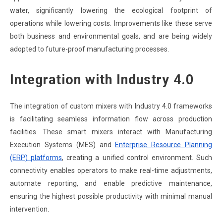
water, significantly lowering the ecological footprint of
operations while lowering costs. Improvements like these serve
both business and environmental goals, and are being widely
adopted to future-proof manufacturing processes.
Integration with Industry 4.0
The integration of custom mixers with Industry 4.0 frameworks
is facilitating seamless information flow across production
facilities. These smart mixers interact with Manufacturing
Execution Systems (MES) and
Enterprise Resource Planning
(ERP) platforms
, creating a unified control environment. Such
connectivity enables operators to make real-time adjustments,
automate reporting, and enable predictive maintenance,
ensuring the highest possible productivity with minimal manual
intervention.