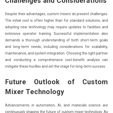
Challenges and Considerations
Despite their advantages, custom mixers do present challenges.
The initial cost is often higher than for standard solutions, and
adopting new technology may require updates to facilities and
extensive operator training. Successful implementation also
demands a thorough understanding of both short-term goals
and long-term needs, including considerations for scalability,
maintenance, and system integration. Choosing the right partner
and conducting a comprehensive cost-benefit analysis can
mitigate these hurdles and set the stage for long-term success.
Future Outlook of Custom
Mixer Technology
Advancements in automation, AI, and materials science are
continuously shaping the future of custom mixer technology. As