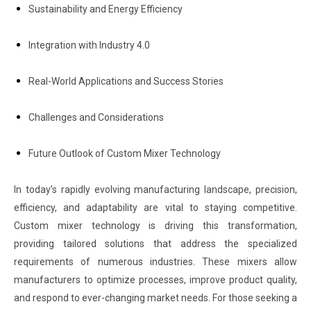
Sustainability and Energy Efficiency
Integration with Industry 4.0
Real-World Applications and Success Stories
Challenges and Considerations
Future Outlook of Custom Mixer Technology
In today’s rapidly evolving manufacturing landscape, precision,
efficiency, and adaptability are vital to staying competitive.
Custom mixer technology is driving this transformation,
providing tailored solutions that address the specialized
requirements of numerous industries. These mixers allow
manufacturers to optimize processes, improve product quality,
and respond to ever-changing market needs. For those seeking a