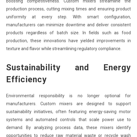
boosting competitiveness. Custom mixers streamline the
production process, cutting mixing times and ensuring product
uniformity at every step. With smart configuration,
manufacturers can minimize downtime and deliver consistent
products regardless of batch size. In fields such as food
production, these innovations have yielded improvements in
texture and flavor while streamlining regulatory compliance.
Sustainability and Energy
Efficiency
Environmental responsibility is no longer optional for
manufacturers. Custom mixers are designed to support
sustainability initiatives, often featuring energy-saving motor
systems and automated controls that scale power use to
demand. By analyzing process data, these mixers identify
opportunities to reduce raw material waste or recycle wash