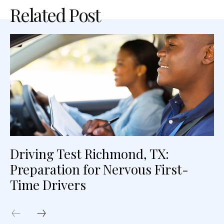
Related Post
Driving Test Richmond, TX:
Preparation for Nervous First-
Time Drivers