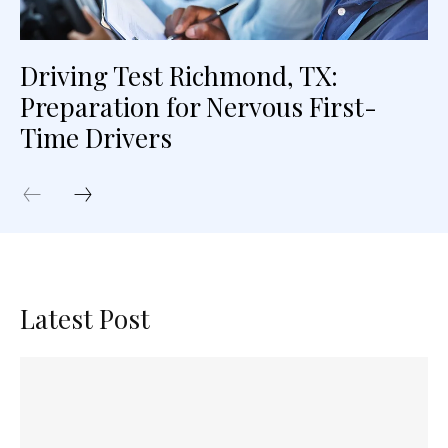
Driving Test Richmond, TX:
Preparation for Nervous First-
Time Drivers
Latest Post