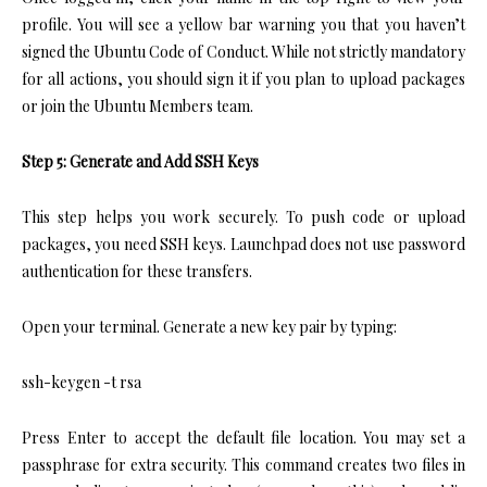
profile. You will see a yellow bar warning you that you haven’t
signed the Ubuntu Code of Conduct. While not strictly mandatory
for all actions, you should sign it if you plan to upload packages
or join the Ubuntu Members team.
Step 5: Generate and Add SSH Keys
This step helps you work securely. To push code or upload
packages, you need SSH keys. Launchpad does not use password
authentication for these transfers.
Open your terminal. Generate a new key pair by typing:
ssh-keygen -t rsa
Press Enter to accept the default file location. You may set a
passphrase for extra security. This command creates two files in