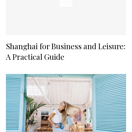
Shanghai for Business and Leisure:
A Practical Guide