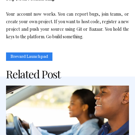
Your account now works. You can report bugs, join teams, or
create your own project. If you want to host code, register a new
project and push your source using Git or Bazaar. You hold the
keys to the platform. Go build something.
Brevard Launchpad
Related Post