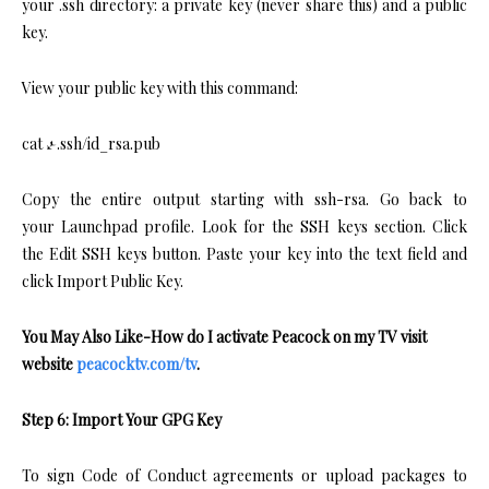
your .ssh directory: a private key (never share this) and a public
key.
View your public key with this command:
cat ~/.ssh/id_rsa.pub
Copy the entire output starting with ssh-rsa. Go back to
your Launchpad profile. Look for the SSH keys section. Click
the Edit SSH keys button. Paste your key into the text field and
click Import Public Key.
You May Also Like-How do I activate Peacock on my TV visit
website
peacocktv.com/tv
.
Step 6: Import Your GPG Key
To sign Code of Conduct agreements or upload packages to