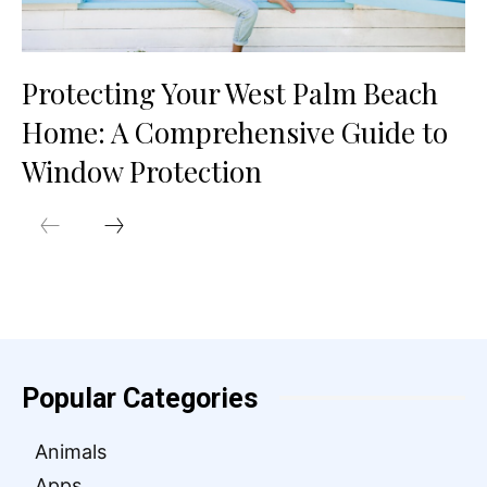
Protecting Your West Palm Beach
Home: A Comprehensive Guide to
Window Protection
Popular Categories
Animals
Apps