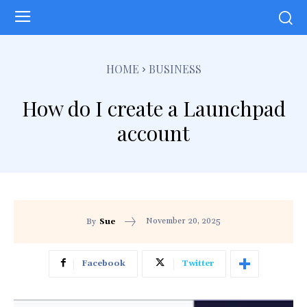
HOME
BUSINESS
How do I create a Launchpad
account
November 20, 2025
By
Sue
Facebook
Twitter