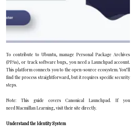
To contribute to Ubuntu, manage Personal Package Archives
(PPAs), or track software bugs, you need a Launchpad account.
This platform connects you to the open-source ecosystem. You’ll
find the process straightforward, but it requires specific security
steps.
Note: This guide covers Canonical Launchpad. If you
need Macmillan Learning, visit their site directly.
Understand the Identity System