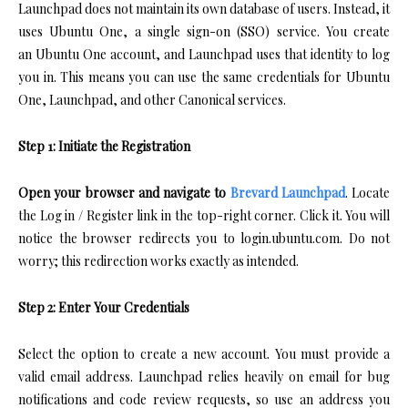
Launchpad does not maintain its own database of users. Instead, it
uses Ubuntu One, a single sign-on (SSO) service. You create
an Ubuntu One account, and Launchpad uses that identity to log
you in. This means you can use the same credentials for Ubuntu
One, Launchpad, and other Canonical services.
Step 1: Initiate the Registration
Open your browser and navigate to
Brevard Launchpad
. Locate
the Log in / Register link in the top-right corner. Click it. You will
notice the browser redirects you to login.ubuntu.com. Do not
worry; this redirection works exactly as intended.
Step 2: Enter Your Credentials
Select the option to create a new account. You must provide a
valid email address. Launchpad relies heavily on email for bug
notifications and code review requests, so use an address you