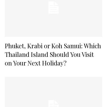
Phuket, Krabi or Koh Samui: Which
Thailand Island Should You Visit
on Your Next Holiday?