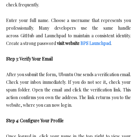
check frequently.
Enter your full name. Choose a username that represents you
professionally. Many developers use the same handle
across GitHub and Launchpad to maintain a consistent identity.
Create a strong password
visit website
BPS Launchpad
.
Step 3: Verify Your Email
After you submit the form, Ubuntu One sends a verification email.
Check your inbox immediately. If you do not see it, check your
spam folder. Open the email and click the verification link. This
action confirms you own the address. The link returns you to the
website, where you can now log in.
Step 4: Configure Your Profile
Once logged in, click your name in the top right to view your