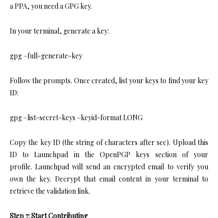
a PPA, you need a GPG key.
In your terminal, generate a key:
gpg –full-generate-key
Follow the prompts. Once created, list your keys to find your key
ID:
gpg –list-secret-keys –keyid-format LONG
Copy the key ID (the string of characters after sec). Upload this
ID to Launchpad in the OpenPGP keys section of your
profile. Launchpad will send an encrypted email to verify you
own the key. Decrypt that email content in your terminal to
retrieve the validation link.
Step 7: Start Contributing