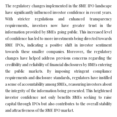
The regulatory changes implemented in the SME IPO landscape
have significantly influenced investor confidence in recent years.
With stricter regulations and enhanced transparency
requirements, investors now have greater trust in the
information provided by SMEs going public. This increased level
of confidence has led to more investments being directed towards
SME IPOs, indicating a positive shift in investor sentiment
towards these smaller companies. Moreover, the regulatory
changes have helped address previous concerns regarding the
credibility and reliability of financial disclosures by SMEs entering
the public markets. By imposing stringent compliance
requirements and disclosure standards, regulators have instilled
a sense of accountability among SMEs, reassuring investors about
the integrity of the information being presented. This heightened
investor confidence not only benefits SMEs seeking to raise
capital through IPOs but also contributes to the overall stability
and attractiveness of the SME IPO market.