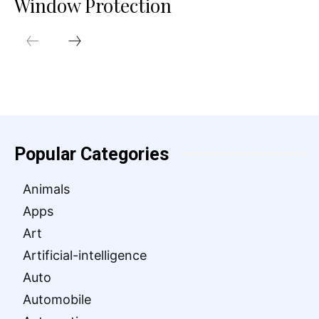
Window Protection
Popular Categories
Animals
Apps
Art
Artificial-intelligence
Auto
Automobile