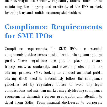
their oversight and scrutiny, regulatory bodies contribute to
maintaining the integrity and credibility of the IPO market,
fostering trust and confidence among stakeholders.
Compliance Requirements
for SME IPOs
Compliance requirements for SME IPOs are essential
components that businesses must adhere to when planning to go
public. These regulations are put in place to ensure
transparency, accountability, and investor protection in the
offering process. SMEs looking to conduct an initial public
offering (IPO) need to meticulously follow the compliance
guidelines set by regulatory bodies to avoid any legal
complications and maintain market integrity.Meeting compliance
requirements demands rigorous preparation and attention to
detail from SMEs. From financial disclosures to corporate