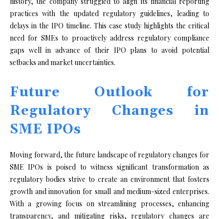
history, the company struggled to align its financial reporting
practices with the updated regulatory guidelines, leading to
delays in the IPO timeline. This case study highlights the critical
need for SMEs to proactively address regulatory compliance
gaps well in advance of their IPO plans to avoid potential
setbacks and market uncertainties.
Future Outlook for
Regulatory Changes in
SME IPOs
Moving forward, the future landscape of regulatory changes for
SME IPOs is poised to witness significant transformation as
regulatory bodies strive to create an environment that fosters
growth and innovation for small and medium-sized enterprises.
With a growing focus on streamlining processes, enhancing
transparency, and mitigating risks, regulatory changes are