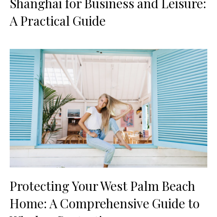
Shanghai for Business and Leisure:
A Practical Guide
Protecting Your West Palm Beach
Home: A Comprehensive Guide to