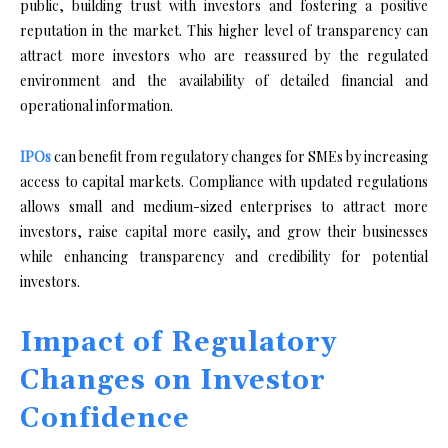
public, building trust with investors and fostering a positive
reputation in the market. This higher level of transparency can
attract more investors who are reassured by the regulated
environment and the availability of detailed financial and
operational information.
IPOs
can benefit from regulatory changes for SMEs by increasing
access to capital markets. Compliance with updated regulations
allows small and medium-sized enterprises to attract more
investors, raise capital more easily, and grow their businesses
while enhancing transparency and credibility for potential
investors.
Impact of Regulatory
Changes on Investor
Confidence