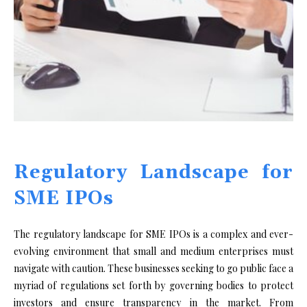
Regulatory Landscape for
SME IPOs
The regulatory landscape for SME IPOs is a complex and ever-
evolving environment that small and medium enterprises must
navigate with caution. These businesses seeking to go public face a
myriad of regulations set forth by governing bodies to protect
investors and ensure transparency in the market. From