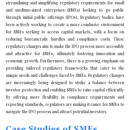
streamlining and simplifying regulatory requirements for small
and medium-sized enterprises (SMEs) looking to go public
through initial public offerings (IPOs). Regulatory bodies have
been actively working to create a more conducive environment
for SMEs seeking to access capital markets, with a focus on
reducing bureaucratic hurdles and compliance costs. These
regulatory changes aim to make the IPO process more accessible
and attractive for SMEs, ultimately fostering innovation and
economic growth. Furthermore, there is a growing emphasis on
providing tailored regulatory frameworks that cater to the
unique needs and challenges faced by SMEs. Regulatory changes
are increasingly being designed to strike a balance between
investor protection and enabling SMEs to raise capital efficiently.
By offering more flexibility in compliance requirements and
reporting standards, regulators are making it easier for SMEs to
navigate the IPO process and attract potential investors.
Case Studies of SMEs