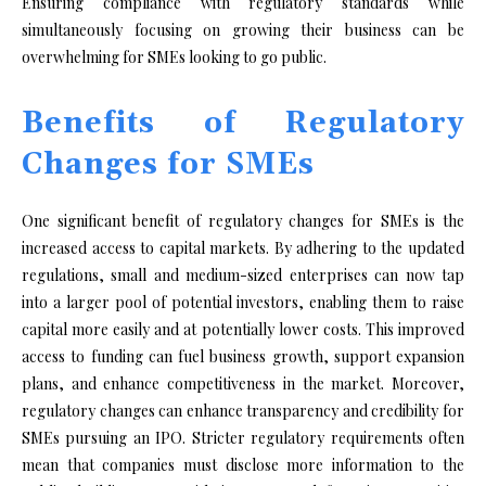
Ensuring compliance with regulatory standards while
simultaneously focusing on growing their business can be
overwhelming for SMEs looking to go public.
Benefits of Regulatory
Changes for SMEs
One significant benefit of regulatory changes for SMEs is the
increased access to capital markets. By adhering to the updated
regulations, small and medium-sized enterprises can now tap
into a larger pool of potential investors, enabling them to raise
capital more easily and at potentially lower costs. This improved
access to funding can fuel business growth, support expansion
plans, and enhance competitiveness in the market. Moreover,
regulatory changes can enhance transparency and credibility for
SMEs pursuing an IPO. Stricter regulatory requirements often
mean that companies must disclose more information to the