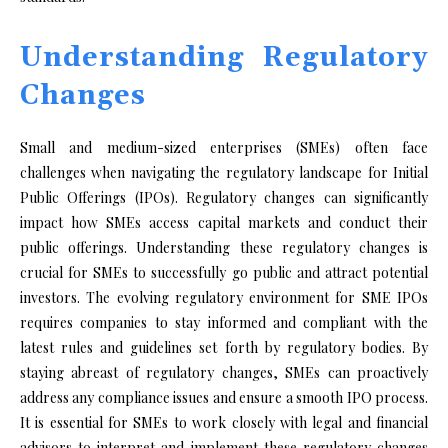
Understanding Regulatory
Changes
Small and medium-sized enterprises (SMEs) often face
challenges when navigating the regulatory landscape for Initial
Public Offerings (IPOs). Regulatory changes can significantly
impact how SMEs access capital markets and conduct their
public offerings. Understanding these regulatory changes is
crucial for SMEs to successfully go public and attract potential
investors. The evolving regulatory environment for SME IPOs
requires companies to stay informed and compliant with the
latest rules and guidelines set forth by regulatory bodies. By
staying abreast of regulatory changes, SMEs can proactively
address any compliance issues and ensure a smooth IPO process.
It is essential for SMEs to work closely with legal and financial
advisors to interpret and implement these regulatory changes