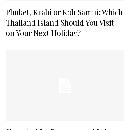
Phuket, Krabi or Koh Samui: Which
Thailand Island Should You Visit
on Your Next Holiday?