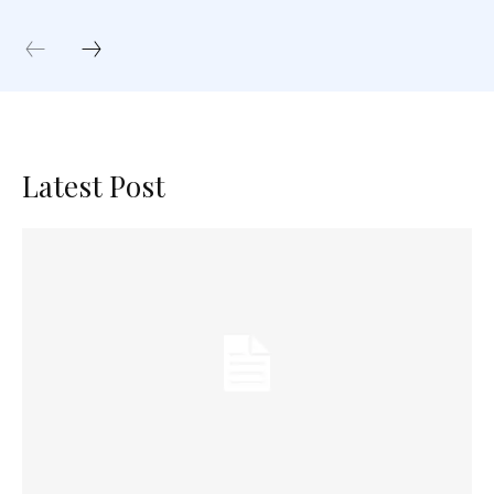
Latest Post