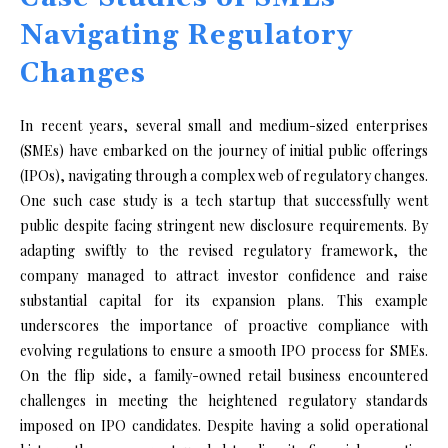
Navigating Regulatory
Changes
In recent years, several small and medium-sized enterprises
(SMEs) have embarked on the journey of initial public offerings
(IPOs), navigating through a complex web of regulatory changes.
One such case study is a tech startup that successfully went
public despite facing stringent new disclosure requirements. By
adapting swiftly to the revised regulatory framework, the
company managed to attract investor confidence and raise
substantial capital for its expansion plans. This example
underscores the importance of proactive compliance with
evolving regulations to ensure a smooth IPO process for SMEs.
On the flip side, a family-owned retail business encountered
challenges in meeting the heightened regulatory standards
imposed on IPO candidates. Despite having a solid operational