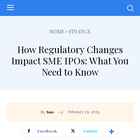
HOME
FINANCE
How Regulatory Changes
Impact SME IPOs: What You
Need to Know
February 23, 2025
By
Sue
Facebook
Twitter