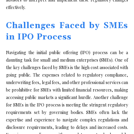
effectively.
Challenges Faced by SMEs
in IPO Process
Navigating the initial public offering (IPO) process can be a
daunting task for small and medium enterprises (SMEs). One of
the key challenges faced by SMEs is the high cost associated with
going public. The expenses related to regulatory compliance,
underwriting fees, legal fees, and other professional services can
be prohibitive for SMEs with limited financial resources, making
accessing public markets a significant hurdle. Another challenge
for SMEs in the IPO process is meeting the stringent regulatory
requirements set by governing bodies. SMEs often lack the
expertise and experience to navigate complex regulations and
disclosure requirements, leading to delays and increased costs.