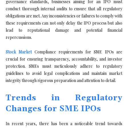
governance standards, businesses aiming for an IPO must
conduct thorough internal audits to ensure that all regulatory
obligations are met. Any inconsistencies or failures to comply with
these requirements can not only delay the IPO process but also
lead to reputational damage and potential financial
repercussions.
Stock
Market
Compliance requirements for SME IPOs are
crucial for ensuring transparency, accountability, and investor
protection. SMEs must meticulously adhere to regulatory
guidelines to avoid legal complications and maintain market
integrity through rigorous preparation and attention to detail.
Trends in Regulatory
Changes for SME IPOs
In recent years, there has been a noticeable trend towards