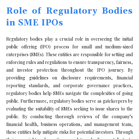
Role of Regulatory Bodies
in SME IPOs
Regulatory bodies play a crucial role in overseeing the initial
public offering (IPO) process for small and medium-sized
enterprises (SMEs). These entities are responsible for setting and
enforcing rules and regulations to ensure transparency, fairness,
and investor protection throughout the IPO journey. By
providing guidelines on disclosure requirements, financial
reporting standards, and corporate governance practices,
regulatory bodies help SMEs navigate the complexities of going
public. Furthermore, regulatory bodies serve as gatekeepers by
evaluating the suitability of SMEs seeking to issue shares to the
public. By conducting thorough reviews of the company’s
financial health, business operations, and management team,
these entities help mitigate risks for potential investors. Through