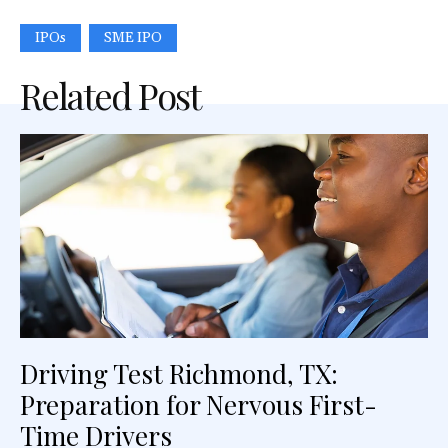
IPOs
SME IPO
Related Post
Driving Test Richmond, TX:
Preparation for Nervous First-
Time Drivers