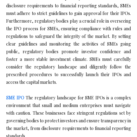
disclosure requirements to financial reporting standards, SMEs
must adhere to strict guidelines to gain approval for their IPOs.
Furthermore, regulatory bodies play a crucial role in overseeing
the IPO process for SMEs, ensuring compliance with rules and
regulations to safeguard the integrity of the market. By setting
clear guidelines and monitoring the activities of SMEs going
public, regulatory bodies promote investor confidence and
foster a more stable investment climate. SMEs must carefully
consider the regulatory landscape and diligently follow the
prescribed procedures to successfully launch their IPOs and
access the capital markets.
SME IPO
The regulatory landscape for SME IPOs is a complex
environment that small and medium enterprises must navigate
with caution. These businesses face stringent regulations set by
governing bodies to protect investors and ensure transparency in
the market, from disclosure requirements to financial reporting
standards.