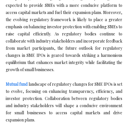
expected to provide SMEs with a more conducive platform to
access capital markets and fuel their expansion plans. Moreover,
the evolving regulatory framework is likely to place a greater
emphasis on balancing investor protection with enabling SMEs to
raise capital efficiently. As regulatory bodies continue to
collaborate with industry stakeholders and incorporate feedback
from market participants, the future outlook for regulatory
changes in SME IPOs is geared towards striking a harmonious
equilibrium that enhances market integrity while facilitating the
growth of small businesses.
Mutual fund
landscape of regulatory changes for SME IPOs is set
to evolve, focusing on enhancing transparency, efficiency, and
investor protection. Collaboration between regulatory bodies
and industry stakeholders will shape a conducive environment
for small businesses to access capital markets and drive
expansion plans.