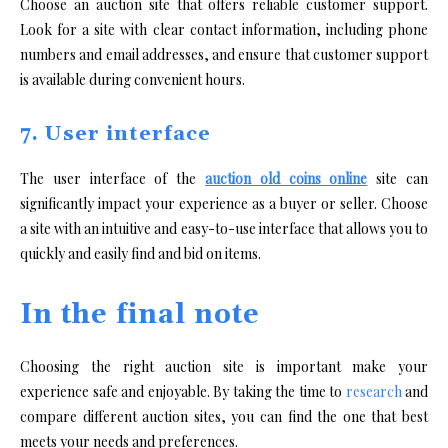
Choose an auction site that offers reliable customer support.
Look for a site with clear contact information, including phone
numbers and email addresses, and ensure that customer support
is available during convenient hours.
7. User interface
The user interface of the
auction old coins online
site can
significantly impact your experience as a buyer or seller. Choose
a site with an intuitive and easy-to-use interface that allows you to
quickly and easily find and bid on items.
In the final note
Choosing the right auction site is important make your
experience safe and enjoyable. By taking the time to
research
and
compare different auction sites, you can find the one that best
meets your needs and preferences.