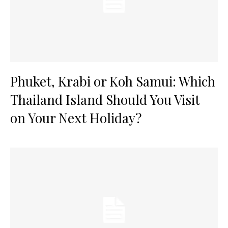
Phuket, Krabi or Koh Samui: Which
Thailand Island Should You Visit
on Your Next Holiday?