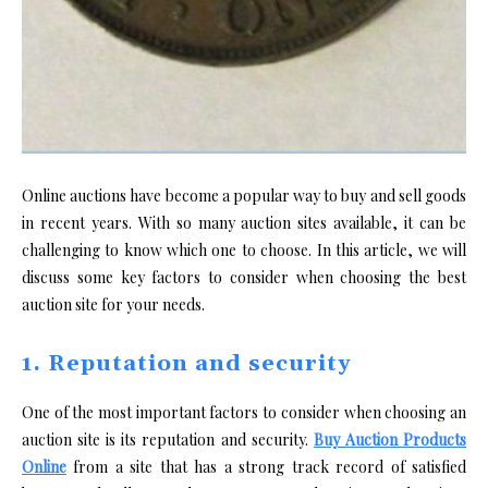
Online auctions have become a popular way to buy and sell goods
in recent years. With so many auction sites available, it can be
challenging to know which one to choose. In this article, we will
discuss some key factors to consider when choosing the best
auction site for your needs.
1. Reputation and security
One of the most important factors to consider when choosing an
auction site is its reputation and security.
Buy Auction Products
Online
from a site that has a strong track record of satisfied