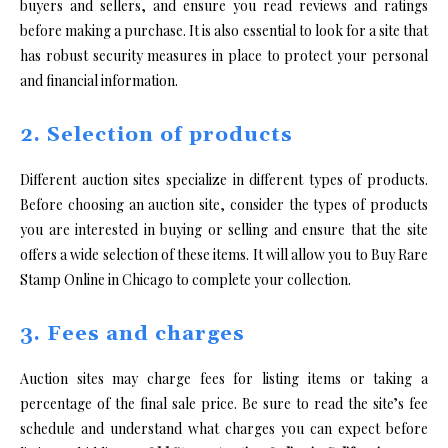
buyers and sellers, and ensure you read reviews and ratings
before making a purchase. It is also essential to look for a site that
has robust security measures in place to protect your personal
and financial information.
2. Selection of products
Different auction sites specialize in different types of products.
Before choosing an auction site, consider the types of products
you are interested in buying or selling and ensure that the site
offers a wide selection of these items. It will allow you to Buy Rare
Stamp Online in Chicago to complete your collection.
3. Fees and charges
Auction sites may charge fees for listing items or taking a
percentage of the final sale price. Be sure to read the site’s fee
schedule and understand what charges you can expect before