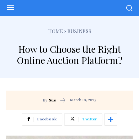
HOME
BUSINESS
How to Choose the Right
Online Auction Platform?
March 18, 2023
By
Sue
Facebook
Twitter