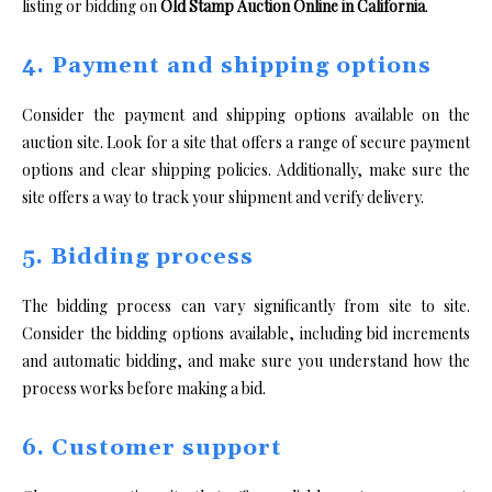
listing or bidding on
Old Stamp Auction Online in California
.
4. Payment and shipping options
Consider the payment and shipping options available on the
auction site. Look for a site that offers a range of secure payment
options and clear shipping policies. Additionally, make sure the
site offers a way to track your shipment and verify delivery.
5. Bidding process
The bidding process can vary significantly from site to site.
Consider the bidding options available, including bid increments
and automatic bidding, and make sure you understand how the
process works before making a bid.
6. Customer support