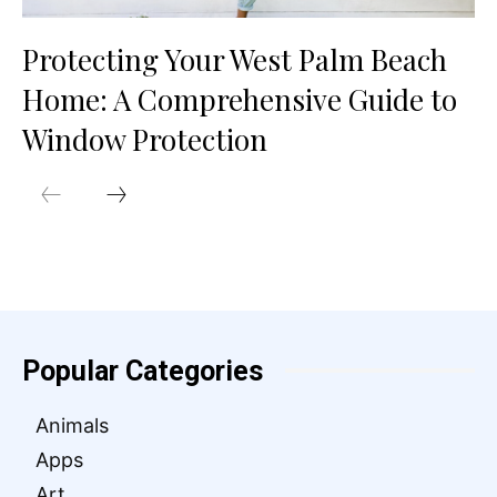
Protecting Your West Palm Beach
Home: A Comprehensive Guide to
Window Protection
Popular Categories
Animals
Apps
Art