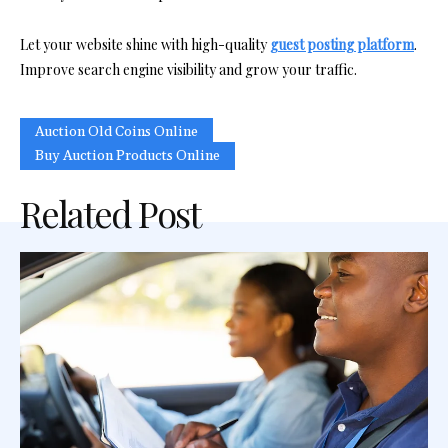
Let your website shine with high-quality
guest posting platform
.
Improve search engine visibility and grow your traffic.
Auction Old Coins Online
Buy Auction Products Online
Related Post