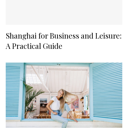
Shanghai for Business and Leisure:
A Practical Guide