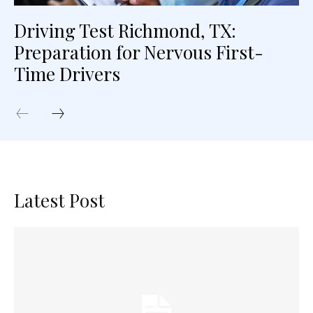
Driving Test Richmond, TX:
Preparation for Nervous First-
Time Drivers
Latest Post