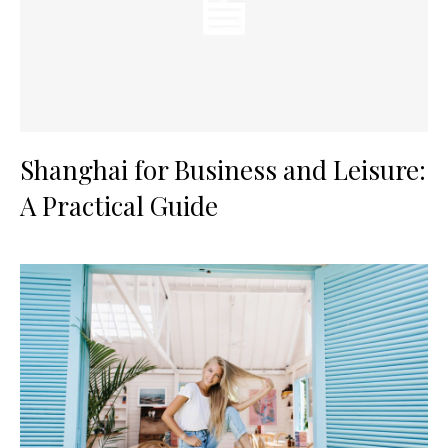
Shanghai for Business and Leisure:
A Practical Guide