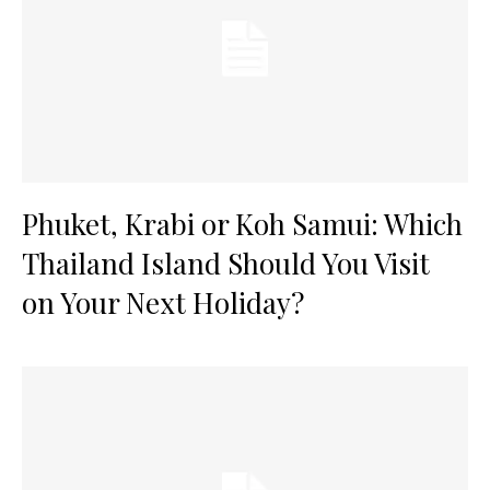
Phuket, Krabi or Koh Samui: Which
Thailand Island Should You Visit
on Your Next Holiday?