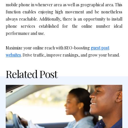
mobile phone in whenever area as well as geographical area. This
function enables enjoying high movement and be nonetheless
always reachable. Additionally, there is an opportunity to install
phone services established for the online number ideal
performance and use.
Maximize your online reach with SEO-boosting
guest post
websites
. Drive traffic, improve rankings, and grow your brand.
Related Post