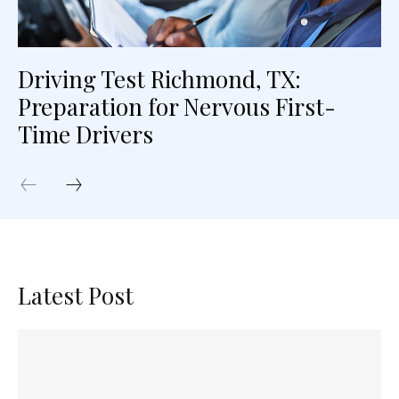
Driving Test Richmond, TX:
Preparation for Nervous First-
Time Drivers
Latest Post