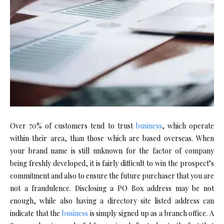
Over 70% of customers tend to trust
business
, which operate
within their area, than those which are based overseas. When
your brand name is still unknown for the factor of company
being freshly developed, it is fairly difficult to win the prospect’s
commitment and also to ensure the future purchaser that you are
not a fraudulence. Disclosing a PO Box address may be not
enough, while also having a directory site listed address can
indicate that the
business
is simply signed up as a branch office. A