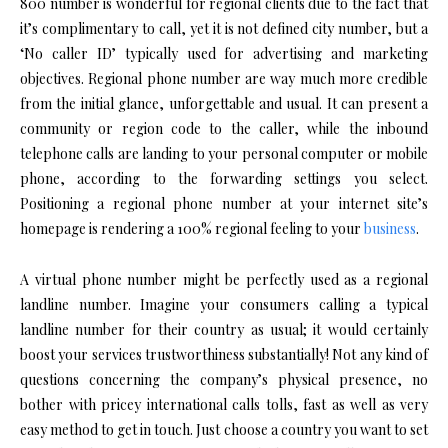
800 number is wonderful for regional clients due to the fact that
it’s complimentary to call, yet it is not defined city number, but a
‘No caller ID’ typically used for advertising and marketing
objectives. Regional phone number are way much more credible
from the initial glance, unforgettable and usual. It can present a
community or region code to the caller, while the inbound
telephone calls are landing to your personal computer or mobile
phone, according to the forwarding settings you select.
Positioning a regional phone number at your internet site’s
homepage is rendering a 100% regional feeling to your
business
.
A virtual phone number might be perfectly used as a regional
landline number. Imagine your consumers calling a typical
landline number for their country as usual; it would certainly
boost your services trustworthiness substantially! Not any kind of
questions concerning the company’s physical presence, no
bother with pricey international calls tolls, fast as well as very
easy method to get in touch. Just choose a country you want to set