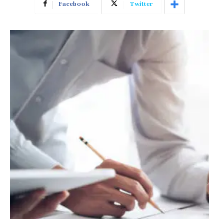
Facebook
Twitter