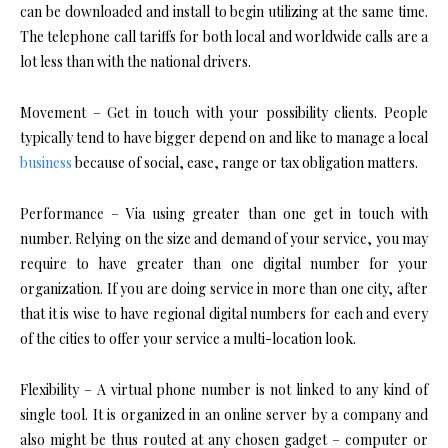
can be downloaded and install to begin utilizing at the same time.
The telephone call tariffs for both local and worldwide calls are a
lot less than with the national drivers.
Movement – Get in touch with your possibility clients. People
typically tend to have bigger depend on and like to manage a local
business
because of social, ease, range or tax obligation matters.
Performance – Via using greater than one get in touch with
number. Relying on the size and demand of your service, you may
require to have greater than one digital number for your
organization. If you are doing service in more than one city, after
that it is wise to have regional digital numbers for each and every
of the cities to offer your service a multi-location look.
Flexibility – A virtual phone number is not linked to any kind of
single tool. It is organized in an online server by a company and
also might be thus routed at any chosen gadget – computer or