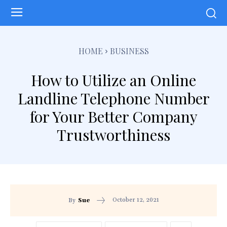
HOME
BUSINESS
How to Utilize an Online
Landline Telephone Number
for Your Better Company
Trustworthiness
October 12, 2021
By
Sue