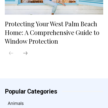
Protecting Your West Palm Beach
Home: A Comprehensive Guide to
Window Protection
Popular Categories
Animals