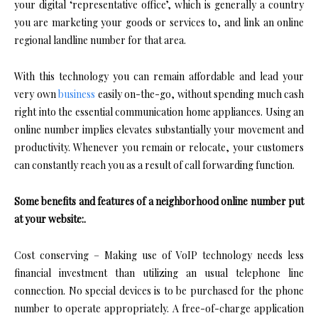
your digital ‘representative office’, which is generally a country
you are marketing your goods or services to, and link an online
regional landline number for that area.
With this technology you can remain affordable and lead your
very own
business
easily on-the-go, without spending much cash
right into the essential communication home appliances. Using an
online number implies elevates substantially your movement and
productivity. Whenever you remain or relocate, your customers
can constantly reach you as a result of call forwarding function.
Some benefits and features of a neighborhood online number put
at your website:.
Cost conserving – Making use of VoIP technology needs less
financial investment than utilizing an usual telephone line
connection. No special devices is to be purchased for the phone
number to operate appropriately. A free-of-charge application