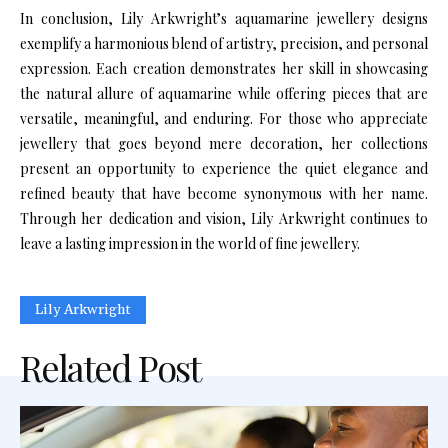
In conclusion, Lily Arkwright’s aquamarine jewellery designs
exemplify a harmonious blend of artistry, precision, and personal
expression. Each creation demonstrates her skill in showcasing
the natural allure of aquamarine while offering pieces that are
versatile, meaningful, and enduring. For those who appreciate
jewellery that goes beyond mere decoration, her collections
present an opportunity to experience the quiet elegance and
refined beauty that have become synonymous with her name.
Through her dedication and vision, Lily Arkwright continues to
leave a lasting impression in the world of fine jewellery.
Lily Arkwright
Related Post