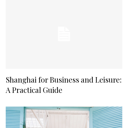
Shanghai for Business and Leisure:
A Practical Guide