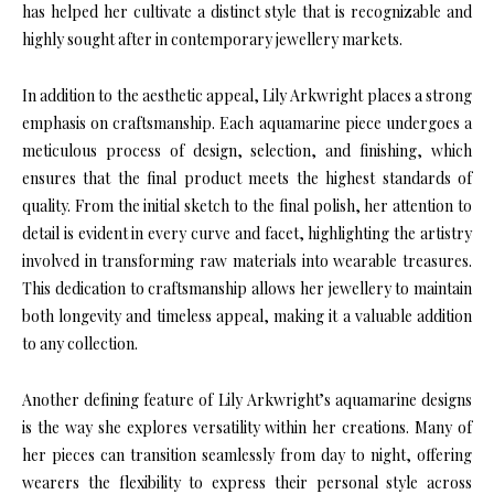
has helped her cultivate a distinct style that is recognizable and
highly sought after in contemporary jewellery markets.
In addition to the aesthetic appeal, Lily Arkwright places a strong
emphasis on craftsmanship. Each aquamarine piece undergoes a
meticulous process of design, selection, and finishing, which
ensures that the final product meets the highest standards of
quality. From the initial sketch to the final polish, her attention to
detail is evident in every curve and facet, highlighting the artistry
involved in transforming raw materials into wearable treasures.
This dedication to craftsmanship allows her jewellery to maintain
both longevity and timeless appeal, making it a valuable addition
to any collection.
Another defining feature of Lily Arkwright’s aquamarine designs
is the way she explores versatility within her creations. Many of
her pieces can transition seamlessly from day to night, offering
wearers the flexibility to express their personal style across