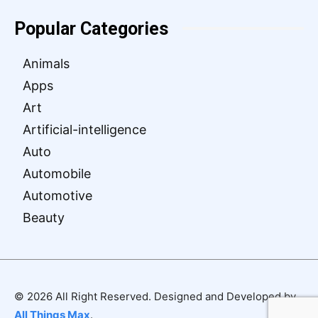
Popular Categories
Animals
Apps
Art
Artificial-intelligence
Auto
Automobile
Automotive
Beauty
© 2026 All Right Reserved. Designed and Developed by
All Things Max
.