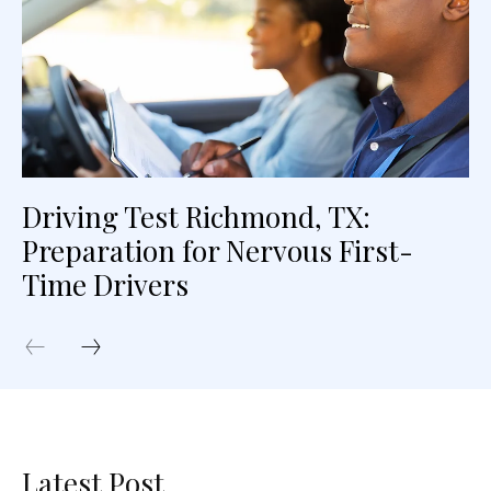
Driving Test Richmond, TX:
Preparation for Nervous First-
Time Drivers
Latest Post