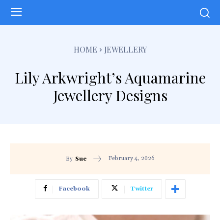
HOME
JEWELLERY
Lily Arkwright’s Aquamarine
Jewellery Designs
February 4, 2026
By
Sue
Facebook
Twitter