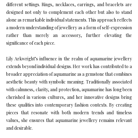
different settings. Rings, necklaces, earrings, and bracelets are
designed not only to complement each other but also to stand
alone as remarkable individual statements. This approach reflects
a modern understanding of jewellery as a form of self-expression
rather than merely an accessory, further elevating the
significance of each piece.
Lily Arkwright’s influence in the realm of aquamarine jewellery
extends beyond individual designs. Her work has contributed to a
broader appreciation of aquamarine as a gemstone that combines
aesthetic beauty with symbolic meaning. Traditionally associated
with calmness, clarity, and protection, aquamarine has long been
cherished in various cultures, and her innovative designs bring
these qualities into contemporary fashion contexts. By creating
pieces that resonate with both modern trends and timeless
values, she ensures that aquamarine jewellery remains relevant
and desirable.