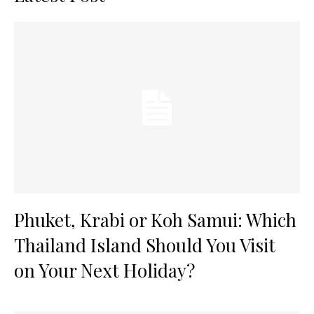
Phuket, Krabi or Koh Samui: Which
Thailand Island Should You Visit
on Your Next Holiday?