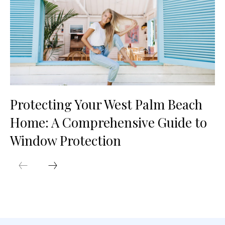
Protecting Your West Palm Beach
Home: A Comprehensive Guide to
Window Protection