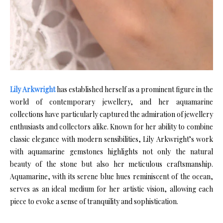
Lily Arkwright
has established herself as a prominent figure in the
world of contemporary jewellery, and her aquamarine
collections have particularly captured the admiration of jewellery
enthusiasts and collectors alike. Known for her ability to combine
classic elegance with modern sensibilities, Lily Arkwright’s work
with aquamarine gemstones highlights not only the natural
beauty of the stone but also her meticulous craftsmanship.
Aquamarine, with its serene blue hues reminiscent of the ocean,
serves as an ideal medium for her artistic vision, allowing each
piece to evoke a sense of tranquility and sophistication.