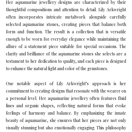
Her aquamarine jewellery designs are characterized by their
thoughtful compositions and attention to detail. Lily Arkwright
often incorporates intricate metalwork alongside carefully
selected aquamarine stones, creating pieces that balance both
form and function. The result is a collection that is versatile
enough to be worn for everyday elegance while maintaining the
allure of a statement piece suitable for special occasions. The
clarity and brilliance of the aquamarine stones she selects are a
testament to her dedication to quality, and each piece is designed
to enhance the natural light and color of the gemstones.
One notable aspect of Lily Arkwright’s approach is her
commitment to creating designs that resonate with the wearer on
a personal level. Her aquamarine jewellery often features fluid
lines and organic shapes, reflecting natural forms that evoke
feelings of harmony and balance. By emphasizing the innate
beauty of aquamarine, she ensures that her pieces are not only
visually stunning but also emotionally engaging. This philosophy