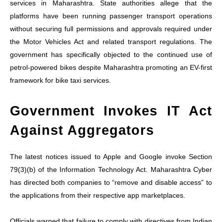
services in Maharashtra. State authorities allege that the
platforms have been running passenger transport operations
without securing full permissions and approvals required under
the Motor Vehicles Act and related transport regulations. The
government has specifically objected to the continued use of
petrol-powered bikes despite Maharashtra promoting an EV-first
framework for bike taxi services.
Government Invokes IT Act
Against Aggregators
The latest notices issued to Apple and Google invoke Section
79(3)(b) of the Information Technology Act. Maharashtra Cyber
has directed both companies to “remove and disable access” to
the applications from their respective app marketplaces.
Officials warned that failure to comply with directives from Indian