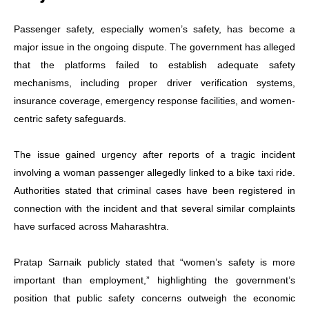
Passenger safety, especially women’s safety, has become a
major issue in the ongoing dispute. The government has alleged
that the platforms failed to establish adequate safety
mechanisms, including proper driver verification systems,
insurance coverage, emergency response facilities, and women-
centric safety safeguards.
The issue gained urgency after reports of a tragic incident
involving a woman passenger allegedly linked to a bike taxi ride.
Authorities stated that criminal cases have been registered in
connection with the incident and that several similar complaints
have surfaced across Maharashtra.
Pratap Sarnaik publicly stated that “women’s safety is more
important than employment,” highlighting the government’s
position that public safety concerns outweigh the economic