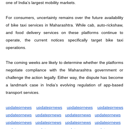
one of India’s largest mobility markets.
For consumers, uncertainty remains over the future availability
of bike taxi services in Maharashtra. While cab, auto-rickshaw,
and food delivery services on these platforms continue to
operate, the current notices specifically target bike taxi
operations.
The coming weeks are likely to determine whether the platforms
negotiate compliance with the Maharashtra government or
challenge the action legally. Either way, the dispute has become
a landmark case in India’s evolving regulation of app-based
transport services.
updateprnews
updateprnews
updateprnews
updateprnews
updateprnews
updateprnews
updateprnews
updateprnews
updateprnews
updateprnews
updateprnews
updateprnews