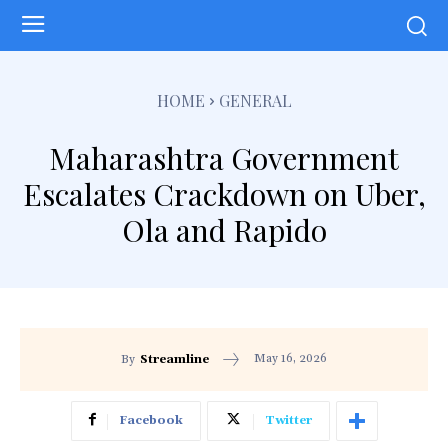
HOME
GENERAL
Maharashtra Government
Escalates Crackdown on Uber,
Ola and Rapido
May 16, 2026
By
Streamline
Facebook
Twitter