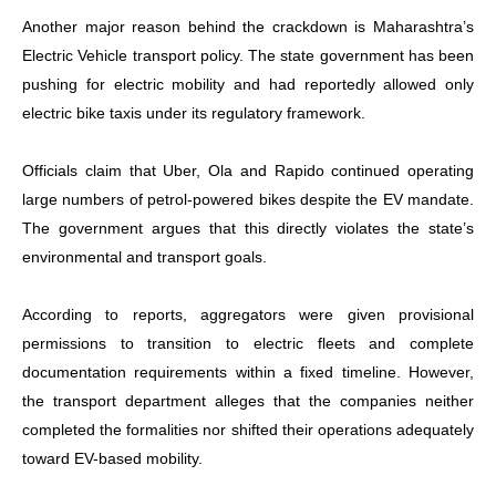
Another major reason behind the crackdown is Maharashtra’s
Electric Vehicle transport policy. The state government has been
pushing for electric mobility and had reportedly allowed only
electric bike taxis under its regulatory framework.
Officials claim that Uber, Ola and Rapido continued operating
large numbers of petrol-powered bikes despite the EV mandate.
The government argues that this directly violates the state’s
environmental and transport goals.
According to reports, aggregators were given provisional
permissions to transition to electric fleets and complete
documentation requirements within a fixed timeline. However,
the transport department alleges that the companies neither
completed the formalities nor shifted their operations adequately
toward EV-based mobility.