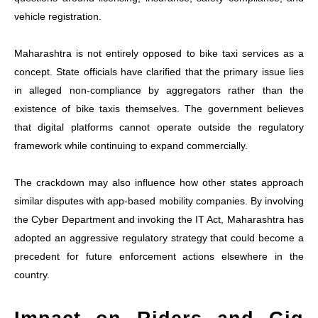
vehicle registration.
Maharashtra is not entirely opposed to bike taxi services as a
concept. State officials have clarified that the primary issue lies
in alleged non-compliance by aggregators rather than the
existence of bike taxis themselves. The government believes
that digital platforms cannot operate outside the regulatory
framework while continuing to expand commercially.
The crackdown may also influence how other states approach
similar disputes with app-based mobility companies. By involving
the Cyber Department and invoking the IT Act, Maharashtra has
adopted an aggressive regulatory strategy that could become a
precedent for future enforcement actions elsewhere in the
country.