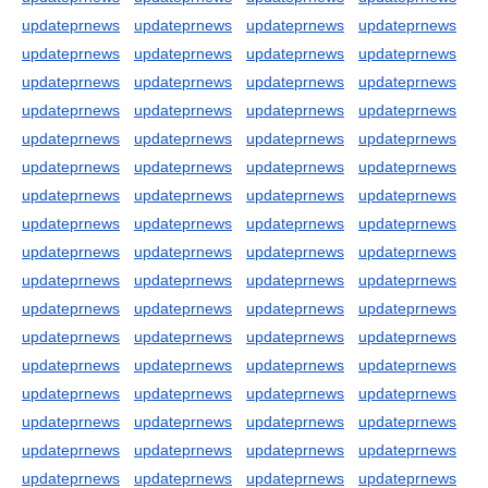
updateprnews
updateprnews
updateprnews
updateprnews
updateprnews
updateprnews
updateprnews
updateprnews
updateprnews
updateprnews
updateprnews
updateprnews
updateprnews
updateprnews
updateprnews
updateprnews
updateprnews
updateprnews
updateprnews
updateprnews
updateprnews
updateprnews
updateprnews
updateprnews
updateprnews
updateprnews
updateprnews
updateprnews
updateprnews
updateprnews
updateprnews
updateprnews
updateprnews
updateprnews
updateprnews
updateprnews
updateprnews
updateprnews
updateprnews
updateprnews
updateprnews
updateprnews
updateprnews
updateprnews
updateprnews
updateprnews
updateprnews
updateprnews
updateprnews
updateprnews
updateprnews
updateprnews
updateprnews
updateprnews
updateprnews
updateprnews
updateprnews
updateprnews
updateprnews
updateprnews
updateprnews
updateprnews
updateprnews
updateprnews
updateprnews
updateprnews
updateprnews
updateprnews