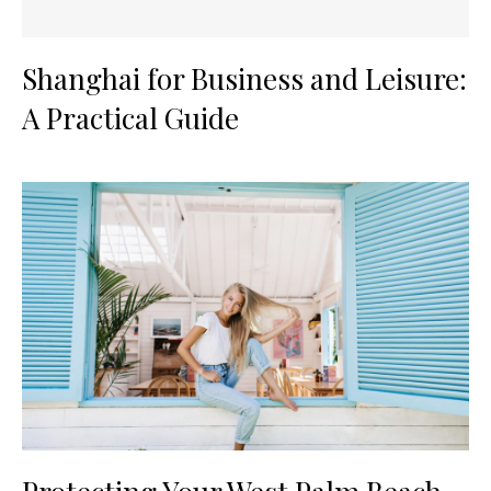
Shanghai for Business and Leisure:
A Practical Guide