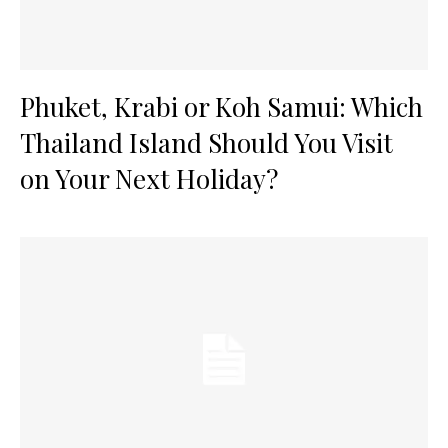
Phuket, Krabi or Koh Samui: Which
Thailand Island Should You Visit
on Your Next Holiday?