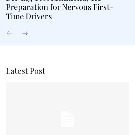
Preparation for Nervous First-
Time Drivers
Latest Post