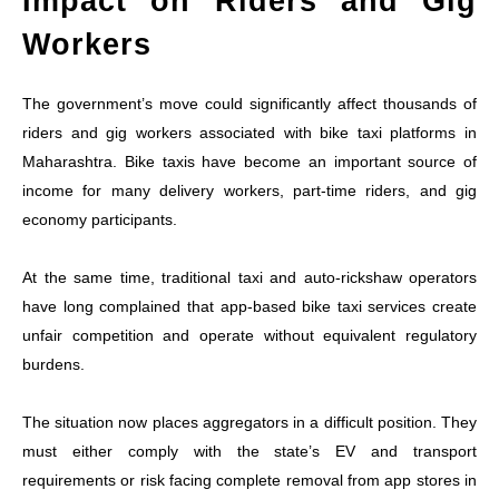
Impact on Riders and Gig
Workers
The government’s move could significantly affect thousands of
riders and gig workers associated with bike taxi platforms in
Maharashtra. Bike taxis have become an important source of
income for many delivery workers, part-time riders, and gig
economy participants.
At the same time, traditional taxi and auto-rickshaw operators
have long complained that app-based bike taxi services create
unfair competition and operate without equivalent regulatory
burdens.
The situation now places aggregators in a difficult position. They
must either comply with the state’s EV and transport
requirements or risk facing complete removal from app stores in