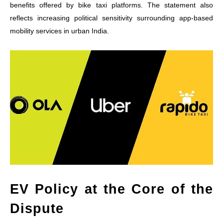
benefits offered by bike taxi platforms. The statement also
reflects increasing political sensitivity surrounding app-based
mobility services in urban India.
EV Policy at the Core of the
Dispute