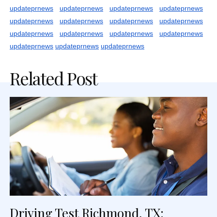
updateprnews
updateprnews
updateprnews
updateprnews
updateprnews
updateprnews
updateprnews
updateprnews
updateprnews
updateprnews
updateprnews
updateprnews
updateprnews
updateprnews
updateprnews
Related Post
Driving Test Richmond, TX: