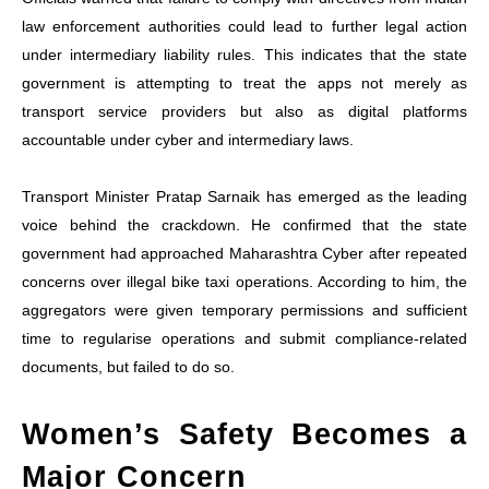
law enforcement authorities could lead to further legal action
under intermediary liability rules. This indicates that the state
government is attempting to treat the apps not merely as
transport service providers but also as digital platforms
accountable under cyber and intermediary laws.
Transport Minister Pratap Sarnaik has emerged as the leading
voice behind the crackdown. He confirmed that the state
government had approached Maharashtra Cyber after repeated
concerns over illegal bike taxi operations. According to him, the
aggregators were given temporary permissions and sufficient
time to regularise operations and submit compliance-related
documents, but failed to do so.
Women’s Safety Becomes a
Major Concern