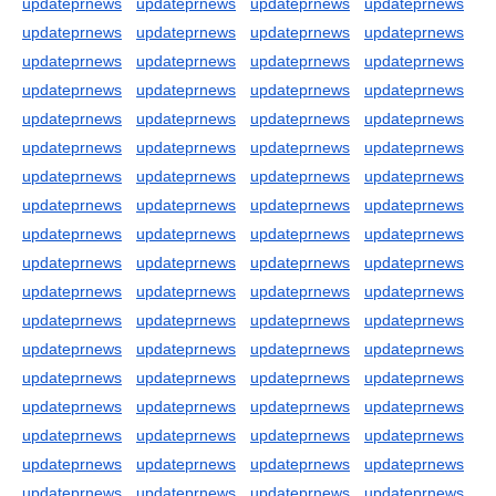
updateprnews
updateprnews
updateprnews
updateprnews
updateprnews
updateprnews
updateprnews
updateprnews
updateprnews
updateprnews
updateprnews
updateprnews
updateprnews
updateprnews
updateprnews
updateprnews
updateprnews
updateprnews
updateprnews
updateprnews
updateprnews
updateprnews
updateprnews
updateprnews
updateprnews
updateprnews
updateprnews
updateprnews
updateprnews
updateprnews
updateprnews
updateprnews
updateprnews
updateprnews
updateprnews
updateprnews
updateprnews
updateprnews
updateprnews
updateprnews
updateprnews
updateprnews
updateprnews
updateprnews
updateprnews
updateprnews
updateprnews
updateprnews
updateprnews
updateprnews
updateprnews
updateprnews
updateprnews
updateprnews
updateprnews
updateprnews
updateprnews
updateprnews
updateprnews
updateprnews
updateprnews
updateprnews
updateprnews
updateprnews
updateprnews
updateprnews
updateprnews
updateprnews
updateprnews
updateprnews
updateprnews
updateprnews