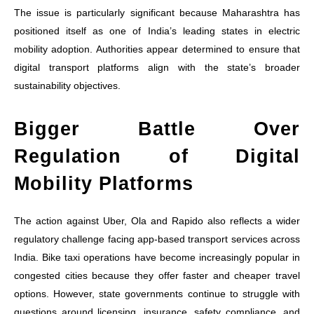
The issue is particularly significant because Maharashtra has
positioned itself as one of India’s leading states in electric
mobility adoption. Authorities appear determined to ensure that
digital transport platforms align with the state’s broader
sustainability objectives.
Bigger Battle Over
Regulation of Digital
Mobility Platforms
The action against Uber, Ola and Rapido also reflects a wider
regulatory challenge facing app-based transport services across
India. Bike taxi operations have become increasingly popular in
congested cities because they offer faster and cheaper travel
options. However, state governments continue to struggle with
questions around licensing, insurance, safety compliance, and