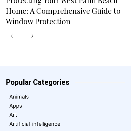
Protecting Your West Palm Beach
Home: A Comprehensive Guide to
Window Protection
Popular Categories
Animals
Apps
Art
Artificial-intelligence