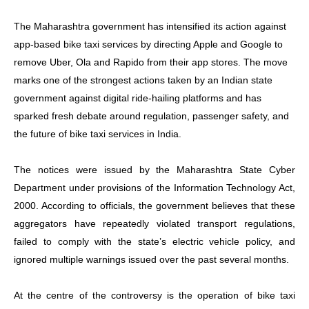
The Maharashtra government has intensified its action against
app-based bike taxi services by directing Apple and Google to
remove Uber, Ola and Rapido from their app stores. The move
marks one of the strongest actions taken by an Indian state
government against digital ride-hailing platforms and has
sparked fresh debate around regulation, passenger safety, and
the future of bike taxi services in India.
The notices were issued by the Maharashtra State Cyber
Department under provisions of the Information Technology Act,
2000. According to officials, the government believes that these
aggregators have repeatedly violated transport regulations,
failed to comply with the state’s electric vehicle policy, and
ignored multiple warnings issued over the past several months.
At the centre of the controversy is the operation of bike taxi