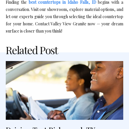
Finding the
best countertops in Idaho Falls, ID
begins with a
conversation. Visit our showroom, explore material options, and
let our experts guide you through selecting the ideal countertop
for your home. Contact Valley View Granite now — your dream
surface is closer than you think!
Related Post