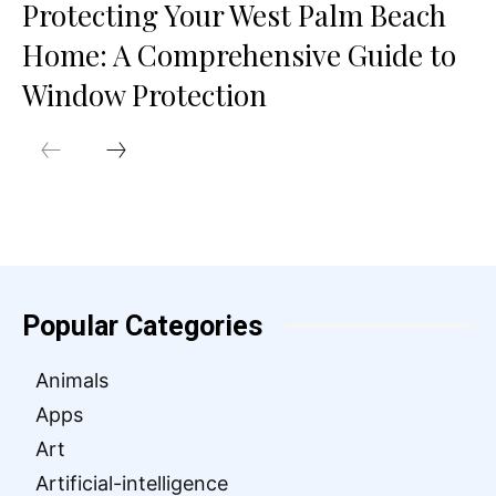
Protecting Your West Palm Beach
Home: A Comprehensive Guide to
Window Protection
Popular Categories
Animals
Apps
Art
Artificial-intelligence