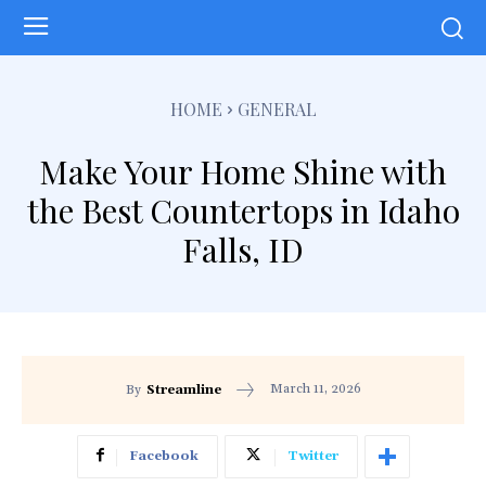
HOME
GENERAL
Make Your Home Shine with
the Best Countertops in Idaho
Falls, ID
March 11, 2026
By
Streamline
Facebook
Twitter