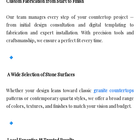
Custom Fabrication from Start to Finish
Our team manages every step of your countertop project —
from initial design consultation and digital templating to
fabrication and expert installation. With precision tools and
craftsmanship, we ensure a perfect fit every time.
A Wide Selection of Stone Surfaces
Whether your design leans toward classic
granite countertops
patterns or contemporary quartz styles, we offer a broad range
of colors, textures, and finishes to match your vision and budget.