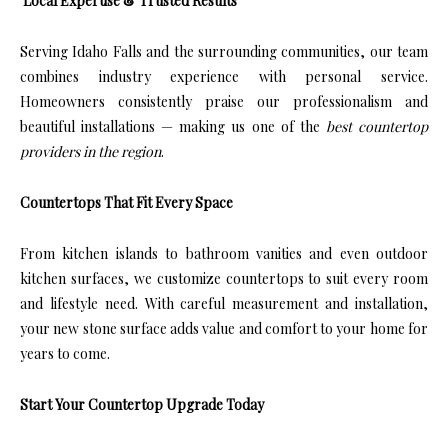
Local Expertise & Trusted Results
Serving Idaho Falls and the surrounding communities, our team
combines industry experience with personal service.
Homeowners consistently praise our professionalism and
beautiful installations — making us one of the
best countertop
providers in the region
.
Countertops That Fit Every Space
From kitchen islands to bathroom vanities and even outdoor
kitchen surfaces, we customize countertops to suit every room
and lifestyle need. With careful measurement and installation,
your new stone surface adds value and comfort to your home for
years to come.
Start Your Countertop Upgrade Today