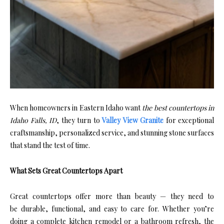
When homeowners in Eastern Idaho want
the best countertops in
Idaho Falls, ID
, they turn to
Valley View Granite
for exceptional
craftsmanship, personalized service, and stunning stone surfaces
that stand the test of time.
What Sets Great Countertops Apart
Great countertops offer more than beauty — they need to
be durable, functional, and easy to care for. Whether you’re
doing a complete kitchen remodel or a bathroom refresh, the