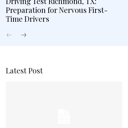
Driving Test Richmond, TX:
Preparation for Nervous First-
Time Drivers
Latest Post