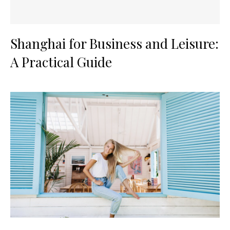
Shanghai for Business and Leisure:
A Practical Guide