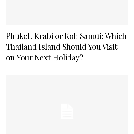
Phuket, Krabi or Koh Samui: Which
Thailand Island Should You Visit
on Your Next Holiday?