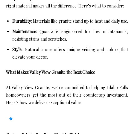
right material makes all the difference. Here’s what to consider:
Durability:
Materials like granite stand up to heat and daily use.
Maintenance:
Quartz is engineered for low maintenance,
resisting stains and scratches.
Style:
Natural stone offers unique veining and colors that
elevate your decor.
What Makes Valley View Granite the Best Choice
At Valley View Granite, we’re committed to helping Idaho Falls
homeowners get the most out of their countertop investment.
Here’s how we deliver exceptional value: