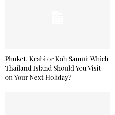
Phuket, Krabi or Koh Samui: Which
Thailand Island Should You Visit
on Your Next Holiday?