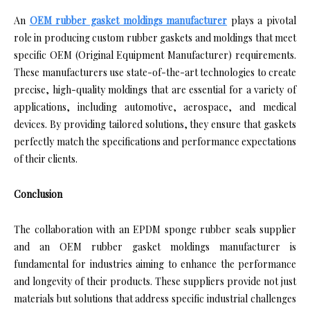
An
OEM rubber gasket moldings manufacturer
plays a pivotal
role in producing custom rubber gaskets and moldings that meet
specific OEM (Original Equipment Manufacturer) requirements.
These manufacturers use state-of-the-art technologies to create
precise, high-quality moldings that are essential for a variety of
applications, including automotive, aerospace, and medical
devices. By providing tailored solutions, they ensure that gaskets
perfectly match the specifications and performance expectations
of their clients.
Conclusion
The collaboration with an EPDM sponge rubber seals supplier
and an OEM rubber gasket moldings manufacturer is
fundamental for industries aiming to enhance the performance
and longevity of their products. These suppliers provide not just
materials but solutions that address specific industrial challenges