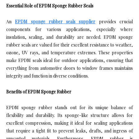
Essential Role of EPDM Sponge Rubber Seals
An
EPDM sponge rubber seals supplier
provides crucial
components for various applications, especially where
insulation, sealing, and durability are needed. EPDM sponge
rubber seals are valued for their excellent resistance to weather,
ozone, UV rays, and temperature extremes. These properties
make EPDM seals ideal for outdoor applications, ensuring that
everything from automotive doors to window frames maintains
integrity and function in diverse conditions.
Benefits of EPDM Sponge Rubber
EPDM sponge rubber stands out for its unique balance of
flexibility and durability. Its sponge-like structure allows for
excellent compression, making it ideal for sealing applications
that require a tight fit to prevent leaks, drafts, and ingress of
unwanted materials. Furthermore, EPDM rubber is