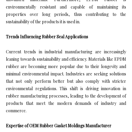
environmentally resistant and capable of maintaining its
properties over long periods, thus contributing to the
sustainability of the products it is used in.
Trends Influencing Rubber Seal Applications
Current trends in industrial manufacturing are increasingly
leaning towards sustainability and efficiency. Materials like EPDM
rubber are becoming more popular due to their longevity and
minimal environmental impact. Industries are seeking solutions
that not only perform better but also comply with stricter
environmental regulations. This shift is driving innovation in
rubber manufacturing processes, leading to the development of
products that meet the modern demands of industry and
commerce.
Expertise of OEM Rubber Gasket Moldings Manufacturer