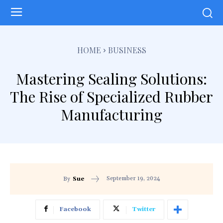
HOME
BUSINESS
Mastering Sealing Solutions:
The Rise of Specialized Rubber
Manufacturing
September 19, 2024
By
Sue
Facebook
Twitter