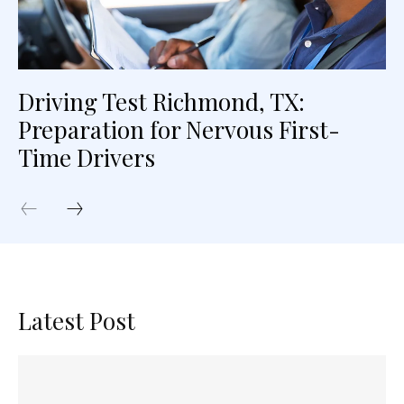
Driving Test Richmond, TX:
Preparation for Nervous First-
Time Drivers
Latest Post