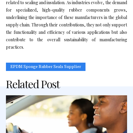
related to sealing and insulation. As industries evolve, the demand
for specialized, high-quality rubber components grows,
underlining the importance of these manufacturers in the global
supply chain. Through their contributions, they not only support
the functionality and efficiency of various applications but also
contribute to the overall sustainability of manufacturing
practices.
EPDM Sponge Rubber Seals Supplier
Related Post