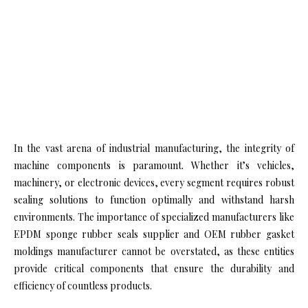
In the vast arena of industrial manufacturing, the integrity of
machine components is paramount. Whether it’s vehicles,
machinery, or electronic devices, every segment requires robust
sealing solutions to function optimally and withstand harsh
environments. The importance of specialized manufacturers like
EPDM sponge rubber seals supplier and OEM rubber gasket
moldings manufacturer cannot be overstated, as these entities
provide critical components that ensure the durability and
efficiency of countless products.