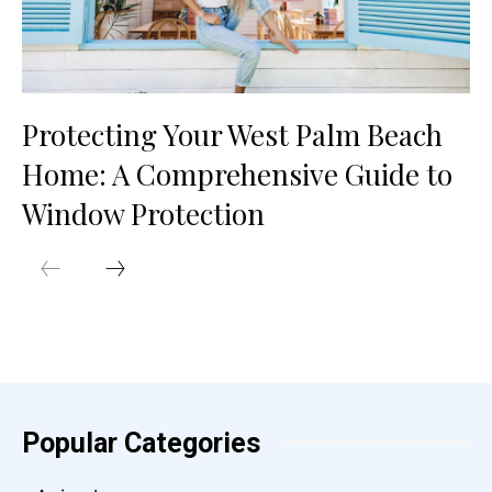
Protecting Your West Palm Beach
Home: A Comprehensive Guide to
Window Protection
Popular Categories