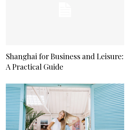
Shanghai for Business and Leisure:
A Practical Guide