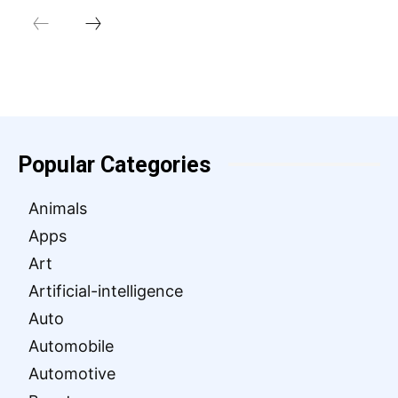
Popular Categories
Animals
Apps
Art
Artificial-intelligence
Auto
Automobile
Automotive