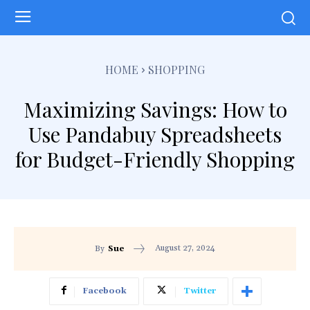
HOME
SHOPPING
Maximizing Savings: How to
Use Pandabuy Spreadsheets
for Budget-Friendly Shopping
August 27, 2024
By
Sue
Facebook
Twitter