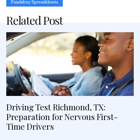
Pandabuy Spreadsheets
Related Post
Driving Test Richmond, TX:
Preparation for Nervous First-
Time Drivers