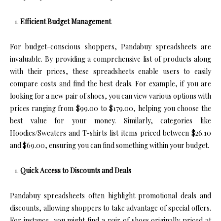
Efficient Budget Management
For budget-conscious shoppers, Pandabuy spreadsheets are
invaluable. By providing a comprehensive list of products along
with their prices, these spreadsheets enable users to easily
compare costs and find the best deals. For example, if you are
looking for a new pair of shoes, you can view various options with
prices ranging from $99.00 to $179.00, helping you choose the
best value for your money. Similarly, categories like
Hoodies/Sweaters and T-shirts list items priced between $26.10
and $69.00, ensuring you can find something within your budget.
Quick Access to Discounts and Deals
Pandabuy spreadsheets often highlight promotional deals and
discounts, allowing shoppers to take advantage of special offers.
For instance, you might find a pair of shoes originally priced at