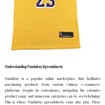
Understanding Pandabuy Spreadsheets
Pandabuy is a popular online marketplace that facilitates
purchasing products from various Chinese e-commerce
platforms. Despite its convenience, navigating the extensive
product range and numerous categories can be overwhelming.
This is where Pandabuy spreadsheets come into play. These