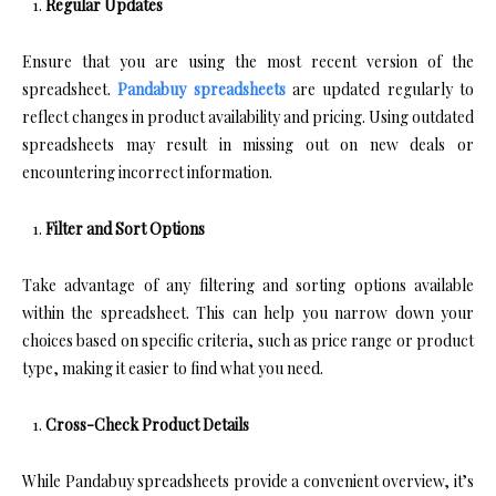
Regular Updates
Ensure that you are using the most recent version of the
spreadsheet.
Pandabuy spreadsheets
are updated regularly to
reflect changes in product availability and pricing. Using outdated
spreadsheets may result in missing out on new deals or
encountering incorrect information.
Filter and Sort Options
Take advantage of any filtering and sorting options available
within the spreadsheet. This can help you narrow down your
choices based on specific criteria, such as price range or product
type, making it easier to find what you need.
Cross-Check Product Details
While Pandabuy spreadsheets provide a convenient overview, it’s