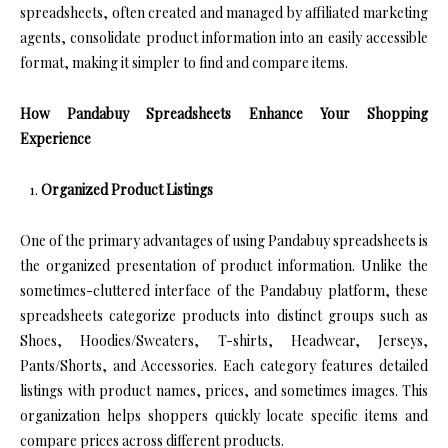
spreadsheets, often created and managed by affiliated marketing
agents, consolidate product information into an easily accessible
format, making it simpler to find and compare items.
How Pandabuy Spreadsheets Enhance Your Shopping
Experience
Organized Product Listings
One of the primary advantages of using Pandabuy spreadsheets is
the organized presentation of product information. Unlike the
sometimes-cluttered interface of the Pandabuy platform, these
spreadsheets categorize products into distinct groups such as
Shoes, Hoodies/Sweaters, T-shirts, Headwear, Jerseys,
Pants/Shorts, and Accessories. Each category features detailed
listings with product names, prices, and sometimes images. This
organization helps shoppers quickly locate specific items and
compare prices across different products.