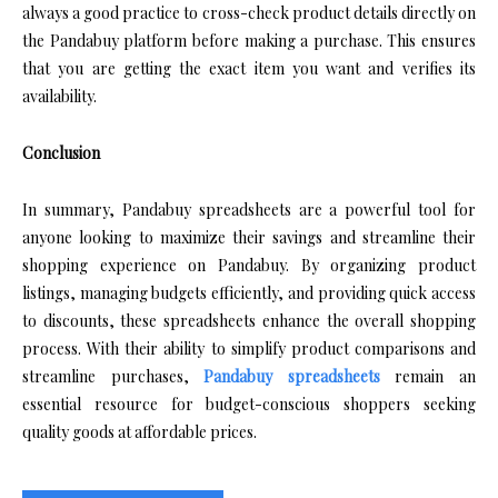
always a good practice to cross-check product details directly on
the Pandabuy platform before making a purchase. This ensures
that you are getting the exact item you want and verifies its
availability.
Conclusion
In summary, Pandabuy spreadsheets are a powerful tool for
anyone looking to maximize their savings and streamline their
shopping experience on Pandabuy. By organizing product
listings, managing budgets efficiently, and providing quick access
to discounts, these spreadsheets enhance the overall shopping
process. With their ability to simplify product comparisons and
streamline purchases,
Pandabuy spreadsheets
remain an
essential resource for budget-conscious shoppers seeking
quality goods at affordable prices.