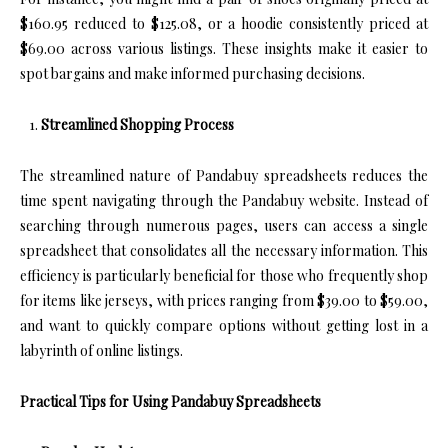
$160.95 reduced to $125.08, or a hoodie consistently priced at
$69.00 across various listings. These insights make it easier to
spot bargains and make informed purchasing decisions.
Streamlined Shopping Process
The streamlined nature of Pandabuy spreadsheets reduces the
time spent navigating through the Pandabuy website. Instead of
searching through numerous pages, users can access a single
spreadsheet that consolidates all the necessary information. This
efficiency is particularly beneficial for those who frequently shop
for items like jerseys, with prices ranging from $39.00 to $59.00,
and want to quickly compare options without getting lost in a
labyrinth of online listings.
Practical Tips for Using Pandabuy Spreadsheets