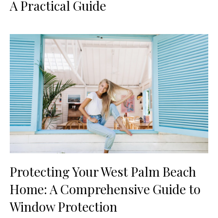
A Practical Guide
Protecting Your West Palm Beach
Home: A Comprehensive Guide to
Window Protection