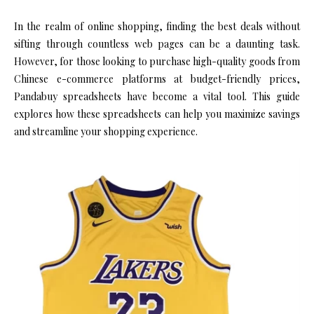
In the realm of online shopping, finding the best deals without
sifting through countless web pages can be a daunting task.
However, for those looking to purchase high-quality goods from
Chinese e-commerce platforms at budget-friendly prices,
Pandabuy spreadsheets have become a vital tool. This guide
explores how these spreadsheets can help you maximize savings
and streamline your shopping experience.