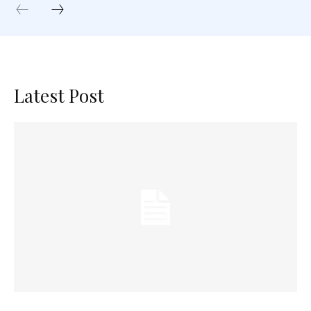
Latest Post