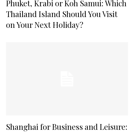
Phuket, Krabi or Koh Samui: Which
Thailand Island Should You Visit
on Your Next Holiday?
Shanghai for Business and Leisure: