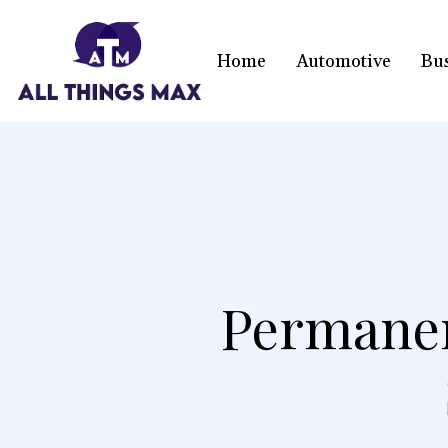
Home
Automotive
Bu
Permanen