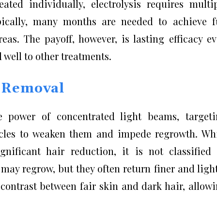
ated individually, electrolysis requires multi
ypically, many months are needed to achieve f
reas. The payoff, however, is lasting efficacy e
well to other treatments.
r Removal
e power of concentrated light beams, target
icles to weaken them and impede regrowth. Wh
gnificant hair reduction, it is not classified
ay regrow, but they often return finer and ligh
 contrast between fair skin and dark hair, allow