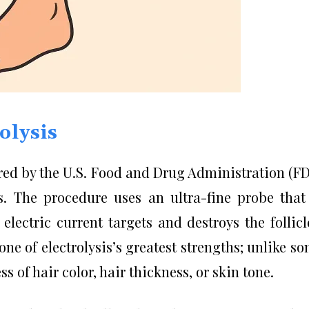
olysis
ared by the U.S. Food and Drug Administration (F
. The procedure uses an ultra-fine probe that
 electric current targets and destroys the follicl
s one of electrolysis’s greatest strengths; unlike s
ss of hair color, hair thickness, or skin tone.