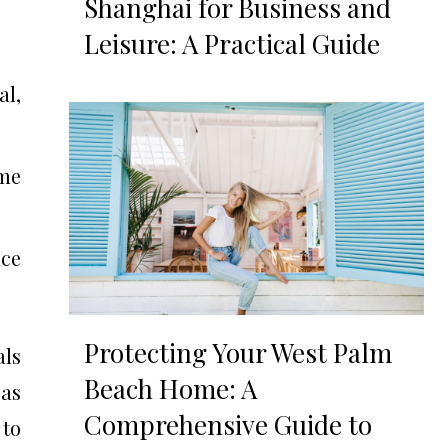
Shanghai for Business and
Leisure: A Practical Guide
l,
ime
nce
Protecting Your West Palm
als
Beach Home: A
 as
Comprehensive Guide to
 to