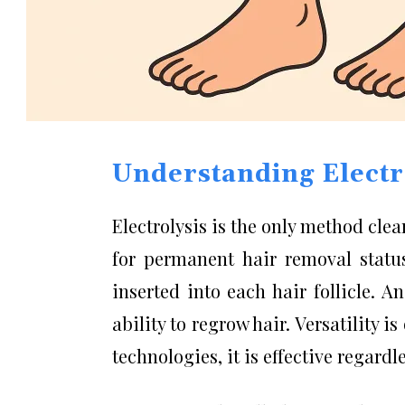
Understanding Electr
Electrolysis is the only method cle
for permanent hair removal status
inserted into each hair follicle. An
ability to regrow hair. Versatility i
technologies, it is effective regardle