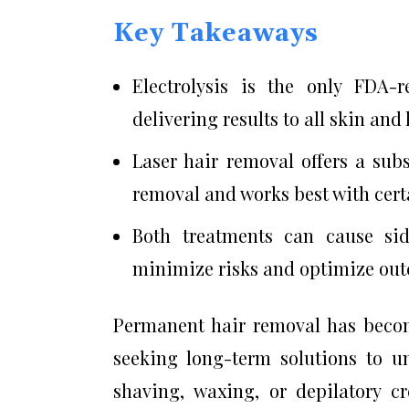
Key Takeaways
Electrolysis is the only FDA-
delivering results to all skin and 
Laser hair removal offers a sub
removal and works best with certa
Both treatments can cause sid
minimize risks and optimize ou
Permanent hair removal has becom
seeking long-term solutions to 
shaving, waxing, or depilatory 