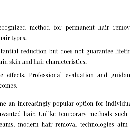
recognized method for permanent hair remova
hair types.
stantial reduction but does not guarantee lifet
in skin and hair characteristics.
e effects. Professional evaluation and guida
tcomes.
e an increasingly popular option for individu
unwanted hair. Unlike temporary methods such
creams, modern hair removal technologies aim