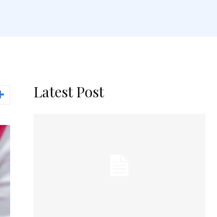
Latest Post