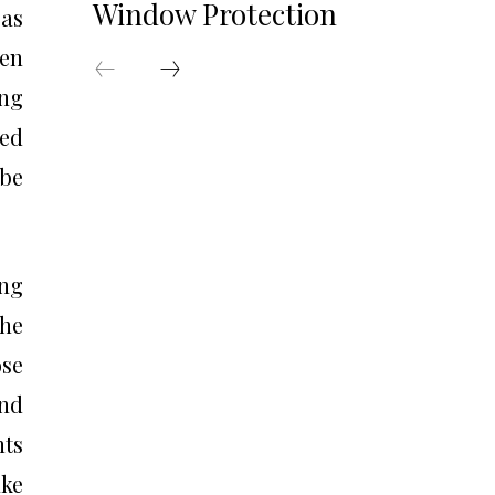
Window Protection
 as
ten
ng
ted
 be
ing
he
ose
and
nts
ake