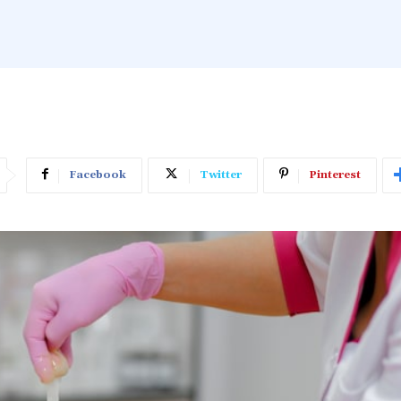
Facebook
Twitter
Pinterest