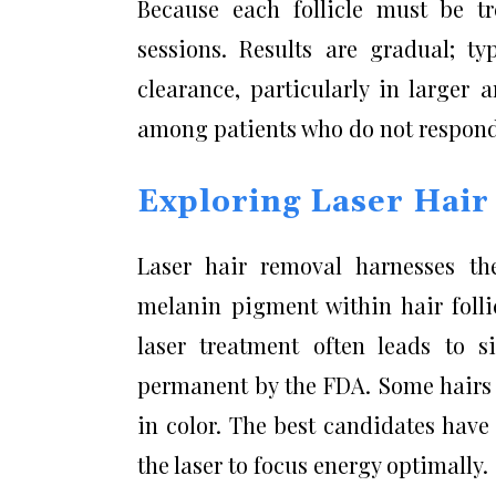
Because each follicle must be tre
sessions. Results are gradual; t
clearance, particularly in larger a
among patients who do not respond 
Exploring Laser Hai
Laser hair removal harnesses th
melanin pigment within hair foll
laser treatment often leads to si
permanent by the FDA. Some hairs m
in color. The best candidates have
the laser to focus energy optimally.