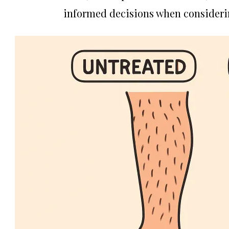
informed decisions when consideri