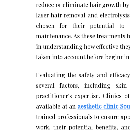
reduce or eliminate hair growth by 
laser hair removal and electrolysis
chosen for their potential to 
maintenance. As these treatments 
in understanding how effective they
taken into account before beginnin
Evaluating the safety and efficac
several factors, including ski
practitioner’s expertise. Clinics 
available at an
aesthetic clinic Sou
trained professionals to ensure ap
work, their potential benefits, a