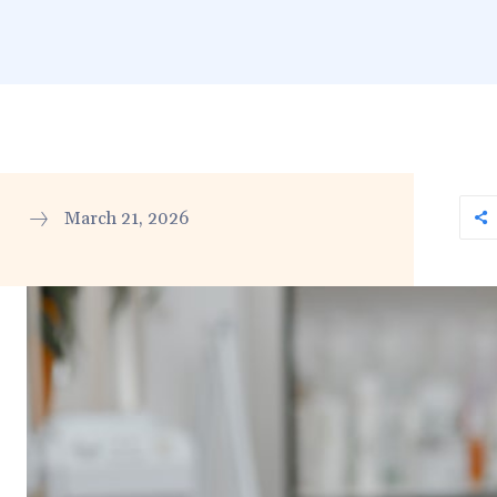
March 21, 2026