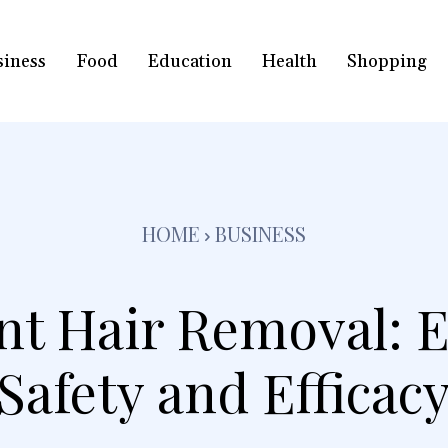
siness
Food
Education
Health
Shopping
HOME
BUSINESS
t Hair Removal: E
Safety and Efficac