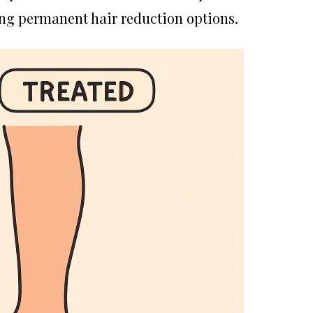
ng permanent hair reduction options.