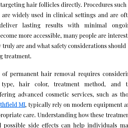
targeting hair follicles directly. Procedures such
 are widely used in clinical settings and are of
deliver lasting results with minimal ongoi
become more accessible, many people are interes
 truly are and what safety considerations should
g treatment.
y of permanent hair removal requires consider
n type, hair color, treatment method, and t
offering advanced cosmetic services, such as th
thfield MI
, typically rely on modern equipment 
propriate care. Understanding how these treatme
nd possible side effects can help individuals m