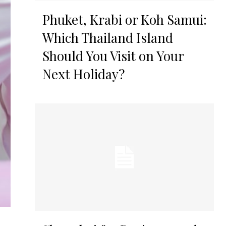
Phuket, Krabi or Koh Samui:
Which Thailand Island
Should You Visit on Your
Next Holiday?