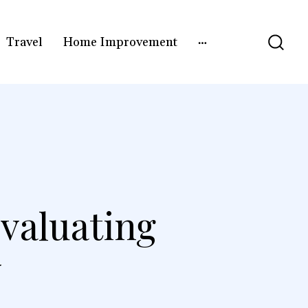
Travel
Home Improvement
valuating
y