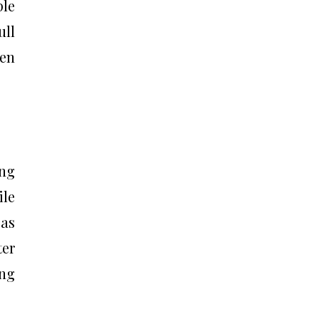
ple
ull
ven
ing
ile
 as
ter
ing