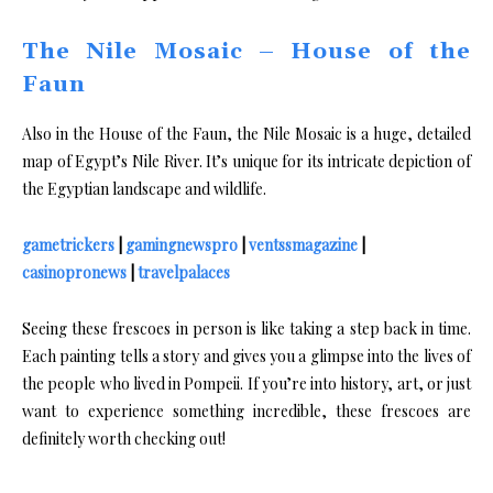
The Nile Mosaic – House of the
Faun
Also in the House of the Faun, the Nile Mosaic is a huge, detailed
map of Egypt’s Nile River. It’s unique for its intricate depiction of
the Egyptian landscape and wildlife.
gametrickers
|
gamingnewspro
|
ventssmagazine
|
casinopronews
|
travelpalaces
Seeing these frescoes in person is like taking a step back in time.
Each painting tells a story and gives you a glimpse into the lives of
the people who lived in Pompeii. If you’re into history, art, or just
want to experience something incredible, these frescoes are
definitely worth checking out!