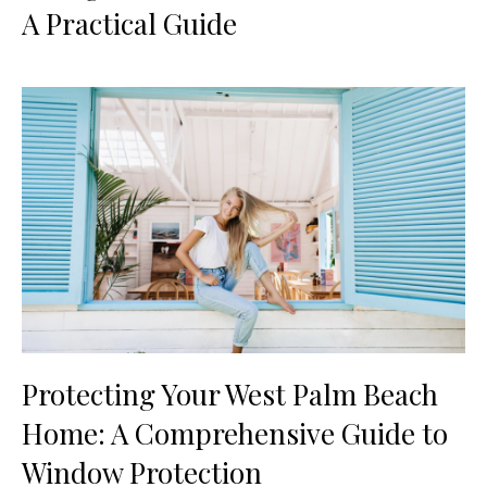
A Practical Guide
Protecting Your West Palm Beach
Home: A Comprehensive Guide to
Window Protection