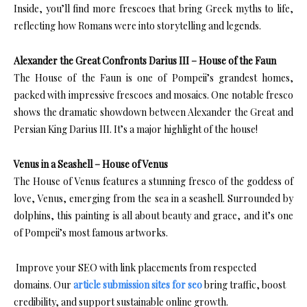
Inside, you’ll find more frescoes that bring Greek myths to life,
reflecting how Romans were into storytelling and legends.
Alexander the Great Confronts Darius III – House of the Faun
The House of the Faun is one of Pompeii’s grandest homes,
packed with impressive frescoes and mosaics. One notable fresco
shows the dramatic showdown between Alexander the Great and
Persian King Darius III. It’s a major highlight of the house!
Venus in a Seashell – House of Venus
The House of Venus features a stunning fresco of the goddess of
love, Venus, emerging from the sea in a seashell. Surrounded by
dolphins, this painting is all about beauty and grace, and it’s one
of Pompeii’s most famous artworks.
Improve your SEO with link placements from respected
domains. Our
article submission sites for seo
bring traffic, boost
credibility, and support sustainable online growth.