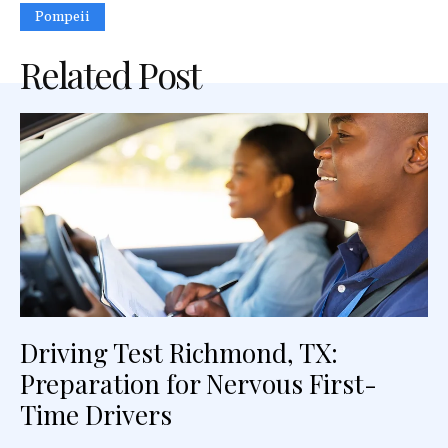
Pompeii
Related Post
Driving Test Richmond, TX:
Preparation for Nervous First-
Time Drivers