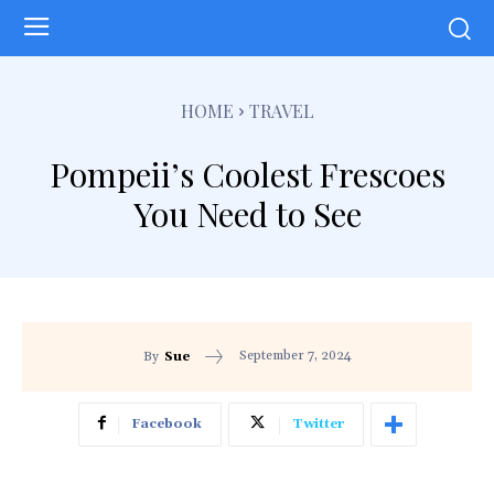
HOME
TRAVEL
Pompeii’s Coolest Frescoes
You Need to See
September 7, 2024
By
Sue
Facebook
Twitter