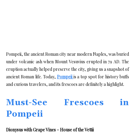
Pompeii, the ancient Roman city near modern Naples, was buried
under volcanic ash when Mount Vesuvius erupted in 79 AD. The
eruption actually helped preserve the city, giving us a snapshot of
ancient Roman life. Today,
Pompeii
is a top spot for history buffs
and curious travelers, and its frescoes are definitely a highlight.
Must-See Frescoes in
Pompeii
Dionysus with Grape Vines – House of the Vettii