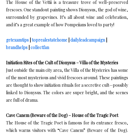
The House of the Vettii is a treasure trove of well-preserved
frescoes. One standout painting shows Dionysus, the god of wine,
surrounded by grapevines. It’s all about wine and celebration,
and it’s a great example of how Pompeiians loved to party!
getexamtips
|
toprealestatehome
|
dailyleadcampaign
|
brandhelps
|
collectfan
Initiation Rites of the Cult of Dionysus – Villa of the Mysteries
Just outside the main city area, the Villa of the Mysteries has some
of the most mysterious and vivid frescoes around. These paintings
are thought to show initiation rituals for a secretive cult—possibly
linked to Dionysus. The colors are super bright, and the scenes
are full of drama.
Cave Canem (Beware of the Dog) – House of the Tragic Poet
The House of the Tragic Poet is famous for its entrance fresco,
which warns visitors with “Cave Canem” (Beware of the Dog).