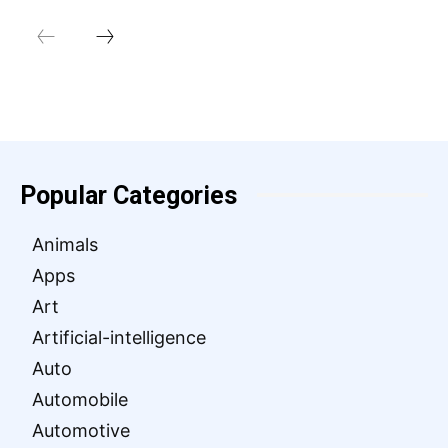
Popular Categories
Animals
Apps
Art
Artificial-intelligence
Auto
Automobile
Automotive