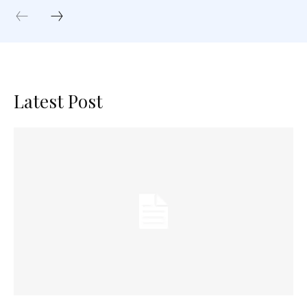
Latest Post