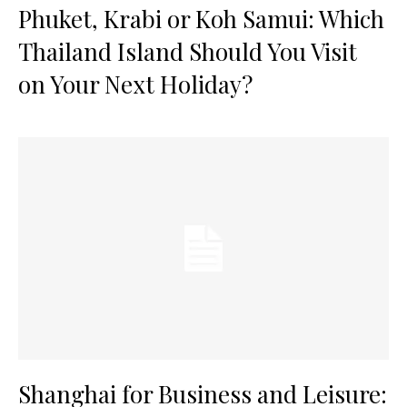
Phuket, Krabi or Koh Samui: Which
Thailand Island Should You Visit
on Your Next Holiday?
Shanghai for Business and Leisure: