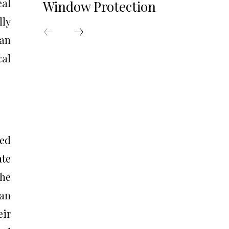
eal
Window Protection
lly
 an
al
ted
ate
the
 an
eir