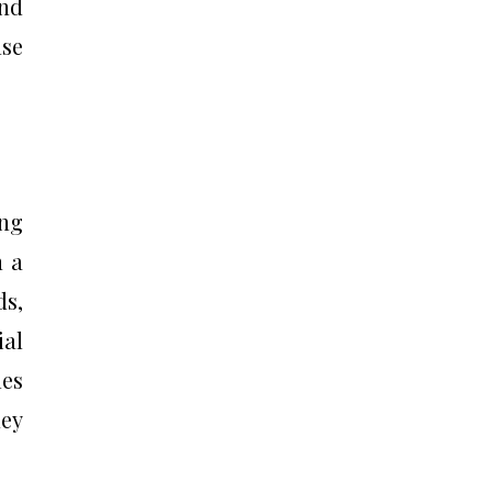
and
lse
ing
h a
ds,
ial
mes
hey