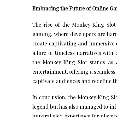
Embracing the Future of Online G
The rise of the Monkey King Slot 
gaming, where developers are harn
create captivating and immersive 
allure of timeless narratives wit
the Monkey King Slot stands as a
entertainment, offering a seamless 
captivate audiences and redefine t
In conclusion, the Monkey King Sl
legend but has also managed to infu
unparalleled experience for playe