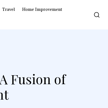
Travel
Home Improvement
 A Fusion of
nt