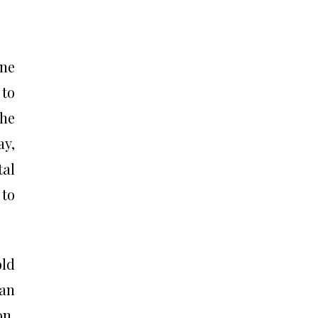
ine
 to
the
ay,
tal
 to
old
 an
on.