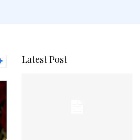
Latest Post