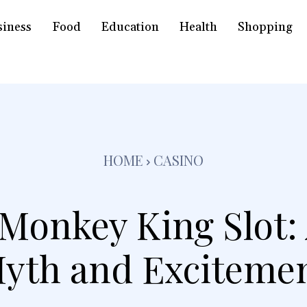
siness
Food
Education
Health
Shopping
HOME
CASINO
 Monkey King Slot:
yth and Exciteme