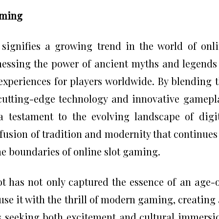
aming
signifies a growing trend in the world of onl
essing the power of ancient myths and legends
experiences for players worldwide. By blending 
h cutting-edge technology and innovative gamepl
 testament to the evolving landscape of digi
fusion of tradition and modernity that continues
he boundaries of online slot gaming.
ot has not only captured the essence of an age-
se it with the thrill of modern gaming, creating
rs seeking both excitement and cultural immersi