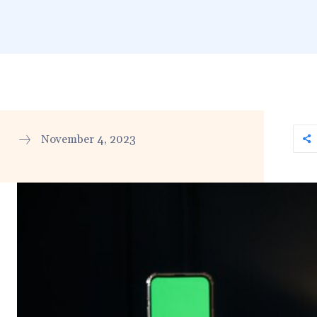
November 4, 2023