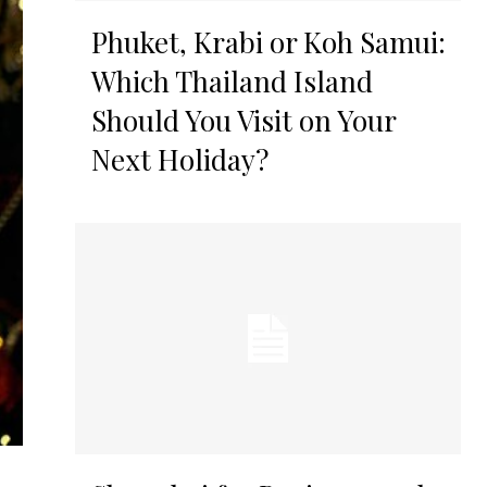
Phuket, Krabi or Koh Samui:
Which Thailand Island
Should You Visit on Your
Next Holiday?