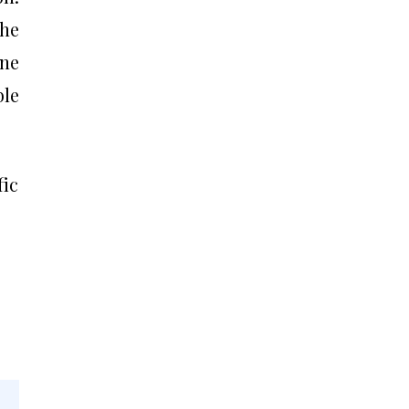
the
ine
ble
fic