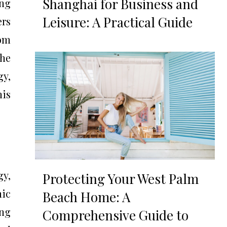
Shanghai for Business and
ing
Leisure: A Practical Guide
ers
rom
the
gy,
his
gy,
Protecting Your West Palm
nic
Beach Home: A
ing
Comprehensive Guide to