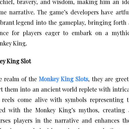
chief, bravery, and wisdom, making him an id
ame narrative. The game’s developers have artfu
ibrant legend into the gameplay, bringing forth
nce for players eager to embark on a mythic
nkey King.
y King Slot
e realm of the
Monkey King Slots
, they are gree
t them into an ancient world replete with intric
 reels come alive with symbols representing 
ated with the Monkey King’s mythos, creating
ses players in the narrative and enhances th