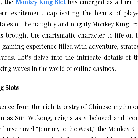
g, the
Monkey King Slot
has emerged as a thrill
n excitement, captivating the hearts of play
y tales of the naughty and mighty Monkey King f
as brought the charismatic character to life on 
e gaming experience filled with adventure, strate
ards. Let’s delve into the intricate details of t
ing waves in the world of online casinos.
g Slots
sence from the rich tapestry of Chinese mytholo
n as Sun Wukong, reigns as a beloved and ico
 Chinese novel “Journey to the West,” the Monkey K