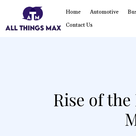
Home
Automotive
Bu
Contact Us
Rise of the
M