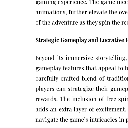
gaming experience. The game mecha
animations, further elevate the ove
of the adventure as they spin the re
Strategic Gameplay and Lucrative
Beyond its immersive storytelling
gameplay features that appeal to 
carefully crafted blend of tradit
players can strategize their gamep
rewards. The inclusion of free sp
adds an extra layer of excitement,
navigate the game’s intricacies in p