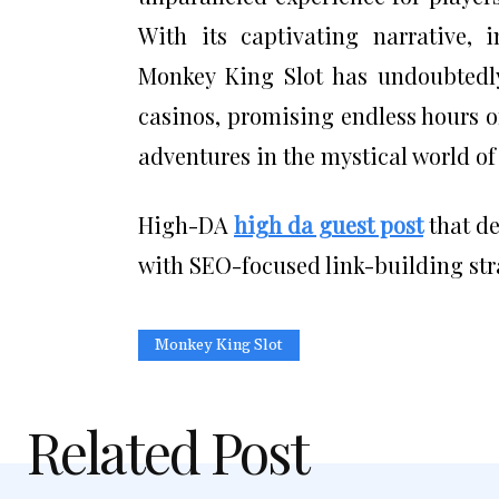
With its captivating narrative,
Monkey King Slot has undoubtedly 
casinos, promising endless hours o
adventures in the mystical world o
High-DA
high da guest post
that de
with SEO-focused link-building str
Monkey King Slot
Related Post