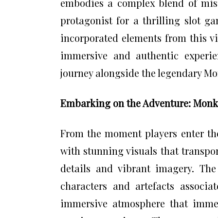
embodies a complex blend of mis
protagonist for a thrilling slot g
incorporated elements from this v
immersive and authentic experie
journey alongside the legendary Mo
Embarking on the Adventure: Monke
From the moment players enter th
with stunning visuals that transpor
details and vibrant imagery. The
characters and artefacts associ
immersive atmosphere that immer