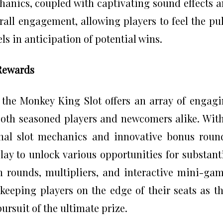
nics, coupled with captivating sound effects 
rall engagement, allowing players to feel the pu
els in anticipation of potential wins.
 Rewards
, the Monkey King Slot offers an array of engag
both seasoned players and newcomers alike. Wit
ional slot mechanics and innovative bonus roun
lay to unlock various opportunities for substant
in rounds, multipliers, and interactive mini-ga
 keeping players on the edge of their seats as t
ursuit of the ultimate prize.