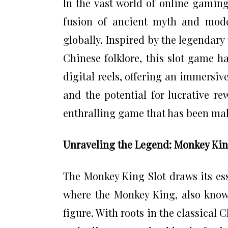
In the vast world of online gamin
fusion of ancient myth and moder
globally. Inspired by the legendar
Chinese folklore, this slot game h
digital reels, offering an immersiv
and the potential for lucrative rew
enthralling game that has been mak
Unraveling the Legend: Monkey Kin
The Monkey King Slot draws its es
where the Monkey King, also know
figure. With roots in the classical