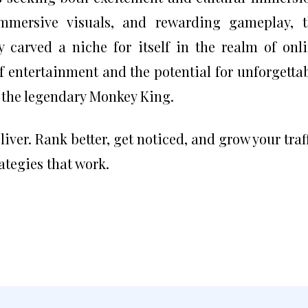
 immersive visuals, and rewarding gameplay, 
carved a niche for itself in the realm of onl
f entertainment and the potential for unforgetta
f the legendary Monkey King.
liver. Rank better, get noticed, and grow your traf
ategies that work.