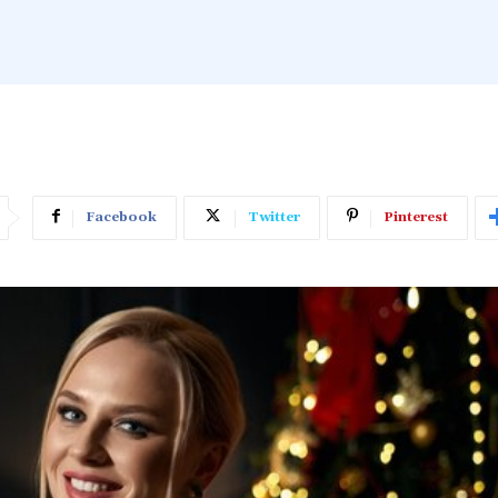
Facebook
Twitter
Pinterest