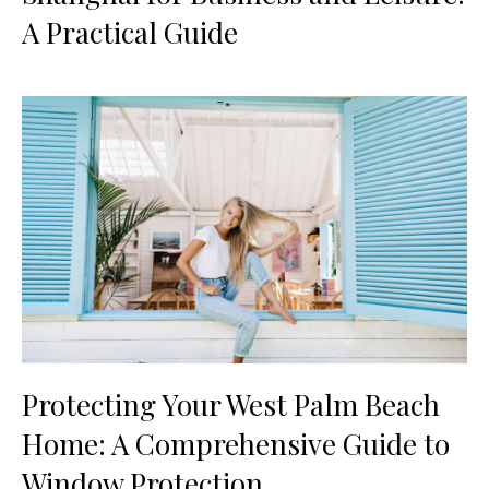
A Practical Guide
Protecting Your West Palm Beach
Home: A Comprehensive Guide to
Window Protection