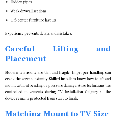
Hidden pipes
Weak drywall sections
Off-center furniture layouts
Experience prevents delays and mistakes.
Careful Lifting and
Placement
Modern televisions are thin and fragile. Improper handling can
crack the screen instantly. Skilled installers know how to lift and
mount without bending or pressure damage. Auxe technicians use
controlled movements during TV Installation Calgary so the
device remains protected from start to finish.
Matching Mount to TV Size