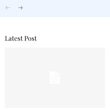
Latest Post