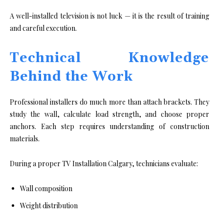
A well-installed television is not luck — it is the result of training
and careful execution.
Technical Knowledge
Behind the Work
Professional installers do much more than attach brackets. They
study the wall, calculate load strength, and choose proper
anchors. Each step requires understanding of construction
materials.
During a proper TV Installation Calgary, technicians evaluate:
Wall composition
Weight distribution