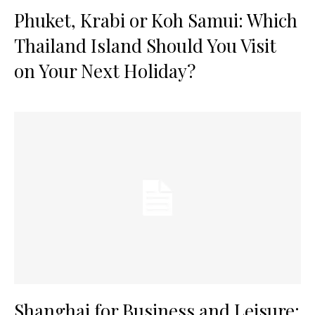
Phuket, Krabi or Koh Samui: Which
Thailand Island Should You Visit
on Your Next Holiday?
Shanghai for Business and Leisure: