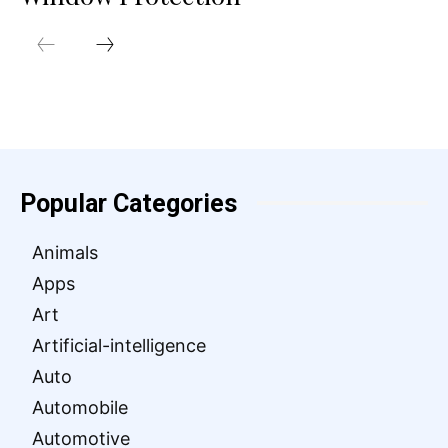
Popular Categories
Animals
Apps
Art
Artificial-intelligence
Auto
Automobile
Automotive