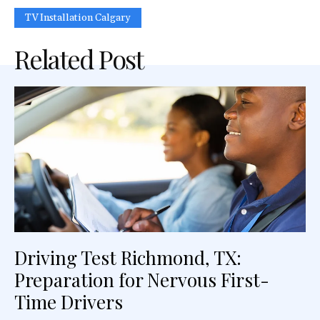
TV Ins‍tallation Calgary
Related Post
Driving Test Richmond, TX:
Preparation for Nervous First-
Time Drivers