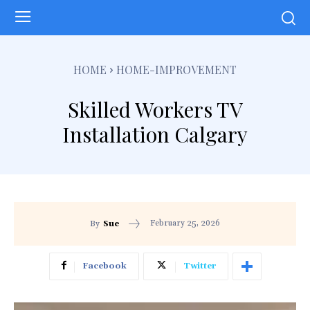
HOME
HOME-IMPROVEMENT
Skilled Workers TV
Installation Calgary
February 25, 2026
By
Sue
Facebook
Twitter