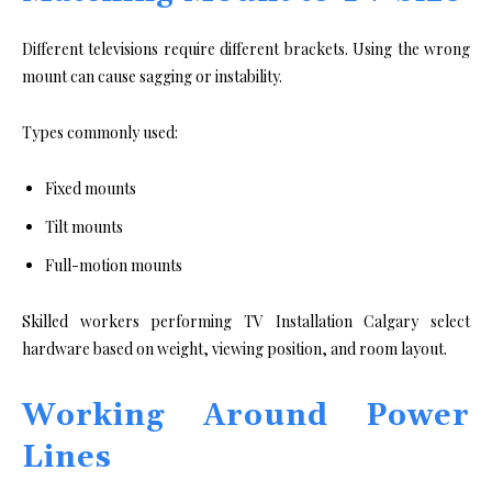
Different televisions require different brackets. Using the wrong
mount can cause sagging or instability.
Types commonly used:
Fixed mounts
Tilt mounts
Full-motion mounts
Skilled workers performing TV Installation Calgary select
hardware based on weight, viewing position, and room layout.
Working Around Power
Lines