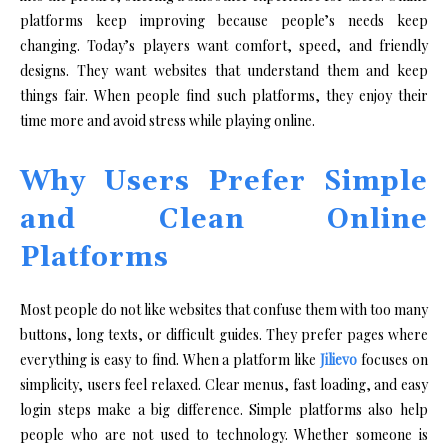
platforms keep improving because people’s needs keep
changing. Today’s players want comfort, speed, and friendly
designs. They want websites that understand them and keep
things fair. When people find such platforms, they enjoy their
time more and avoid stress while playing online.
Why Users Prefer Simple
and Clean Online
Platforms
Most people do not like websites that confuse them with too many
buttons, long texts, or difficult guides. They prefer pages where
everything is easy to find. When a platform like
Jilievo
focuses on
simplicity, users feel relaxed. Clear menus, fast loading, and easy
login steps make a big difference. Simple platforms also help
people who are not used to technology. Whether someone is