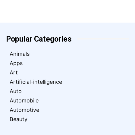
Popular Categories
Animals
Apps
Art
Artificial-intelligence
Auto
Automobile
Automotive
Beauty