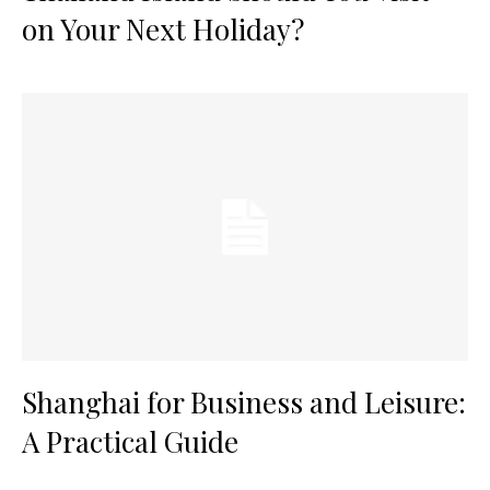
on Your Next Holiday?
Shanghai for Business and Leisure:
A Practical Guide