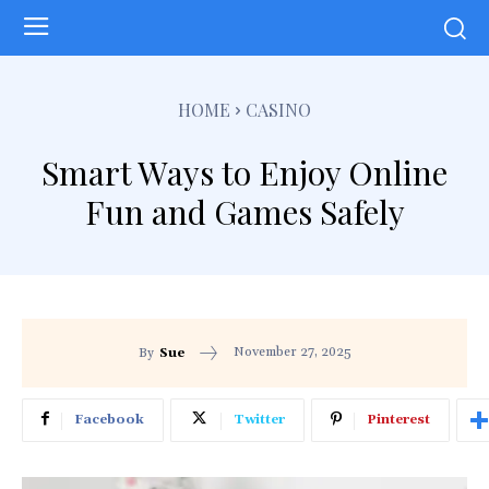
HOME
CASINO
Smart Ways to Enjoy Online
Fun and Games Safely
November 27, 2025
By
Sue
Facebook
Twitter
Pinterest