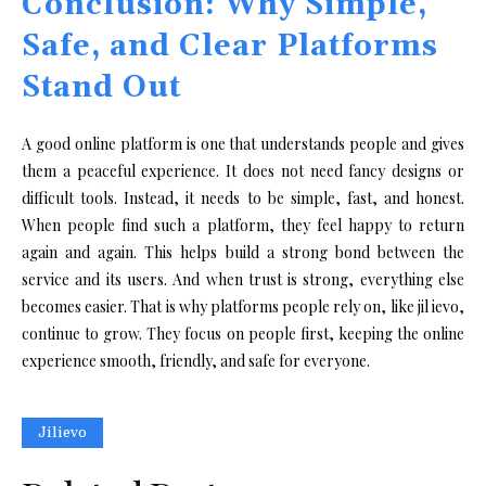
Conclusion: Why Simple,
Safe, and Clear Platforms
Stand Out
A good online platform is one that understands people and gives
them a peaceful experience. It does not need fancy designs or
difficult tools. Instead, it needs to be simple, fast, and honest.
When people find such a platform, they feel happy to return
again and again. This helps build a strong bond between the
service and its users. And when trust is strong, everything else
becomes easier. That is why platforms people rely on, like jil ievo,
continue to grow. They focus on people first, keeping the online
experience smooth, friendly, and safe for everyone.
Jilievo