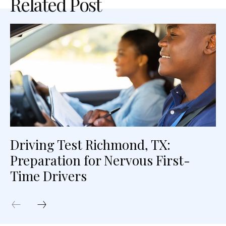
Related Post
Driving Test Richmond, TX:
Preparation for Nervous First-
Time Drivers