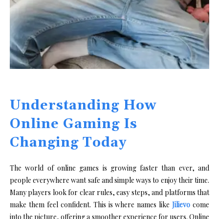
Understanding How
Online Gaming Is
Changing Today
The world of online games is growing faster than ever, and
people everywhere want safe and simple ways to enjoy their time.
Many players look for clear rules, easy steps, and platforms that
make them feel confident. This is where names like
Jilievo
come
into the picture, offering a smoother experience for users. Online