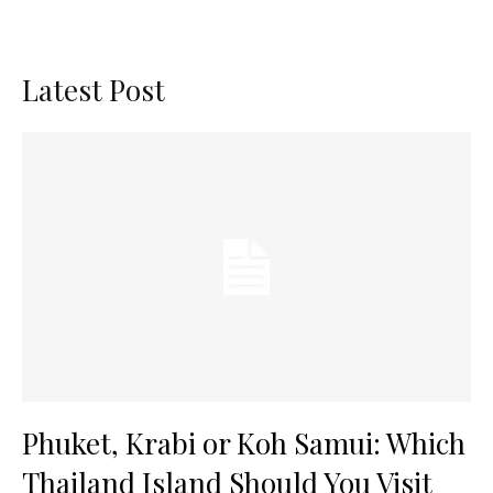
Latest Post
Phuket, Krabi or Koh Samui: Which
Thailand Island Should You Visit