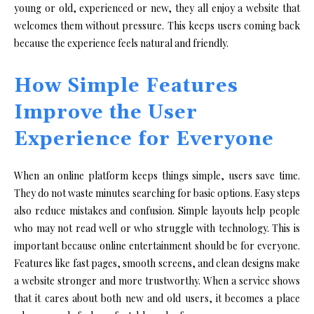
young or old, experienced or new, they all enjoy a website that
welcomes them without pressure. This keeps users coming back
because the experience feels natural and friendly.
How Simple Features
Improve the User
Experience for Everyone
When an online platform keeps things simple, users save time.
They do not waste minutes searching for basic options. Easy steps
also reduce mistakes and confusion. Simple layouts help people
who may not read well or who struggle with technology. This is
important because online entertainment should be for everyone.
Features like fast pages, smooth screens, and clean designs make
a website stronger and more trustworthy. When a service shows
that it cares about both new and old users, it becomes a place