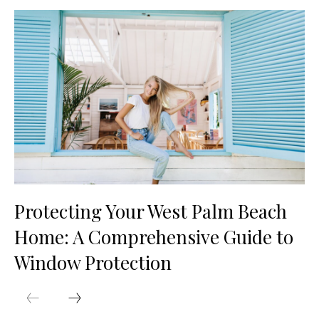
Protecting Your West Palm Beach
Home: A Comprehensive Guide to
Window Protection