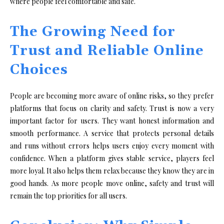
where people feel comfortable and safe.
The Growing Need for
Trust and Reliable Online
Choices
People are becoming more aware of online risks, so they prefer
platforms that focus on clarity and safety. Trust is now a very
important factor for users. They want honest information and
smooth performance. A service that protects personal details
and runs without errors helps users enjoy every moment with
confidence. When a platform gives stable service, players feel
more loyal. It also helps them relax because they know they are in
good hands. As more people move online, safety and trust will
remain the top priorities for all users.