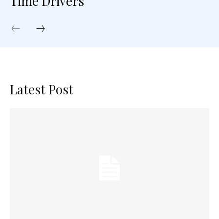
Time Drivers
Latest Post