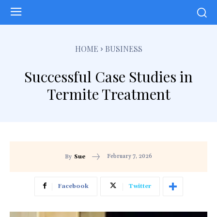
HOME
BUSINESS
Successful Case Studies in
Termite Treatment
February 7, 2026
By
Sue
Facebook
Twitter