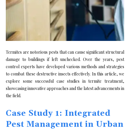
Termites are notorious pests that can cause significant structural
damage to buildings if left unchecked. Over the years, pest
control experts have developed various methods and strategies
to combat these destructive insects effectively. In this article, we
explore some successful case studies in termite treatment,
showcasing innovative approaches and the latest advancements in
the field.
Case Study 1: Integrated
Pest Management in Urban