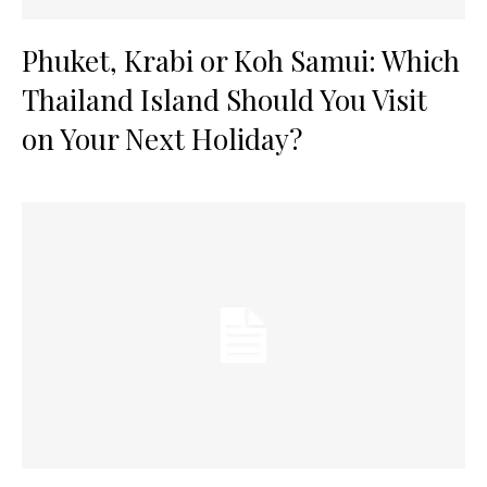
Phuket, Krabi or Koh Samui: Which
Thailand Island Should You Visit
on Your Next Holiday?