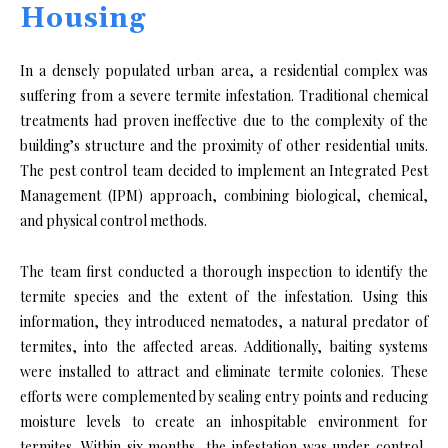
Housing
In a densely populated urban area, a residential complex was
suffering from a severe termite infestation. Traditional chemical
treatments had proven ineffective due to the complexity of the
building’s structure and the proximity of other residential units.
The pest control team decided to implement an Integrated Pest
Management (IPM) approach, combining biological, chemical,
and physical control methods.
The team first conducted a thorough inspection to identify the
termite species and the extent of the infestation. Using this
information, they introduced nematodes, a natural predator of
termites, into the affected areas. Additionally, baiting systems
were installed to attract and eliminate termite colonies. These
efforts were complemented by sealing entry points and reducing
moisture levels to create an inhospitable environment for
termites. Within six months, the infestation was under control,