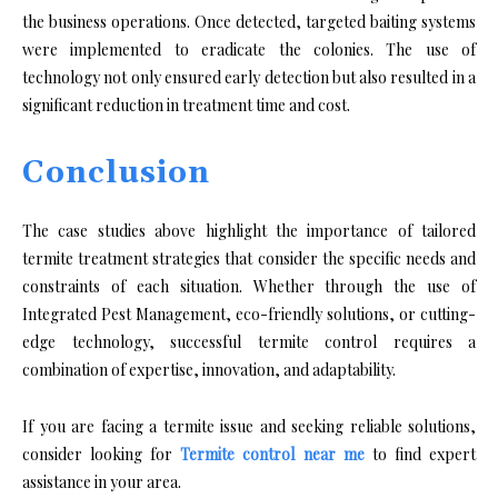
the business operations. Once detected, targeted baiting systems
were implemented to eradicate the colonies. The use of
technology not only ensured early detection but also resulted in a
significant reduction in treatment time and cost.
Conclusion
The case studies above highlight the importance of tailored
termite treatment strategies that consider the specific needs and
constraints of each situation. Whether through the use of
Integrated Pest Management, eco-friendly solutions, or cutting-
edge technology, successful termite control requires a
combination of expertise, innovation, and adaptability.
If you are facing a termite issue and seeking reliable solutions,
consider looking for
Termite control near me
to find expert
assistance in your area.