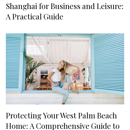
Shanghai for Business and Leisure:
A Practical Guide
Protecting Your West Palm Beach
Home: A Comprehensive Guide to