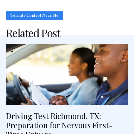
Termite Control Near Me
Related Post
Driving Test Richmond, TX:
Preparation for Nervous First-