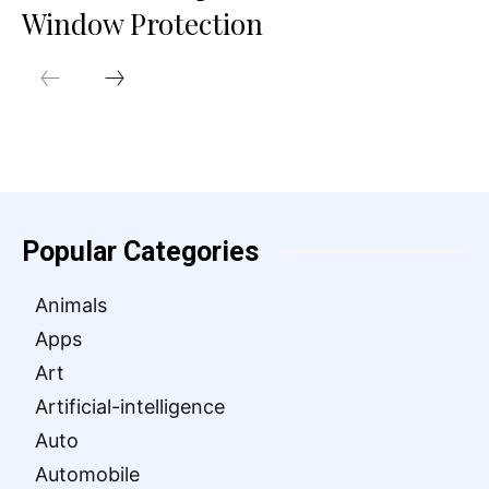
Window Protection
Popular Categories
Animals
Apps
Art
Artificial-intelligence
Auto
Automobile