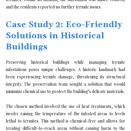
and the residents reported no further termite issues.
Case Study 2: Eco-Friendly
Solutions in Historical
Buildings
Preserving historical buildings while managing termite
infestations poses unique challenges. A historic landmark had
been experiencing termite damage, threatening its structural
integrity. The preservation team sought a solution that would
minimize chemical use to protect the building’s delicate materials.
The chosen method involved the use of heat treatments, which
involve raising the temperature of the infested areas to levels
lethal to termites. This method is chemical-free and allows for
treating difficult-to-reach areas without causing harm to the