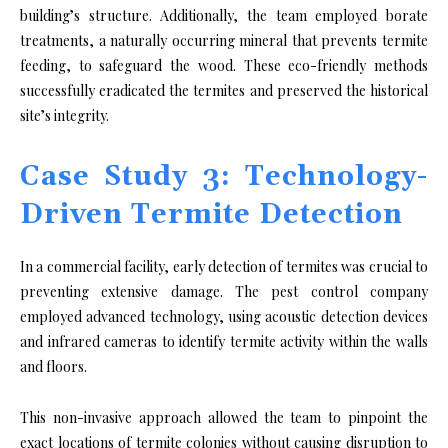
building’s structure. Additionally, the team employed borate
treatments, a naturally occurring mineral that prevents termite
feeding, to safeguard the wood. These eco-friendly methods
successfully eradicated the termites and preserved the historical
site’s integrity.
Case Study 3: Technology-
Driven Termite Detection
In a commercial facility, early detection of termites was crucial to
preventing extensive damage. The pest control company
employed advanced technology, using acoustic detection devices
and infrared cameras to identify termite activity within the walls
and floors.
This non-invasive approach allowed the team to pinpoint the
exact locations of termite colonies without causing disruption to